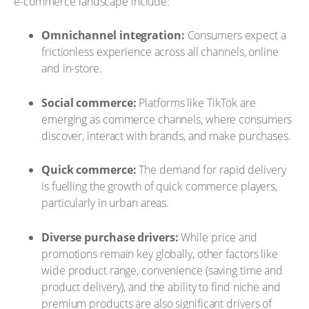
e-commerce landscape include:
Omnichannel integration:
Consumers expect a
frictionless experience across all channels, online
and in-store.
Social commerce:
Platforms like TikTok are
emerging as commerce channels, where consumers
discover, interact with brands, and make purchases.
Quick commerce:
The demand for rapid delivery
is fuelling the growth of quick commerce players,
particularly in urban areas.
Diverse purchase drivers:
While price and
promotions remain key globally, other factors like
wide product range, convenience (saving time and
product delivery), and the ability to find niche and
premium products are also significant drivers of