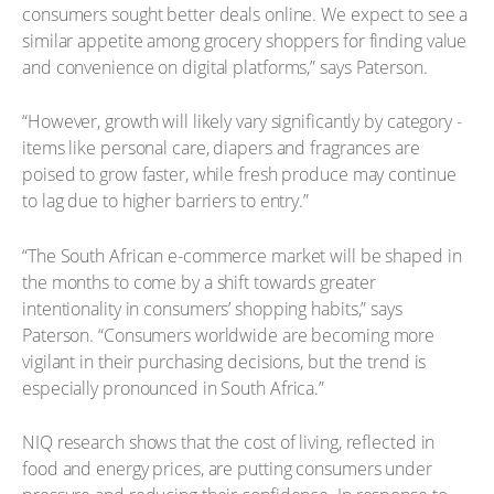
consumers sought better deals online. We expect to see a
similar appetite among grocery shoppers for finding value
and convenience on digital platforms,” says Paterson.
“However, growth will likely vary significantly by category -
items like personal care, diapers and fragrances are
poised to grow faster, while fresh produce may continue
to lag due to higher barriers to entry.”
“The South African e-commerce market will be shaped in
the months to come by a shift towards greater
intentionality in consumers’ shopping habits,” says
Paterson. “Consumers worldwide are becoming more
vigilant in their purchasing decisions, but the trend is
especially pronounced in South Africa.”
NIQ research shows that the cost of living, reflected in
food and energy prices, are putting consumers under