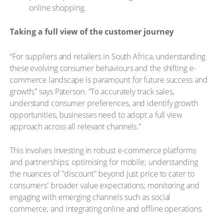
online shopping.
Taking a full view of the customer journey
“For suppliers and retailers in South Africa, understanding
these evolving consumer behaviours and the shifting e-
commerce landscape is paramount for future success and
growth,” says Paterson. “To accurately track sales,
understand consumer preferences, and identify growth
opportunities, businesses need to adopt a full view
approach across all relevant channels.”
This involves investing in robust e-commerce platforms
and partnerships; optimising for mobile; understanding
the nuances of "discount" beyond just price to cater to
consumers' broader value expectations; monitoring and
engaging with emerging channels such as social
commerce; and integrating online and offline operations.