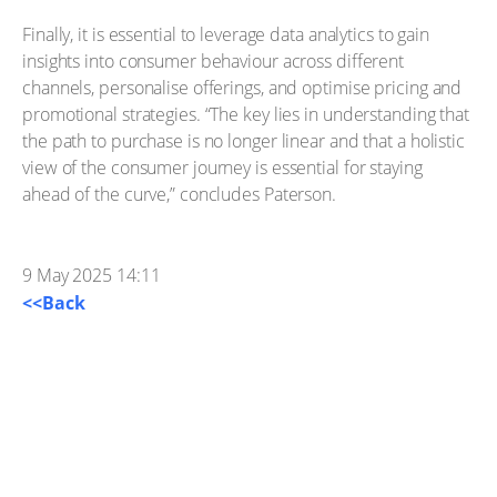
Finally, it is essential to leverage data analytics to gain
insights into consumer behaviour across different
channels, personalise offerings, and optimise pricing and
promotional strategies. “The key lies in understanding that
the path to purchase is no longer linear and that a holistic
view of the consumer journey is essential for staying
ahead of the curve,” concludes Paterson.
9 May 2025 14:11
<<Back