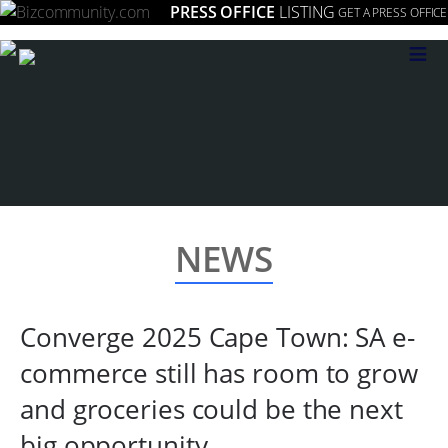
PRESS OFFICE
LISTING
GET A PRESS OFFICE
≡
NEWS
Converge 2025 Cape Town: SA e-
commerce still has room to grow
and groceries could be the next
big opportunity