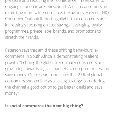
pressure and reducing their confidence. In response to
ongoing economic anxieties, South African consumers are
exhibiting more value-conscious behaviours. A recent NIQ
Consumer Outlook Report highlights that consumers are
increasingly focusing on cost savings, leveraging loyalty
programmes, private label brands, and promotions to
stretch their rands.
Paterson says that amid these shifting behaviours, e-
commerce in South Africa is demonstrating resilient
growth. “Echoing the global trend, many consumers are
gravitating towards digital channels to compare prices and
save money. Our research indicates that 27% of global
consumers shop online as a saving strategy, considering
the channel a good option to get better deals and save
money.”
Is social commerce the next big thing?