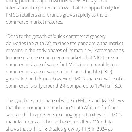
taking place in Cape Town this week. He says that
international experience shows that the opportunity for
FMCG retailers and brands grows rapidly as the e-
commerce market matures.
“Despite the growth of ‘quick commerce’ grocery
deliveries in South Africa since the pandemic, the market
remains in the early phases of its maturity,” Paterson adds.
In more mature e-commerce markets that NIQ tracks, e-
commerce share of value for FMCG is comparable to e-
commerce share of value of tech and durable (T&D)
goods. In South Africa, however, FMCG share of value of e-
commerce is only around 2% compared to 17% for T&D.
This gap between share of value in FMCG and T&D shows
that the e-commerce market in South Africa is far from
saturated. This presents exciting opportunities for FMCG
manufacturers and broad-based retailers. “Our data
shows that online T&D sales grew by 11% in 2024 as