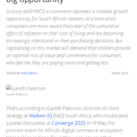
Grocery and FMCG e-commerce represent a massive growth
opportunity for South African retailers at a time when
consumers are more aware than ever of the cumulative
effect of inflation on their cost of living and are becoming
increasingly intentional in their purchasing decisions. But
capitalising on this market will demand that retailers provide
an optimal mix of value and convenience for consumers
who feel like they are paying more and getting less.
ISSUED BY
NIELSENIQ
9 MAY 2025
Gareth Paterson
That’s according to Gareth Paterson, director of client
strategy at
Nielsen IQ
(NIQ) South Africa, who moderated
a panel discussion at
Converge 2025
on 8 May, the
premier event for Africa’s digital commerce ecosystem