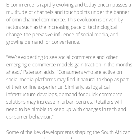
E-commerce is rapidly evolving and today encompasses a
multitude of channels and touchpoints under the banner
of omnichannel commerce. This evolution is driven by
factors such as the increasing pace of technological
change, the pervasive influence of social media, and
growing demand for convenience.
“We’re expecting to see social commerce and other
emerging e-commerce models gain traction in the months
ahead,” Paterson adds. “Consumers who are active on
social media platforms may find it natural to shop as part
of their online experience. Similarly, as logistical
infrastructure develops, demand for quick commerce
solutions may increase in urban centres. Retailers will
need to be nimble to keep up with changes in tech and
consumer behaviour.”
Some of the key developments shaping the South African