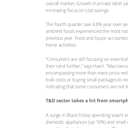
overall market. Growth in private label sa
increasing focus on cost savings.
The fourth quarter saw 4.8% year-over-yea
ambient foods experienced the most nota
previous year. Food and liquor accounted 
home activities.
“Consumers are still focusing on essenti
their rand further,” says Haeri. “Macroe
encompassing more than mere price reduc
bulk costs or buying small packages to r
indicating that some consumers are not fe
T&D sector takes a hit from smartp
A surge in Black Friday spending wasn’t e
domestic appliances (up 10%) and small 