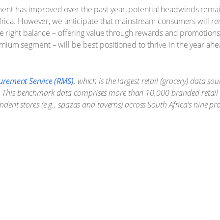
ent has improved over the past year, potential headwinds remai
h Africa. However, we anticipate that mainstream consumers will
the right balance – offering value through rewards and promotion
mium segment – will be best positioned to thrive in the year ahe
urement Service (RMS)
, which is the largest retail (grocery) data s
ers. This benchmark data comprises more than 10,000 branded retail 
ent stores (e.g., spazas and taverns) across South Africa’s nine p