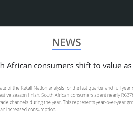
NEWS
uth African consumers shift to value 
tate of the Retail Nation analysis for the last quarter and full y
ng festive season finish. South African consumers spent nearly R
de channels during the year. This represents year-over-year grow
than increased consumption.