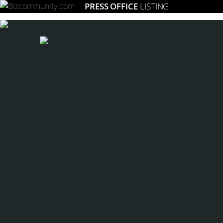
PRESS OFFICE
LISTING