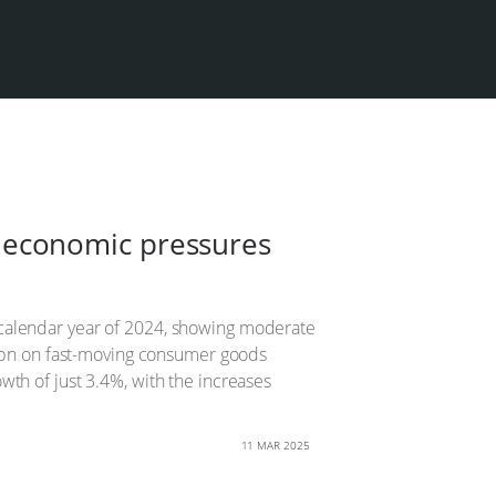
as economic pressures
ear calendar year of 2024, showing moderate
637bn on fast-moving consumer goods
th of just 3.4%, with the increases
11 MAR 2025