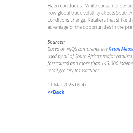
Haeri concludes: “While consumer sentim
how global trade volatility affects Sout
conditions change. Retailers that strike 
advantage of the opportunities in the pre
Sources:
Based on NIQ’s comprehensive
Retail Meas
used by all of South Africa’s major retail
forecourts) and more than 143,000 independ
retail grocery transactions.
11 Mar 2025 09:47
<<Back