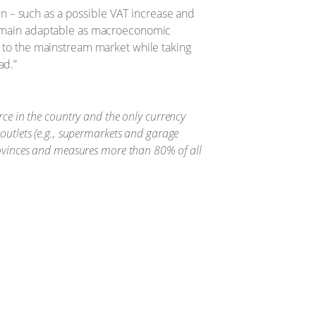
n – such as a possible VAT increase and
 remain adaptable as macroeconomic
s to the mainstream market while taking
ad.”
ource in the country and the only currency
outlets (e.g., supermarkets and garage
rovinces and measures more than 80% of all