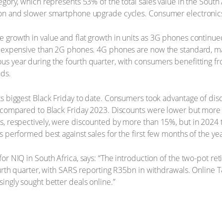
egory, which represents 53% of the total sales value in the Sout
n and slower smartphone upgrade cycles. Consumer electronics (
growth in value and flat growth in units as 3G phones continued 
 expensive than 2G phones. 4G phones are now the standard, mak
s year during the fourth quarter, with consumers benefitting f
ds.
s biggest Black Friday to date. Consumers took advantage of dis
 compared to Black Friday 2023. Discounts were lower but more 
, respectively, were discounted by more than 15%, but in 2024 
 performed best against sales for the first few months of the yea
or NIQ in South Africa, says: “The introduction of the two-pot r
urth quarter, with SARS reporting R35bn in withdrawals. Online 
ingly sought better deals online.”