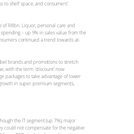
ess to shelf space, and consumers’
e of R8bn. Liquor, personal care and
spending – up 9% in sales value from the
consumers continued a trend towards at-
label brands and promotions to stretch
e, with the term 'discount' now
ge packages to take advantage of lower
y growth in super-premium segments,
lthough the IT segment (up 7%), major
y could not compensate for the negative