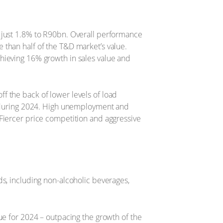
 just 1.8% to R90bn. Overall performance
 than half of the T&D market’s value.
hieving 16% growth in sales value and
f the back of lower levels of load
es during 2024. High unemployment and
Fiercer price competition and aggressive
ds, including non-alcoholic beverages,
ue for 2024 – outpacing the growth of the