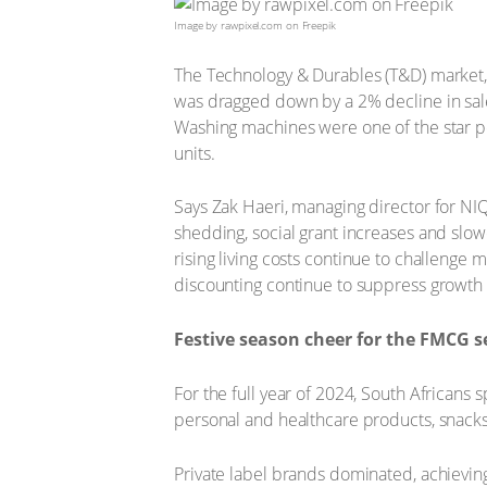
Image by rawpixel.com on Freepik
The Technology & Durables (T&D) market, 
was dragged down by a 2% decline in sale
Washing machines were one of the star pe
units.
Says Zak Haeri, managing director for NI
shedding, social grant increases and slo
rising living costs continue to challeng
discounting continue to suppress growth
Festive season cheer for the FMCG s
For the full year of 2024, South Africans
personal and healthcare products, snack
Private label brands dominated, achieving