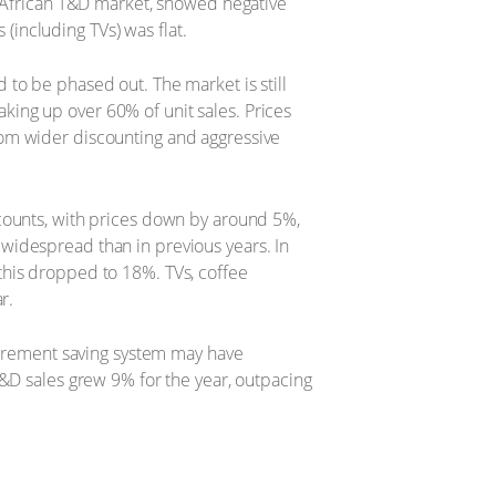
h African T&D market, showed negative
including TVs) was flat.
to be phased out. The market is still
ing up over 60% of unit sales. Prices
rom wider discounting and aggressive
counts, with prices down by around 5%,
widespread than in previous years. In
this dropped to 18%. TVs, coffee
r.
etirement saving system may have
T&D sales grew 9% for the year, outpacing