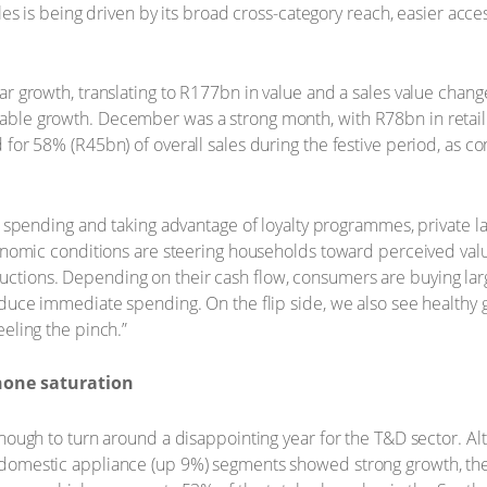
les is being driven by its broad cross-category reach, easier acc
r growth, translating to R177bn in value and a sales value chang
ble growth. December was a strong month, with R78bn in retail 
for 58% (R45bn) of overall sales during the festive period, as 
al spending and taking advantage of loyalty programmes, private 
conomic conditions are steering households toward perceived valu
tions. Depending on their cash flow, consumers are buying lar
educe immediate spending. On the flip side, we also see health
eling the pinch.”
hone saturation
nough to turn around a disappointing year for the T&D sector. A
domestic appliance (up 9%) segments showed strong growth, the