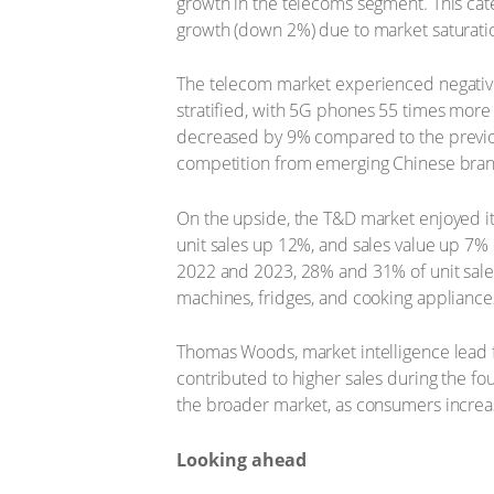
growth in the telecoms segment. This cat
growth (down 2%) due to market saturatio
The telecom market experienced negative 
stratified, with 5G phones 55 times more
decreased by 9% compared to the previou
competition from emerging Chinese bran
On the upside, the T&D market enjoyed it
unit sales up 12%, and sales value up 7%
2022 and 2023, 28% and 31% of unit sales
machines, fridges, and cooking appliances
Thomas Woods, market intelligence lead f
contributed to higher sales during the fo
the broader market, as consumers increas
Looking ahead