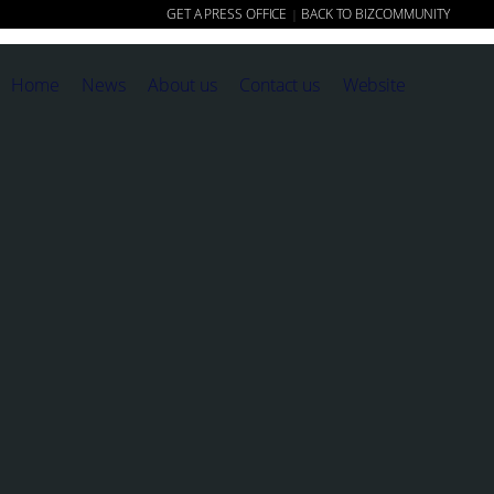
GET A PRESS OFFICE
BACK TO BIZCOMMUNITY
|
Home
News
About us
Contact us
Website