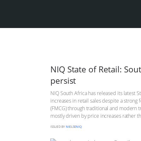
NIQ State of Retail: So
persist
NIQ South Africa has released its latest S
increases in retail sales despite a stro
(FMCG) through traditional and modern tra
mostly driven by price increases rather 
ISSUED BY
NIELSENIQ