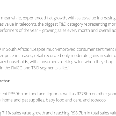
meanwhile, experienced flat growth, with sales value increasing
s value in telecoms, the biggest T&D category representing more
rformers of the year – growing sales every month and overall ac
Q in South Africa: “Despite much-improved consumer sentiment of
wer price increases, retail recorded only moderate gains in sal
e many households, with consumers seeking value when they shop. 
 in the FMCG and T&D segments alike.”
ector
 spent R359bn on food and liquor as well as R278bn on other goo
s, home and pet supplies, baby food and care, and tobacco.
 7.1% sales value growth and reaching R98.7bn in total sales val