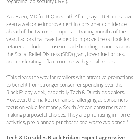
regarding job security (39%).
Zak Haeri, MD for NIQ in South Africa, says: “Retailers have
seen a welcome improvement in consumer confidence
ahead of the two most important trading months of the
year. Factors that have helped to improve the outlook for
retailers include a pause in load shedding, an increase in
the Social Relief Distress (SRD) grant, lower fuel prices,
and moderating inflation in line with global trends.
“This clears the way for retailers with attractive promotions
to benefit from stronger consumer spending over the
Black Friday week, especially Tech & Durables dealers.
However, the market remains challenging as consumers
focus on value for money. South African consumers are
making purposeful choices. They are prioritising in-home
activities, pre-planned purchases and waste avoidance.”
Tech & Durables Black Friday: Expect aggressive