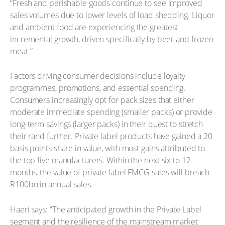
“Fresh and perishable goods continue to see improved
sales volumes due to lower levels of load shedding. Liquor
and ambient food are experiencing the greatest
incremental growth, driven specifically by beer and frozen
meat.”
Factors driving consumer decisions include loyalty
programmes, promotions, and essential spending.
Consumers increasingly opt for pack sizes that either
moderate immediate spending (smaller packs) or provide
long-term savings (larger packs) in their quest to stretch
their rand further. Private label products have gained a 20
basis points share in value, with most gains attributed to
the top five manufacturers. Within the next six to 12
months, the value of private label FMCG sales will breach
R100bn in annual sales.
Haeri says: “The anticipated growth in the Private Label
segment and the resilience of the mainstream market