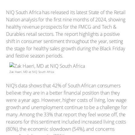
NIQ South Africa has released its latest State of the Retail
Nation analysis for the first nine months of 2024, showing
healthy revenue prospects for the FMCG and Tech &
Durables retail sectors. The report highlights a positive
shift in consumer sentiment throughout the year, setting
the stage for healthy sales growth during the Black Friday
and festive season periods.
Zak Haeri, MD at NIQ South Africa
NIQ’s data shows that 42% of South African consumers
believe they are in a better financial position than they
were a year ago. However, higher costs of living, low wage
growth and unemployment continue to be a challenge for
many. Among the 33% that report they feel worse off, the
reasons for this sentiment included increased living costs
(80%), the economic slowdown (54%), and concerns