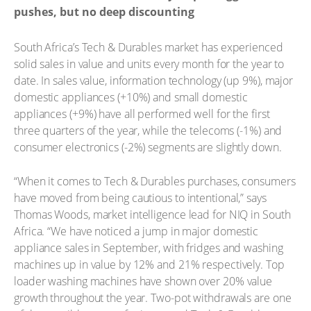
pushes, but no deep discounting
South Africa’s Tech & Durables market has experienced
solid sales in value and units every month for the year to
date. In sales value, information technology (up 9%), major
domestic appliances (+10%) and small domestic
appliances (+9%) have all performed well for the first
three quarters of the year, while the telecoms (-1%) and
consumer electronics (-2%) segments are slightly down.
“When it comes to Tech & Durables purchases, consumers
have moved from being cautious to intentional,” says
Thomas Woods, market intelligence lead for NIQ in South
Africa. “We have noticed a jump in major domestic
appliance sales in September, with fridges and washing
machines up in value by 12% and 21% respectively. Top
loader washing machines have shown over 20% value
growth throughout the year. Two-pot withdrawals are one