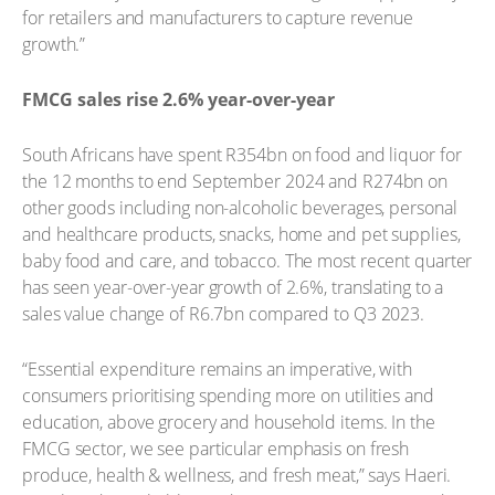
for retailers and manufacturers to capture revenue
growth.”
FMCG sales rise 2.6% year-over-year
South Africans have spent R354bn on food and liquor for
the 12 months to end September 2024 and R274bn on
other goods including non-alcoholic beverages, personal
and healthcare products, snacks, home and pet supplies,
baby food and care, and tobacco. The most recent quarter
has seen year-over-year growth of 2.6%, translating to a
sales value change of R6.7bn compared to Q3 2023.
“Essential expenditure remains an imperative, with
consumers prioritising spending more on utilities and
education, above grocery and household items. In the
FMCG sector, we see particular emphasis on fresh
produce, health & wellness, and fresh meat,” says Haeri.