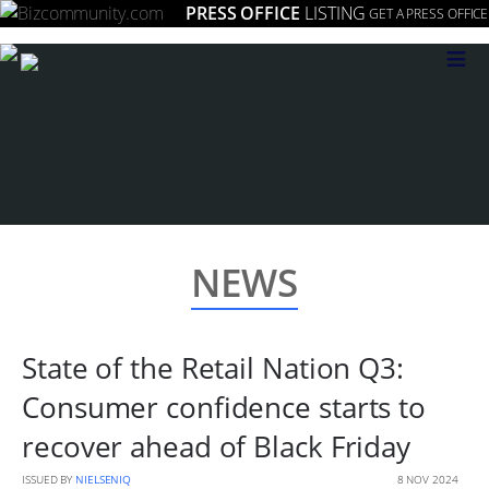
PRESS OFFICE
LISTING
GET A PRESS OFFICE
≡
NEWS
State of the Retail Nation Q3:
Consumer confidence starts to
recover ahead of Black Friday
ISSUED BY
NIELSENIQ
8 NOV 2024