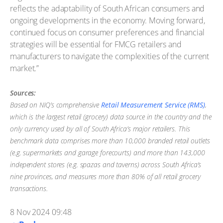
reflects the adaptability of South African consumers and
ongoing developments in the economy. Moving forward,
continued focus on consumer preferences and financial
strategies will be essential for FMCG retailers and
manufacturers to navigate the complexities of the current
market.”
Sources:
Based on NIQ’s comprehensive
Retail Measurement Service (RMS)
,
which is the largest retail (grocery) data source in the country and the
only currency used by all of South Africa’s major retailers. This
benchmark data comprises more than 10,000 branded retail outlets
(e.g. supermarkets and garage forecourts) and more than 143,000
independent stores (e.g. spazas and taverns) across South Africa’s
nine provinces, and measures more than 80% of all retail grocery
transactions.
8 Nov 2024 09:48