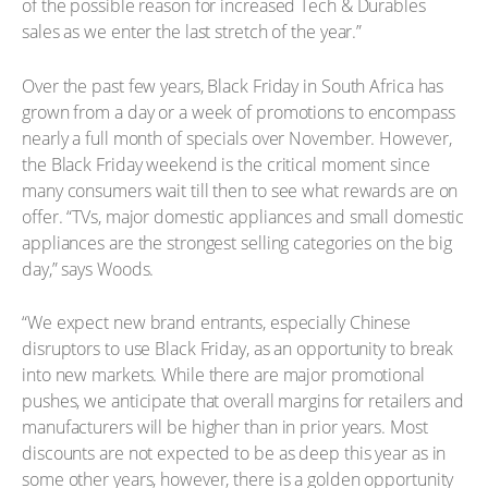
of the possible reason for increased Tech & Durables
sales as we enter the last stretch of the year.”
Over the past few years, Black Friday in South Africa has
grown from a day or a week of promotions to encompass
nearly a full month of specials over November. However,
the Black Friday weekend is the critical moment since
many consumers wait till then to see what rewards are on
offer. “TVs, major domestic appliances and small domestic
appliances are the strongest selling categories on the big
day,” says Woods.
“We expect new brand entrants, especially Chinese
disruptors to use Black Friday, as an opportunity to break
into new markets. While there are major promotional
pushes, we anticipate that overall margins for retailers and
manufacturers will be higher than in prior years. Most
discounts are not expected to be as deep this year as in
some other years, however, there is a golden opportunity