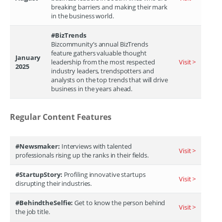
breaking barriers and making their mark
in the business world.
#BizTrends
Bizcommunity’s annual BizTrends
feature gathers valuable thought
January
leadership from the most respected
Visit >
2025
industry leaders, trendspotters and
analysts on the top trends that will drive
business in the years ahead.
Regular Content Features
#Newsmaker:
Interviews with talented
Visit >
professionals rising up the ranks in their fields.
#StartupStory:
Profiling innovative startups
Visit >
disrupting their industries.
#BehindtheSelfie:
Get to know the person behind
Visit >
the job title.