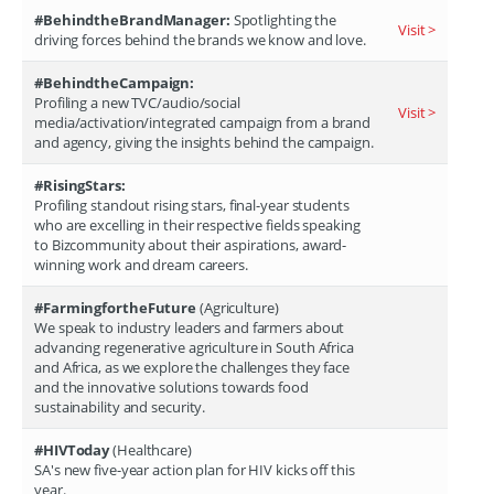
#BehindtheBrandManager:
Spotlighting the
Visit >
driving forces behind the brands we know and love.
#BehindtheCampaign:
Profiling a new TVC/audio/social
Visit >
media/activation/integrated campaign from a brand
and agency, giving the insights behind the campaign.
#RisingStars:
Profiling standout rising stars, final-year students
who are excelling in their respective fields speaking
to Bizcommunity about their aspirations, award-
winning work and dream careers.
#FarmingfortheFuture
(Agriculture)
We speak to industry leaders and farmers about
advancing regenerative agriculture in South Africa
and Africa, as we explore the challenges they face
and the innovative solutions towards food
sustainability and security.
#HIVToday
(Healthcare)
SA's new five-year action plan for HIV kicks off this
year.