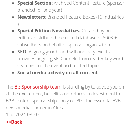
Special Section
: Archived Content Feature (sponsor
branded for one year)
Newsletters
: Branded Feature Boxes (19 industries
)
Special Edition Newsletters
: Curated by our
editors, distributed to our full database of 600K +
subscribers on behalf of sponsor organisation
SEO
: Aligning your brand with industry events
provides ongoing SEO benefit from reader key word
searches for the event and related topics.
Social media activity on all content
The
Biz Sponsorship team
is standing by to advise you on
all the excitement, benefits and returns on investment in
B2B content sponsorship - only on Biz - the essential B2B
news media partner in Africa.
1 Jul 2024 08:40
<<Back