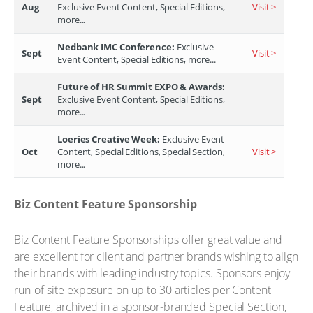
Aug
Exclusive Event Content, Special Editions,
Visit >
more...
Nedbank IMC Conference:
Exclusive
Sept
Visit >
Event Content, Special Editions, more...
Future of HR Summit EXPO & Awards:
Sept
Exclusive Event Content, Special Editions,
more...
Loeries Creative Week:
Exclusive Event
Oct
Content, Special Editions, Special Section,
Visit >
more...
Biz Content Feature Sponsorship
Biz Content Feature Sponsorships offer great value and
are excellent for client and partner brands wishing to align
their brands with leading industry topics. Sponsors enjoy
run-of-site exposure on up to 30 articles per Content
Feature, archived in a sponsor-branded Special Section,