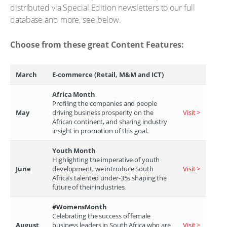
distributed via Special Edition newsletters to our full
database and more, see below.
Choose from these great Content Features:
March
E-commerce (Retail, M&M and ICT)
Africa Month
Profiling the companies and people
May
driving business prosperity on the
Visit >
African continent, and sharing industry
insight in promotion of this goal.
Youth Month
Highlighting the imperative of youth
June
development, we introduce South
Visit >
Africa’s talented under-35s shaping the
future of their industries.
#WomensMonth
Celebrating the success of female
August
business leaders in South Africa who are
Visit >