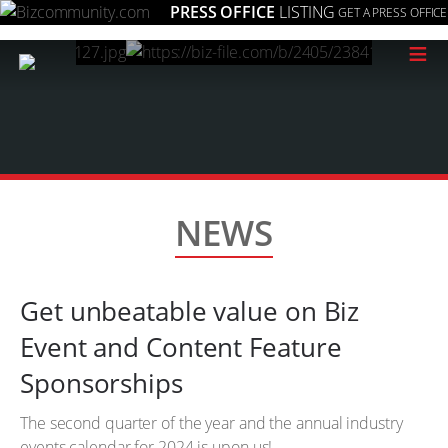
PRESS OFFICE
LISTING
GET A PRESS OFFICE
≡
NEWS
Get unbeatable value on Biz
Event and Content Feature
Sponsorships
The second quarter of the year and the annual industry
events calendar for 2024 is upon us!