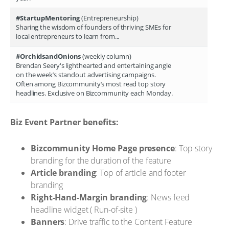
#StartupMentoring
(Entrepreneurship)
Sharing the wisdom of founders of thriving SMEs for
local entrepreneurs to learn from...
#OrchidsandOnions
(weekly column)
Brendan Seery's lighthearted and entertaining angle
on the week’s standout advertising campaigns.
Often among Bizcommunity’s most read top story
headlines. Exclusive on Bizcommunity each Monday.
Biz Event Partner benefits:
Bizcommunity Home Page presence
: Top-story
branding for the duration of the feature
Article branding
: Top of article and footer
branding
Right-Hand-Margin branding
: News feed
headline widget ( Run-of-site )
Banners
: Drive traffic to the Content Feature