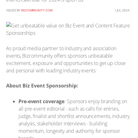
ISSUED BY
BIZCOMMUNITY.COM
1 JUL 2024
As proud media partner to industry and association
events, Bizcommunity offers sponsors unbeatable
excitement, exposure and opportunities to get up close
and personal with leading industry events:
About Biz Event Sponsorship:
Pre-event coverage
: Sponsors enjoy branding on
all pre-event editorial - such as calls for entries,
judge, finalist and shortlist announcements, industry
analysis, stakeholder interviews - building
momentum, longevity and authority for sponsor