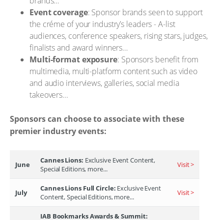
brands…
Event coverage
: Sponsor brands seen to support
the créme of your industry’s leaders - A-list
audiences, conference speakers, rising stars, judges,
finalists and award winners…
Multi-format exposure
: Sponsors benefit from
multimedia, multi-platform content such as video
and audio interviews, galleries, social media
takeovers...
Sponsors can choose to associate with these
premier industry events:
Cannes Lions:
Exclusive Event Content,
June
Visit >
Special Editions, more...
Cannes Lions Full Circle:
Exclusive Event
July
Visit >
Content, Special Editions, more...
IAB Bookmarks Awards & Summit: