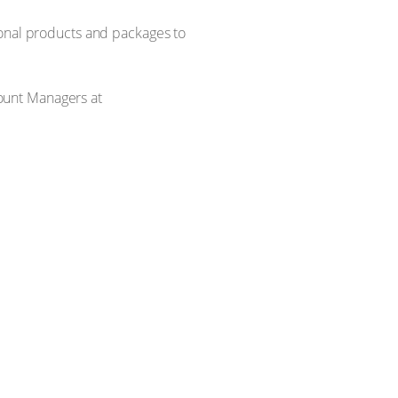
ional products and packages to
ount Managers at