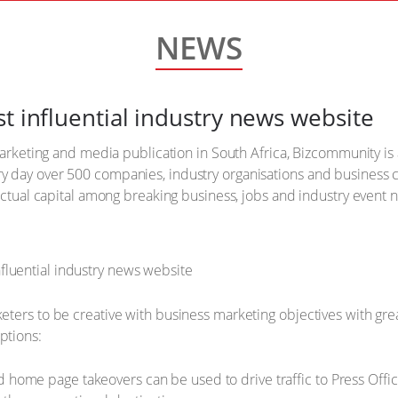
NEWS
t influential industry news website
 marketing and media publication in South Africa, Bizcommunity is
y day over 500 companies, industry organisations and business
lectual capital among breaking business, jobs and industry event
ters to be creative with business marketing objectives with gre
ptions:
d home page takeovers can be used to drive traffic to Press Of