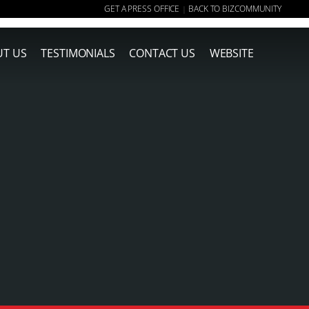
GET A PRESS OFFICE
BACK TO BIZCOMMUNITY
|
T US
TESTIMONIALS
CONTACT US
WEBSITE