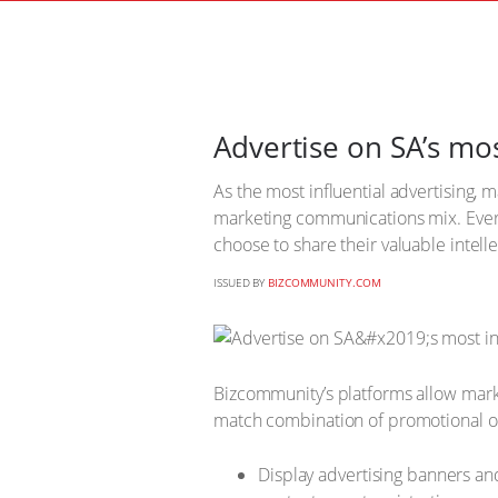
Advertise on SA’s mos
As the most influential advertising,
marketing communications mix. Ever
choose to share their valuable intel
ISSUED BY
BIZCOMMUNITY.COM
Bizcommunity’s platforms allow marke
match combination of promotional o
Display advertising banners an