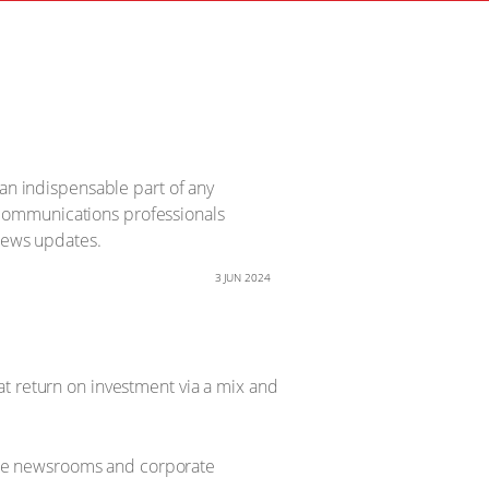
 an indispensable part of any
 communications professionals
 news updates.
3 JUN 2024
at return on investment via a mix and
fice newsrooms and corporate