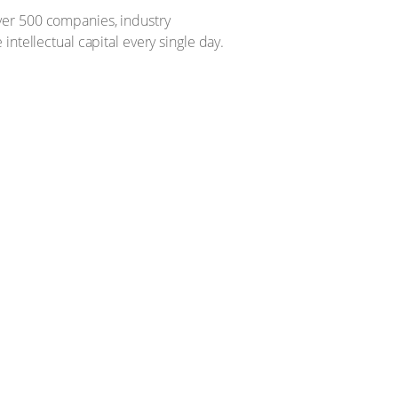
ver 500 companies, industry
ntellectual capital every single day.