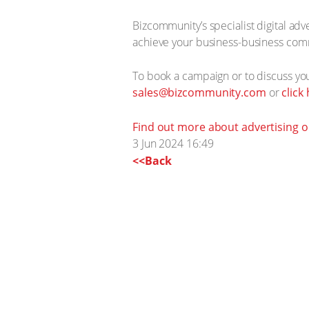
Bizcommunity’s specialist digital ad
achieve your business-business com
To book a campaign or to discuss y
sales@bizcommunity.com
or
click
Find out more about advertising 
3 Jun 2024 16:49
<<Back