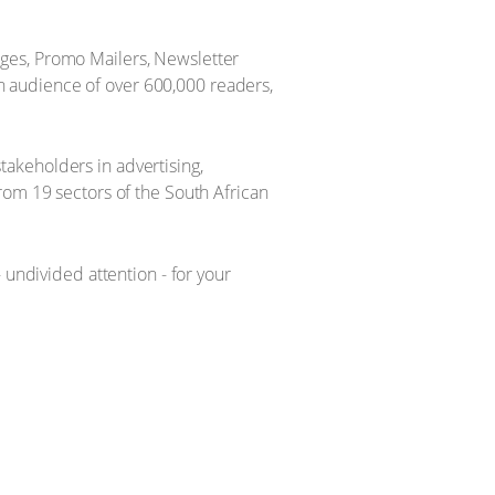
ges, Promo Mailers, Newsletter
 audience of over 600,000 readers,
akeholders in advertising,
rom 19 sectors of the South African
ndivided attention - for your