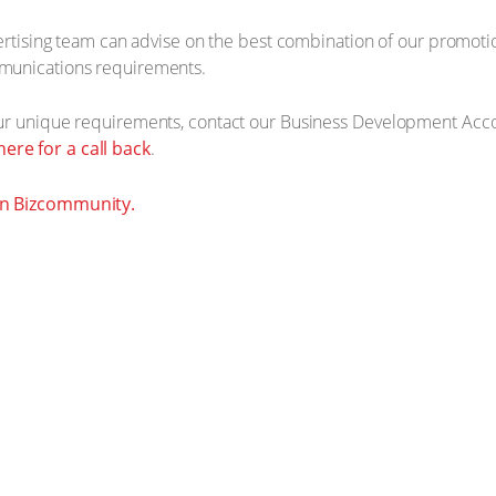
vertising team can advise on the best combination of our promot
munications requirements.
our unique requirements, contact our Business Development Acc
 here for a call back
.
on Bizcommunity.