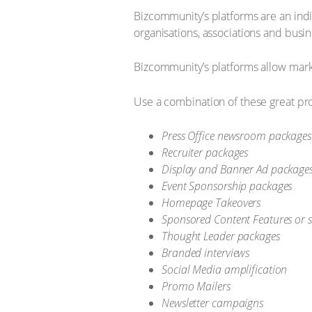
Bizcommunity’s platforms are an ind
organisations, associations and busin
Bizcommunity’s platforms allow marke
Use a combination of these great pr
Press Office newsroom packages
Recruiter packages
Display and Banner Ad package
Event Sponsorship packages
Homepage Takeovers
Sponsored Content Features or s
Thought Leader packages
Branded interviews
Social Media amplification
Promo Mailers
Newsletter campaigns