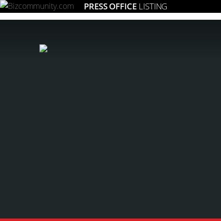
PRESS OFFICE
LISTING