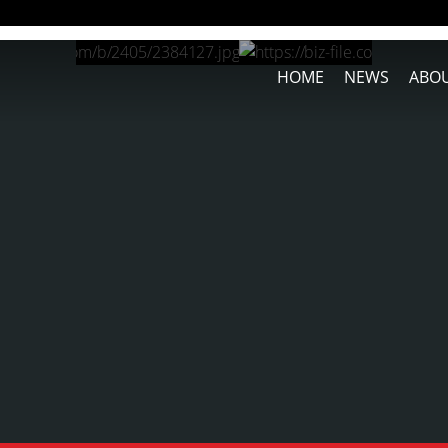
HOME
NEWS
ABOU