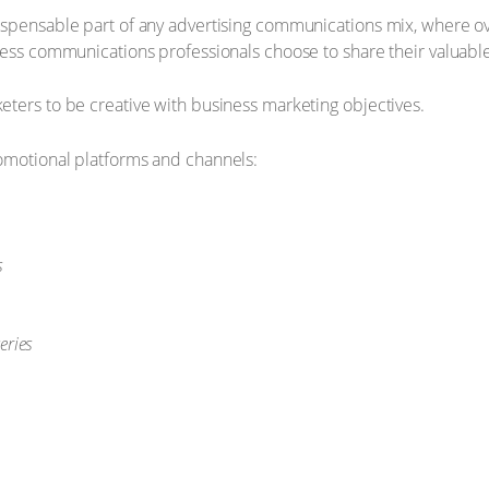
ispensable part of any advertising communications mix, where o
ess communications professionals choose to share their valuable i
ters to be creative with business marketing objectives.
omotional platforms and channels:
s
eries