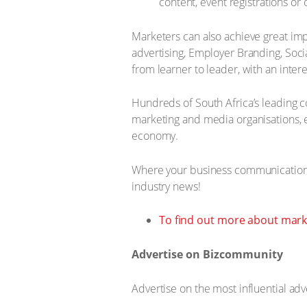
content, event registrations or
Marketers can also achieve great im
advertising, Employer Branding, So
from learner to leader, with an inte
Hundreds of South Africa’s leading 
marketing and media organisations, e
economy.
Where your business communications
industry news!
To find out more about marke
Advertise on Bizcommunity
Advertise on the most influential adv