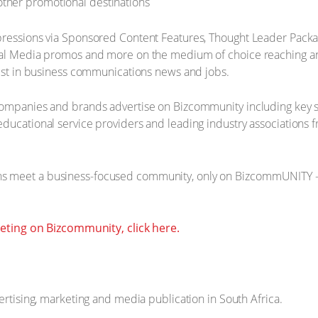
 other promotional destinations
pressions via Sponsored Content Features, Thought Leader Packa
cial Media promos and more on the medium of choice reaching an
rest in business communications news and jobs.
companies and brands advertise on Bizcommunity including key st
ducational service providers and leading industry associations f
 meet a business-focused community, only on BizcommUNITY - u
ting on Bizcommunity, click here.
ertising, marketing and media publication in South Africa.