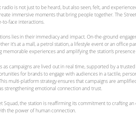
hat radio is not just to be heard, but also seen, felt, and experie
create immersive moments that bring people together. The Street
e-to-face interactions.
tions lies in their immediacy and impact. On-the-ground engage
er it’s at a mall, a petrol station, a lifestyle event or an office p
g memorable experiences and amplifying the station’s presence i
s as campaigns are lived out in real time, supported by a truste
ortunities for brands to engage with audiences in a tactile, pers
his multi-platform strategy ensures that campaigns are amplified 
 as strengthening emotional connection and trust.
t Squad, the station is reaffirming its commitment to crafting a
ith the power of human connection.