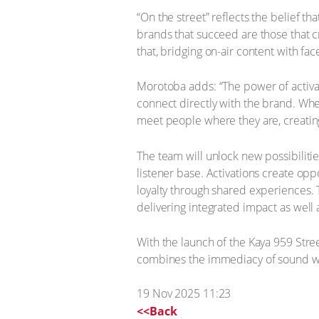
“On the street” reflects the belief t
brands that succeed are those that 
that, bridging on-air content with fac
Morotoba adds: “The power of activa
connect directly with the brand. Wheth
meet people where they are, creatin
The team will unlock new possibilitie
listener base. Activations create opp
loyalty through shared experiences. T
delivering integrated impact as well
With the launch of the Kaya 959 Stree
combines the immediacy of sound w
19 Nov 2025 11:23
<<Back