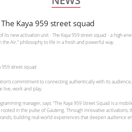
NEWS
 The Kaya 959 street squad
 its new activation unit - The Kaya 959 street squad - a high-en
On the Air.” philosophy to life in a fresh and powerful way.
tation’s commitment to connecting authentically with its audience
 live, work and play.
amming manager, says: “The Kaya 959 Street Squad is a mobile e
 rooted in the pulse of Gauteng. Through innovative activations, 
rands, building real-world experiences that deepen audience 