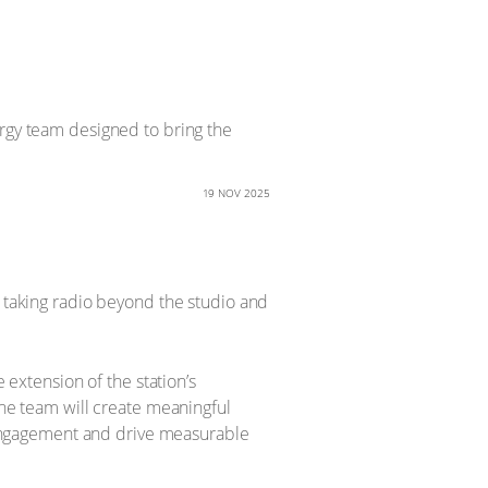
ergy team designed to bring the
19 NOV 2025
, taking radio beyond the studio and
xtension of the station’s
the team will create meaningful
engagement and drive measurable