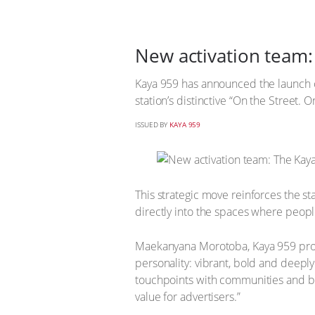
New activation team:
Kaya 959 has announced the launch of
station’s distinctive “On the Street. 
ISSUED BY
KAYA 959
This strategic move reinforces the s
directly into the spaces where people
Maekanyana Morotoba, Kaya 959 progr
personality: vibrant, bold and deeply
touchpoints with communities and b
value for advertisers.”