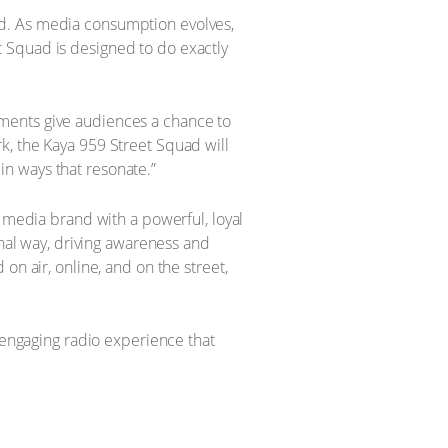
nced. As media consumption evolves,
 Squad is designed to do exactly
ments give audiences a chance to
ark, the Kaya 959 Street Squad will
n ways that resonate.”
d media brand with a powerful, loyal
onal way, driving awareness and
on air, online, and on the street,
n engaging radio experience that