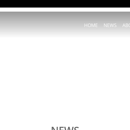
HOME
NEWS
AB