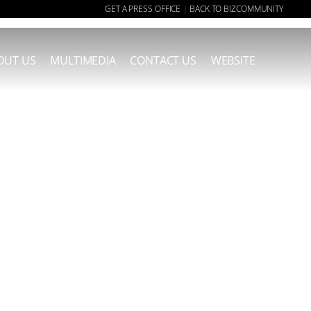
GET A PRESS OFFICE
BACK TO BIZCOMMUNITY
|
OUT US
MULTIMEDIA
CONTACT US
WEBSITE