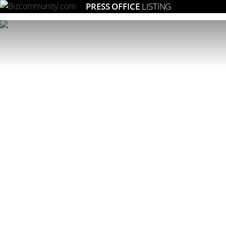
PRESS OFFICE
LISTING