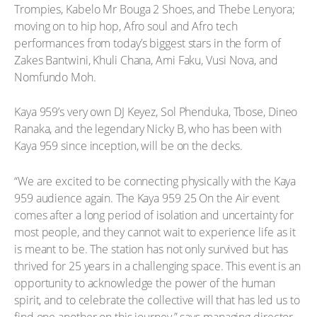
Trompies, Kabelo Mr Bouga 2 Shoes, and Thebe Lenyora;
moving on to hip hop, Afro soul and Afro tech
performances from today’s biggest stars in the form of
Zakes Bantwini, Khuli Chana, Ami Faku, Vusi Nova, and
Nomfundo Moh.
Kaya 959’s very own DJ Keyez, Sol Phenduka, Tbose, Dineo
Ranaka, and the legendary Nicky B, who has been with
Kaya 959 since inception, will be on the decks.
“We are excited to be connecting physically with the Kaya
959 audience again. The Kaya 959 25 On the Air event
comes after a long period of isolation and uncertainty for
most people, and they cannot wait to experience life as it
is meant to be. The station has not only survived but has
thrived for 25 years in a challenging space. This event is an
opportunity to acknowledge the power of the human
spirit, and to celebrate the collective will that has led us to
find one another on this journey,” says managing director