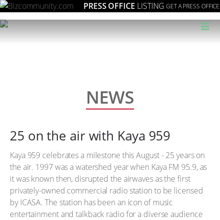
PRESS OFFICE
LISTING
GET A PRESS OFFICE
≡
NEWS
25 on the air with Kaya 959
Kaya 959 celebrates a milestone this August - 25 years on
the air. 1997 was a watershed year when Kaya FM 95.9, as
it was known then, disrupted the airwaves as the first
privately-owned commercial radio station to be licensed
by ICASA. The station has been an icon of music
entertainment and talkback radio for a diverse audience