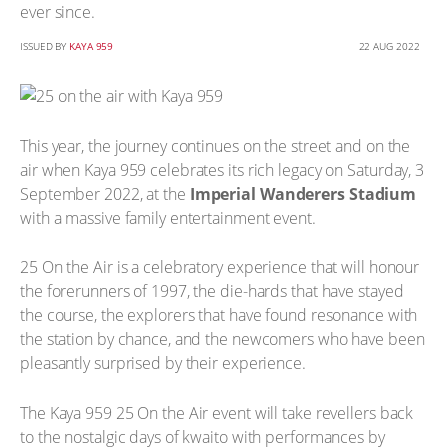
ever since.
ISSUED BY
KAYA 959
22 AUG 2022
This year, the journey continues on the street and on the
air when Kaya 959 celebrates its rich legacy on Saturday, 3
September 2022, at the
Imperial Wanderers Stadium
with a massive family entertainment event.
25 On the Air is a celebratory experience that will honour
the forerunners of 1997, the die-hards that have stayed
the course, the explorers that have found resonance with
the station by chance, and the newcomers who have been
pleasantly surprised by their experience.
The Kaya 959 25 On the Air event will take revellers back
to the nostalgic days of kwaito with performances by