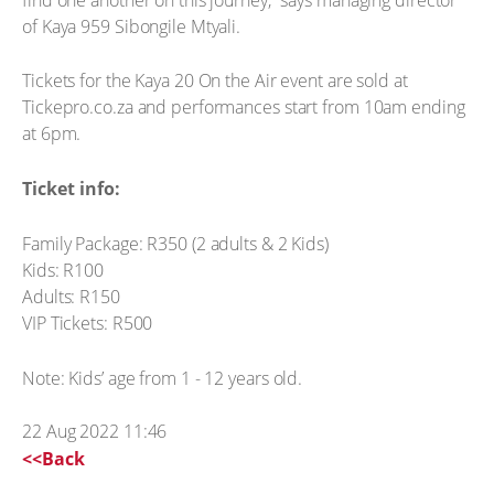
of Kaya 959 Sibongile Mtyali.
Tickets for the Kaya 20 On the Air event are sold at
Tickepro.co.za and performances start from 10am ending
at 6pm.
Ticket info:
Family Package: R350 (2 adults & 2 Kids)
Kids: R100
Adults: R150
VIP Tickets: R500
Note: Kids’ age from 1 - 12 years old.
22 Aug 2022 11:46
<<Back