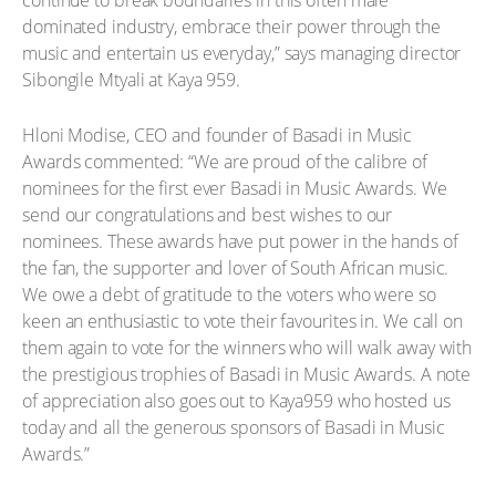
continue to break boundaries in this often male
dominated industry, embrace their power through the
music and entertain us everyday,” says managing director
Sibongile Mtyali at Kaya 959.
Hloni Modise, CEO and founder of Basadi in Music
Awards commented: “We are proud of the calibre of
nominees for the first ever Basadi in Music Awards. We
send our congratulations and best wishes to our
nominees. These awards have put power in the hands of
the fan, the supporter and lover of South African music.
We owe a debt of gratitude to the voters who were so
keen an enthusiastic to vote their favourites in. We call on
them again to vote for the winners who will walk away with
the prestigious trophies of Basadi in Music Awards. A note
of appreciation also goes out to Kaya959 who hosted us
today and all the generous sponsors of Basadi in Music
Awards.”