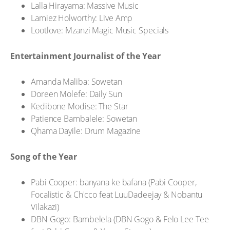
Lalla Hirayama: Massive Music
Lamiez Holworthy: Live Amp
Lootlove: Mzanzi Magic Music Specials
Entertainment Journalist of the Year
Amanda Maliba: Sowetan
Doreen Molefe: Daily Sun
Kedibone Modise: The Star
Patience Bambalele: Sowetan
Qhama Dayile: Drum Magazine
Song of the Year
Pabi Cooper: banyana ke bafana (Pabi Cooper,
Focalistic & Ch'cco feat LuuDadeejay & Nobantu
Vilakazi)
DBN Gogo: Bambelela (DBN Gogo & Felo Lee Tee