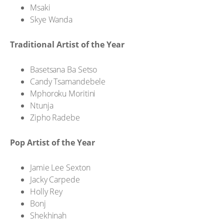
Msaki
Skye Wanda
Traditional Artist of the Year
Basetsana Ba Setso
Candy Tsamandebele
Mphoroku Moritini
Ntunja
Zipho Radebe
Pop Artist of the Year
Jamie Lee Sexton
Jacky Carpede
Holly Rey
Bonj
Shekhinah