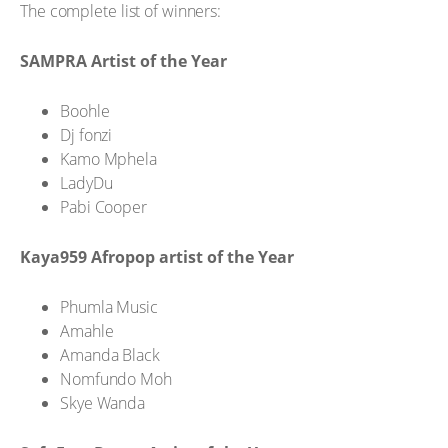
The complete list of winners:
SAMPRA Artist of the Year
Boohle
Dj fonzi
Kamo Mphela
LadyDu
Pabi Cooper
Kaya959 Afropop artist of the Year
Phumla Music
Amahle
Amanda Black
Nomfundo Moh
Skye Wanda