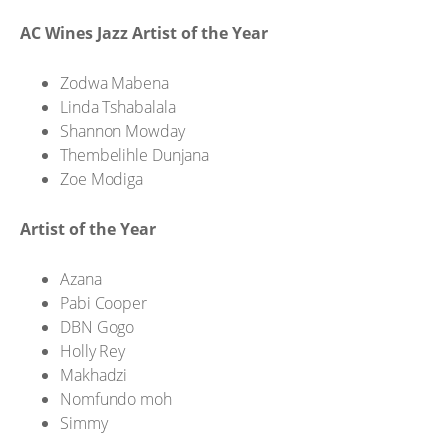
AC Wines Jazz Artist of the Year
Zodwa Mabena
Linda Tshabalala
Shannon Mowday
Thembelihle Dunjana
Zoe Modiga
Artist of the Year
Azana
Pabi Cooper
DBN Gogo
Holly Rey
Makhadzi
Nomfundo moh
Simmy