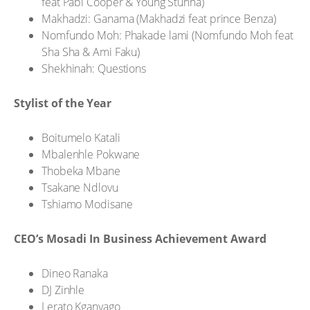
feat Pabi Cooper & Young Stunna)
Makhadzi: Ganama (Makhadzi feat prince Benza)
Nomfundo Moh: Phakade lami (Nomfundo Moh feat
Sha Sha & Ami Faku)
Shekhinah: Questions
Stylist of the Year
Boitumelo Katali
Mbalenhle Pokwane
Thobeka Mbane
Tsakane Ndlovu
Tshiamo Modisane
CEO’s Mosadi In Business Achievement Award
Dineo Ranaka
DJ Zinhle
Lerato Kganyago