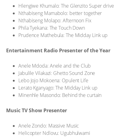
Hlengiwe Khumalo: The Glenzito Super drive
Nthabiseng Mamabolo: better together
Nthabiseng Molapo: Afternoon Fix
Phila Tyekana: The Touch Down
Prudence Mathebula: The Midday Link up
Entertainment Radio Presenter of the Year
Anele Mdoda: Anele and the Club
Jabulile Vilakazi: Ghetto Sound Zone
Lebo Jojo Mokoena: Opulent Life
Lerato Kganyago: The Midday Link up
Minenhle Masondo: Behind the curtain
Music TV Show Presenter
Anele Zondo: Massive Music
Helicopter Ndlovu: Ugubhulwami