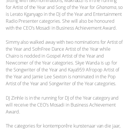
Sitting with two nominations, Makhadzi is in the running
for Artist of the Year and Song of the Year for
Ghanama
, so
is Lerato Kganyago in the DJ of the Year and Entertainment
Radio Presenter categories. She will also be honoured
with the CEO’s Mosadi in Business Achievement Award.
Simmy also walked away with two nominations for Artist of
the Year and SofnFree Dance Artist of the Year while
Chairo is nodded in Gospel Artist of the Year and
Newcomer of the Year categories. Skye Wanda is up for
the Songwriter of the Year and Kaya959 Afropop Artist of
the Year and Jamie Lee Sexton is nominated in the Pop
Artist of the Year and Songwriter of the Year categories.
DJ Zinhle is in the running for DJ of the Year category and
will receive the CEO’s Mosadi in Business Achievement
Award.
The categories for kontemporêre kunstenaar van die jaar,