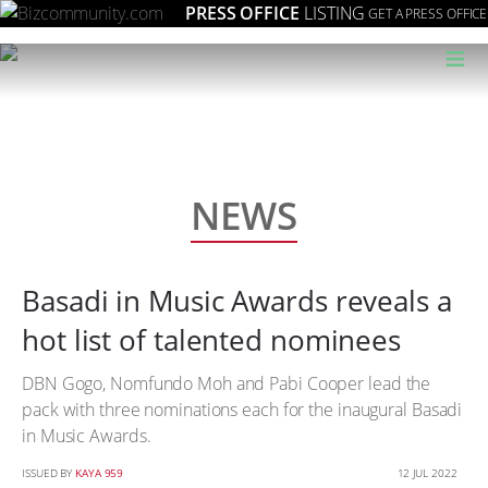
PRESS OFFICE
LISTING
GET A PRESS OFFICE
≡
NEWS
Basadi in Music Awards reveals a
hot list of talented nominees
DBN Gogo, Nomfundo Moh and Pabi Cooper lead the
pack with three nominations each for the inaugural Basadi
in Music Awards.
ISSUED BY
KAYA 959
12 JUL 2022