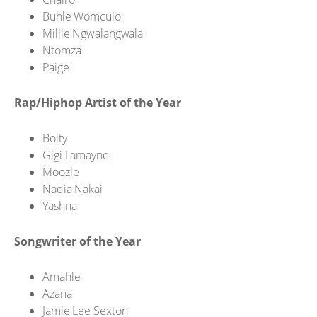
Buhle Womculo
Millie Ngwalangwala
Ntomza
Paige
Rap/Hiphop Artist of the Year
Boity
Gigi Lamayne
Moozle
Nadia Nakai
Yashna
Songwriter of the Year
Amahle
Azana
Jamie Lee Sexton