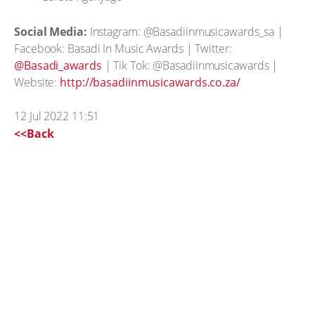
Social Media:
Instagram: @Basadiinmusicawards_sa |
Facebook: Basadi In Music Awards | Twitter:
@Basadi_awards
| Tik Tok: @Basadiinmusicawards |
Website:
http://basadiinmusicawards.co.za/
12 Jul 2022 11:51
<<Back