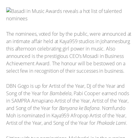
The nominees, voted for by the public, were announced at
an intimate affair held at Kaya959 studios in Johannesburg
this afternoon celebrating girl power in music. Also
announced is the prestigious CEO’s Mosadi in Business
Achievement Award. The honour will be bestowed on a
select few in recognition of their successes in business.
DBN Gogo is up for Artist of the Year, DJ of the Year and
Song of the Year for
Bambelela
, Pabi Cooper earned nods
in SAMPRA Amapiano Artist of the Year, Artist of the Year,
and Song of the Year for
Banyana ke Bafana
. Nomfundo
Moh is nominated in Kaya959 Afropop Artist of the Year,
Artist of the Year, and Song of the Year for
Phakade Lami
.