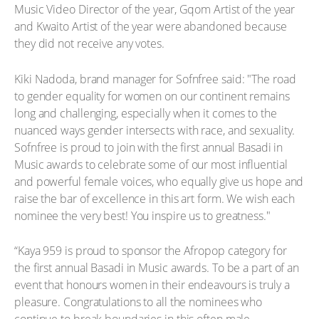
Music Video Director of the year, Gqom Artist of the year
and Kwaito Artist of the year were abandoned because
they did not receive any votes.
Kiki Nadoda, brand manager for Sofnfree said: "The road
to gender equality for women on our continent remains
long and challenging, especially when it comes to the
nuanced ways gender intersects with race, and sexuality.
Sofnfree is proud to join with the first annual Basadi in
Music awards to celebrate some of our most influential
and powerful female voices, who equally give us hope and
raise the bar of excellence in this art form. We wish each
nominee the very best! You inspire us to greatness."
“Kaya 959 is proud to sponsor the Afropop category for
the first annual Basadi in Music awards. To be a part of an
event that honours women in their endeavours is truly a
pleasure. Congratulations to all the nominees who