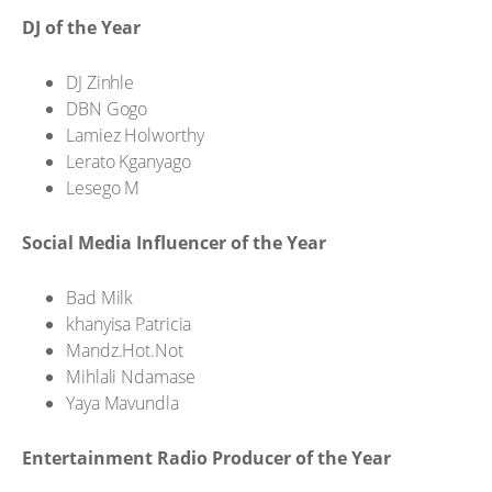
DJ of the Year
DJ Zinhle
DBN Gogo
Lamiez Holworthy
Lerato Kganyago
Lesego M
Social Media Influencer of the Year
Bad Milk
khanyisa Patricia
Mandz.Hot.Not
Mihlali Ndamase
Yaya Mavundla
Entertainment Radio Producer of the Year