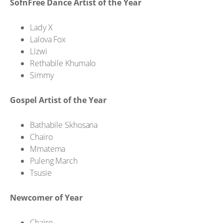
SofnFree Dance Artist of the Year
Lady X
Lalova Fox
Lizwi
Rethabile Khumalo
Simmy
Gospel Artist of the Year
Bathabile Skhosana
Chairo
Mmatema
Puleng March
Tsusie
Newcomer of Year
Chairo