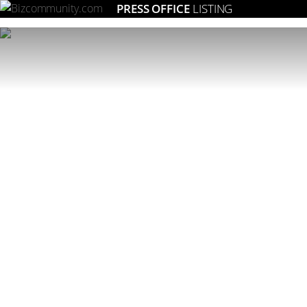
PRESS OFFICE
LISTING