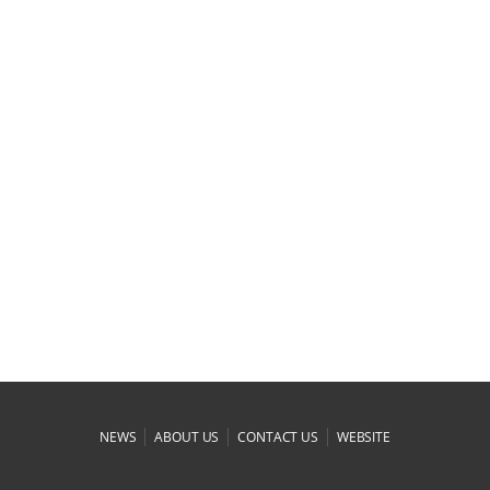
|
|
|
NEWS
ABOUT US
CONTACT US
WEBSITE