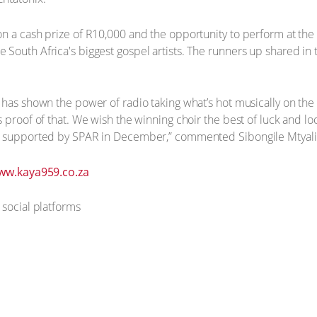
on a cash prize of R10,000 and the opportunity to perform at th
South Africa's biggest gospel artists. The runners up shared in
has shown the power of radio taking what’s hot musically on the s
s proof of that. We wish the winning choir the best of luck and l
t supported by SPAR in December,” commented Sibongile Mtyali,
ww.kaya959.co.za
 social platforms