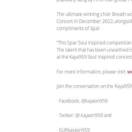
The ultimate winning choir Breath w
Concert in December 2022, alongside 
compliments of Spar.
“This Spar Soul Inspired competition 
The talent that has been unearthed i
at the Kaya959 Soul Inspired concer
For more information, please visit:
w
Join the conversation on the Kaya959
· Facebook: @kayaon959
· Twitter: @ kayaon959 and
· IG@kayaon959