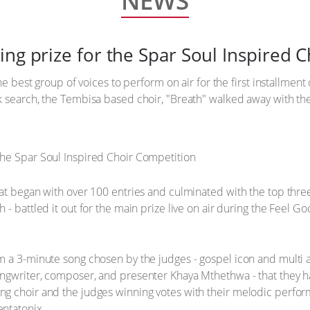
NEWS
ing prize for the Spar Soul Inspired 
he best group of voices to perform on air for the first installment
 search, the Tembisa based choir, "Breath" walked away with the 
at began with over 100 entries and culminated with the top three
h - battled it out for the main prize live on air during the Fe
m a 3-minute song chosen by the judges - gospel icon and multi 
gwriter, composer, and presenter Khaya Mthethwa - that they had
g choir and the judges winning votes with their melodic perfor
ntatonix.