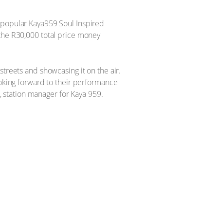
e popular Kaya959 Soul Inspired
 the R30,000 total price money
treets and showcasing it on the air.
ooking forward to their performance
 station manager for Kaya 959.