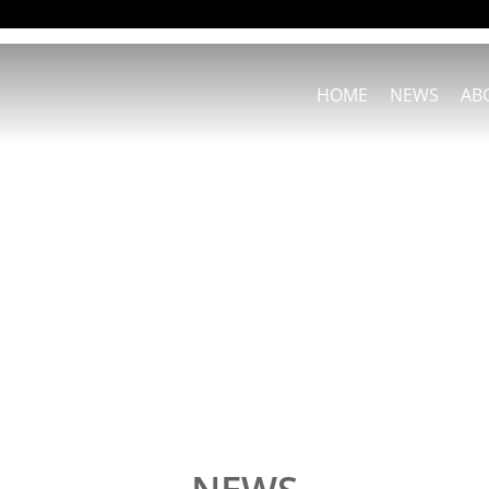
HOME
NEWS
AB