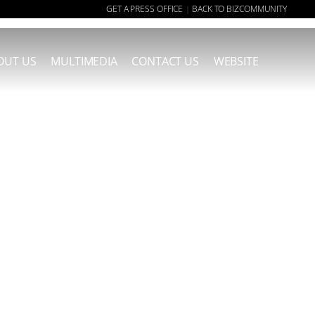
GET A PRESS OFFICE
BACK TO BIZCOMMUNITY
|
OUT US
MULTIMEDIA
CONTACT US
WEBSITE