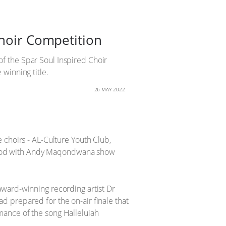
Choir Competition
 of the Spar Soul Inspired Choir
winning title.
26 MAY 2022
 choirs - AL-Culture Youth Club,
el Good with Andy Maqondwana show
award-winning recording artist Dr
 prepared for the on-air finale that
mance of the song Halleluiah