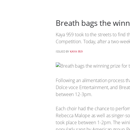
Breath bags the winn
Kaya 959 took to the streets to find t
Competition. Today, after a two-week
ISSUED BY
KAYA 959
Following an alimentation process th
Dolce voce Entertainment, and Breat
between 12-3pm.
Each choir had the chance to perfor
Rebecca Malope as well as singer-son
took place between 1-2pm. The winin
popularly sang by American group Pe