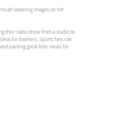
s mouth watering images on her
ng their radio show from a studio to
deas for listeners. Sports fans can
 and packing great kids meals for