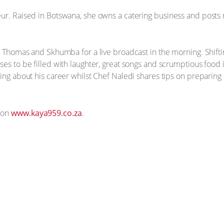
eur. Raised in Botswana, she owns a catering business and post
in Thomas and Skhumba for a live broadcast in the morning. Shifti
es to be filled with laughter, great songs and scrumptious food i
cing about his career whilst Chef Naledi shares tips on preparing
 on
www.kaya959.co.za
.