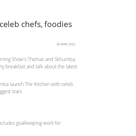
eleb chefs, foodies
29 MAR 2022
 Morning Show's Thomas and Skhumba,
ty breakfast and talk about the latest
includes goalkeeping work for