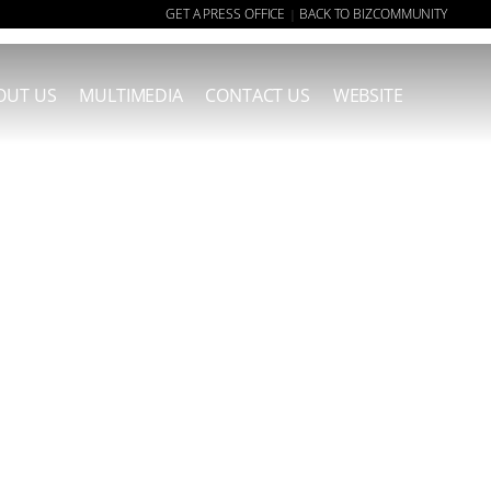
GET A PRESS OFFICE
BACK TO BIZCOMMUNITY
|
OUT US
MULTIMEDIA
CONTACT US
WEBSITE