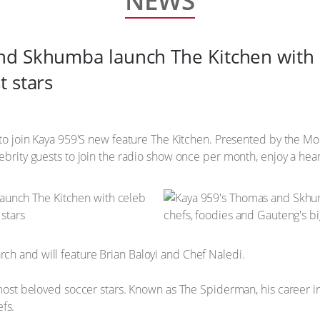
NEWS
d Skhumba launch The Kitchen with c
t stars
up to join Kaya 959'S new feature The Kitchen. Presented by the
ebrity guests to join the radio show once per month, enjoy a hear
ch and will feature Brian Baloyi and Chef Naledi.
s most beloved soccer stars. Known as The Spiderman, his career 
fs.