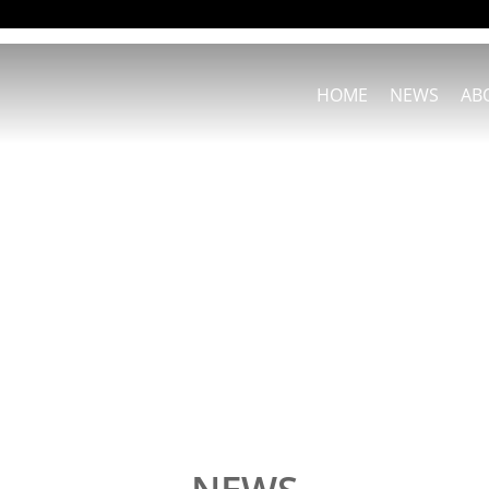
HOME
NEWS
AB