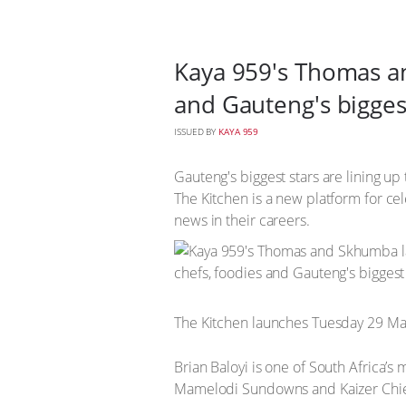
Kaya 959's Thomas an
and Gauteng's bigges
ISSUED BY
KAYA 959
Gauteng's biggest stars are lining 
The Kitchen is a new platform for cel
news in their careers.
The Kitchen launches Tuesday 29 Mar
Brian Baloyi is one of South Africa’
Mamelodi Sundowns and Kaizer Chie