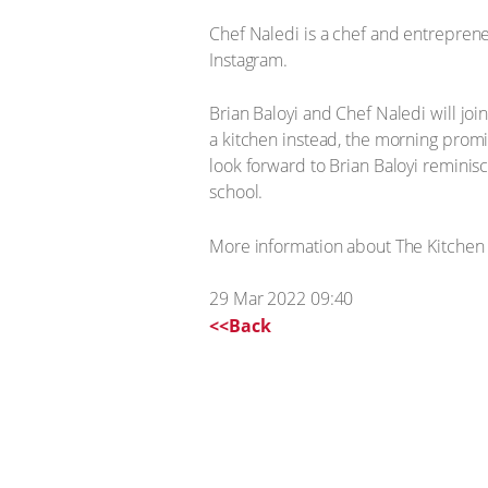
Chef Naledi is a chef and entrepren
Instagram.
Brian Baloyi and Chef Naledi will jo
a kitchen instead, the morning promis
look forward to Brian Baloyi reminis
school.
More information about The Kitchen
29 Mar 2022 09:40
<<Back