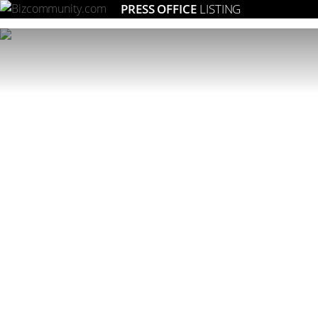
PRESS OFFICE
LISTING