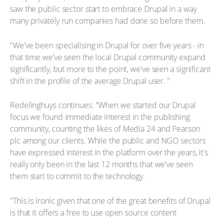
saw the public sector start to embrace Drupal in a way
many privately run companies had done so before them.
"We've been specialising in Drupal for over five years - in
that time we've seen the local Drupal community expand
significantly, but more to the point, we've seen a significant
shift in the profile of the average Drupal user. "
Redelinghuys continues: "When we started our Drupal
focus we found immediate interest in the publishing
community, counting the likes of Media 24 and Pearson
plc among our clients. While the public and NGO sectors
have expressed interest in the platform over the years, it's
really only been in the last 12 months that we've seen
them start to commit to the technology.
"This is ironic given that one of the great benefits of Drupal
is that it offers a free to use open source content