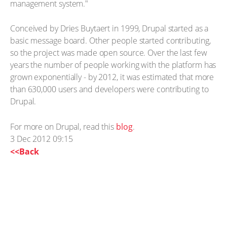
management system."
Conceived by Dries Buytaert in 1999, Drupal started as a
basic message board. Other people started contributing,
so the project was made open source. Over the last few
years the number of people working with the platform has
grown exponentially - by 2012, it was estimated that more
than 630,000 users and developers were contributing to
Drupal.
For more on Drupal, read this
blog
.
3 Dec 2012 09:15
<<Back