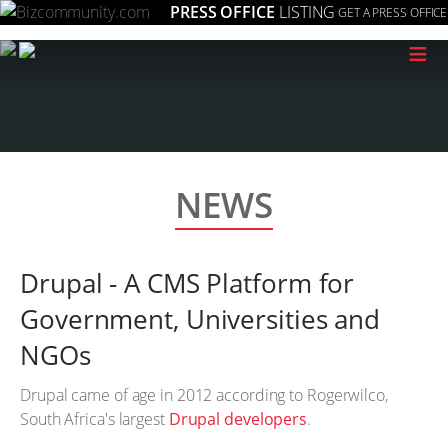
PRESS OFFICE
LISTING
GET A PRESS OFFICE
≡
NEWS
Drupal - A CMS Platform for
Government, Universities and
NGOs
Drupal came of age in 2012 according to Rogerwilco,
South Africa's largest
Drupal developers
.