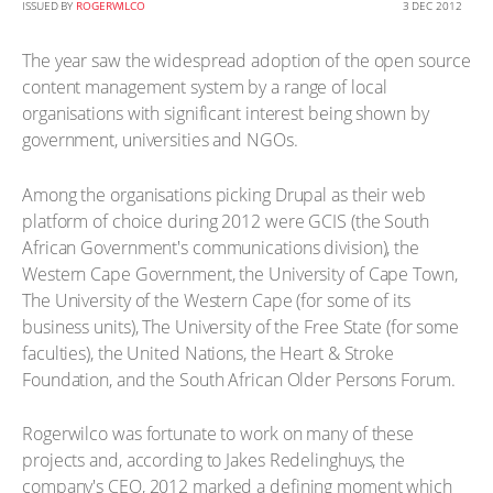
ISSUED BY
ROGERWILCO
3 DEC 2012
The year saw the widespread adoption of the open source
content management system by a range of local
organisations with significant interest being shown by
government, universities and NGOs.
Among the organisations picking Drupal as their web
platform of choice during 2012 were GCIS (the South
African Government's communications division), the
Western Cape Government, the University of Cape Town,
The University of the Western Cape (for some of its
business units), The University of the Free State (for some
faculties), the United Nations, the Heart & Stroke
Foundation, and the South African Older Persons Forum.
Rogerwilco was fortunate to work on many of these
projects and, according to Jakes Redelinghuys, the
company's CEO, 2012 marked a defining moment which