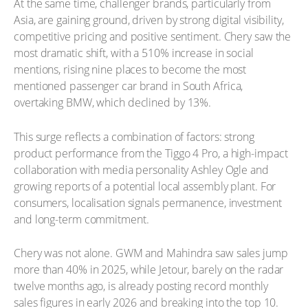
At the same time, challenger brands, particularly from
Asia, are gaining ground, driven by strong digital visibility,
competitive pricing and positive sentiment. Chery saw the
most dramatic shift, with a 510% increase in social
mentions, rising nine places to become the most
mentioned passenger car brand in South Africa,
overtaking BMW, which declined by 13%.
This surge reflects a combination of factors: strong
product performance from the Tiggo 4 Pro, a high-impact
collaboration with media personality Ashley Ogle and
growing reports of a potential local assembly plant. For
consumers, localisation signals permanence, investment
and long-term commitment.
Chery was not alone. GWM and Mahindra saw sales jump
more than 40% in 2025, while Jetour, barely on the radar
twelve months ago, is already posting record monthly
sales figures in early 2026 and breaking into the top 10.