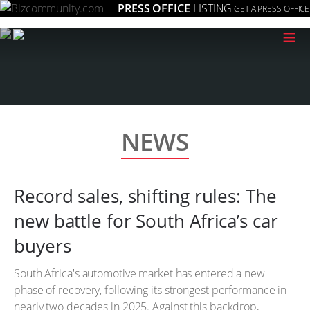
PRESS OFFICE
LISTING
GET A PRESS OFFICE
≡
NEWS
Record sales, shifting rules: The
new battle for South Africa’s car
buyers
South Africa's automotive market has entered a new
phase of recovery, following its strongest performance in
nearly two decades in 2025. Against this backdrop,