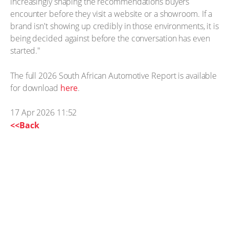
increasingly shaping the recommendations buyers
encounter before they visit a website or a showroom. If a
brand isn't showing up credibly in those environments, it is
being decided against before the conversation has even
started."
The full 2026 South African Automotive Report is available
for download
here
.
17 Apr 2026 11:52
<<Back