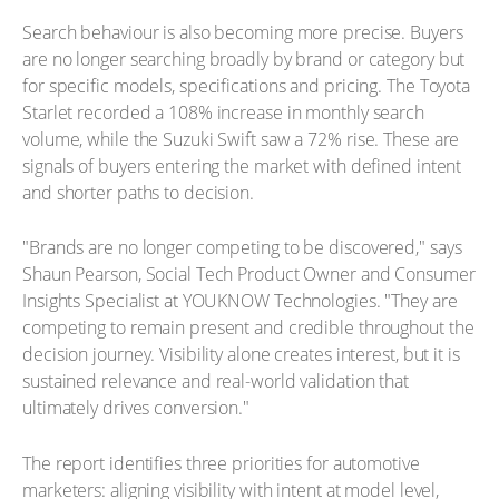
Search behaviour is also becoming more precise. Buyers
are no longer searching broadly by brand or category but
for specific models, specifications and pricing. The Toyota
Starlet recorded a 108% increase in monthly search
volume, while the Suzuki Swift saw a 72% rise. These are
signals of buyers entering the market with defined intent
and shorter paths to decision.
"Brands are no longer competing to be discovered," says
Shaun Pearson, Social Tech Product Owner and Consumer
Insights Specialist at YOUKNOW Technologies. "They are
competing to remain present and credible throughout the
decision journey. Visibility alone creates interest, but it is
sustained relevance and real-world validation that
ultimately drives conversion."
The report identifies three priorities for automotive
marketers: aligning visibility with intent at model level,