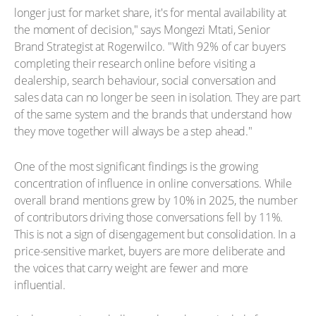
longer just for market share, it's for mental availability at
the moment of decision," says Mongezi Mtati, Senior
Brand Strategist at Rogerwilco. "With 92% of car buyers
completing their research online before visiting a
dealership, search behaviour, social conversation and
sales data can no longer be seen in isolation. They are part
of the same system and the brands that understand how
they move together will always be a step ahead."
One of the most significant findings is the growing
concentration of influence in online conversations. While
overall brand mentions grew by 10% in 2025, the number
of contributors driving those conversations fell by 11%.
This is not a sign of disengagement but consolidation. In a
price-sensitive market, buyers are more deliberate and
the voices that carry weight are fewer and more
influential.