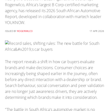
Rogerwilco, Africa's largest B Corp-certified marketing
agency, has released its 2026 South African Automotive
Report, developed in collaboration with martech leader
YOUKNOW.
ISSUED BY
ROGERWILCO
17 APR 2026
The report reveals a shift in how car buyers evaluate
brands and make decisions. Consumer choices are
increasingly being shaped earlier in the journey, often
before any direct interaction with a dealership or brand.
Search behaviour, social conversation and peer validation
are no longer just awareness drivers, they are actively
determining which brands make it into consideration.
"The battle in South Africa's automotive market is no