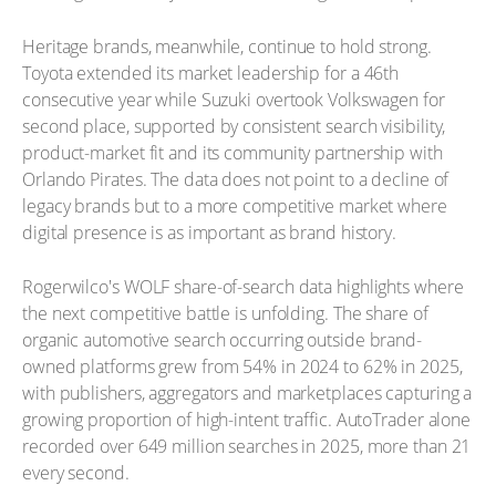
Heritage brands, meanwhile, continue to hold strong.
Toyota extended its market leadership for a 46th
consecutive year while Suzuki overtook Volkswagen for
second place, supported by consistent search visibility,
product-market fit and its community partnership with
Orlando Pirates. The data does not point to a decline of
legacy brands but to a more competitive market where
digital presence is as important as brand history.
Rogerwilco's WOLF share-of-search data highlights where
the next competitive battle is unfolding. The share of
organic automotive search occurring outside brand-
owned platforms grew from 54% in 2024 to 62% in 2025,
with publishers, aggregators and marketplaces capturing a
growing proportion of high-intent traffic. AutoTrader alone
recorded over 649 million searches in 2025, more than 21
every second.