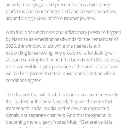
actively managing brand presence across third-party
platforms and connecting brand and conversion activity
around a single view of the customer journey.
With fuel price increases and inflationary pressure flagged
by Naamsa as emerging headwinds for the remainder of
2026, the window to act while the market is still
expanding is narrowing. Any erosion of affordability will
sharpen scrutiny further and the brands with the clearest,
most accessible digital presence at the point of decision
will be best placed to retain buyer consideration when
conditions tighten.
"The brands that will lead this market are not necessarily
the loudest or the best-funded; they are the ones that
treat search, social media and reviews as connected
signals, not separate channels. And that integration is
becoming more urgent,” notes Mtati. “Generative AI is