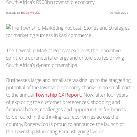
South Africa’s R900bn township economy.
ISSUED BY
ROGERWILCO
20 AUG 2025
The Township Market Podcast explores the innovative
spirit, entrepreneurial energy and untold stories driving
South Africa’s dynamic townships.
Businesses large and small are waking up to the staggering
potential of the township economy, thanks in no small part
to the annual
Township CX Report
. Now, after four years
of exploring the customer preferences, shopping and
financial habits, challenges and opportunities for brands
to be found in the thriving kasi economies across the
country, Rogerwilco is proud to announce the launch of
the Township Marketing Podcast, going live on