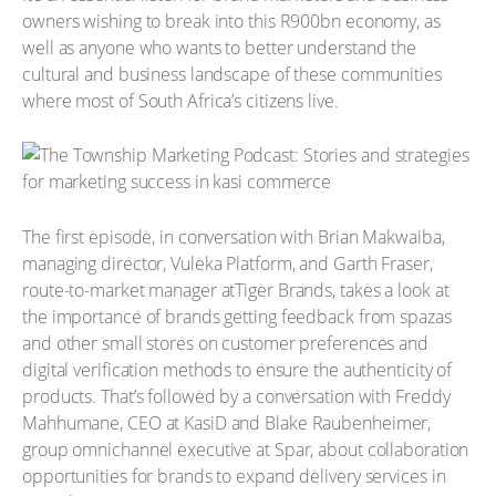
owners wishing to break into this R900bn economy, as
well as anyone who wants to better understand the
cultural and business landscape of these communities
where most of South Africa’s citizens live.
The first episode, in conversation with Brian Makwaiba,
managing director, Vuleka Platform, and Garth Fraser,
route-to-market manager atTiger Brands, takes a look at
the importance of brands getting feedback from spazas
and other small stores on customer preferences and
digital verification methods to ensure the authenticity of
products. That’s followed by a conversation with Freddy
Mahhumane, CEO at KasiD and Blake Raubenheimer,
group omnichannel executive at Spar, about collaboration
opportunities for brands to expand delivery services in