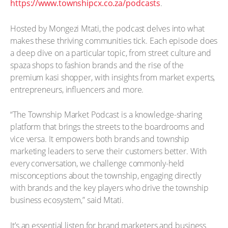
https://www.townshipcx.co.za/podcasts
.
Hosted by Mongezi Mtati, the podcast delves into what
makes these thriving communities tick. Each episode does
a deep dive on a particular topic, from street culture and
spaza shops to fashion brands and the rise of the
premium kasi shopper, with insights from market experts,
entrepreneurs, influencers and more.
“The Township Market Podcast is a knowledge-sharing
platform that brings the streets to the boardrooms and
vice versa. It empowers both brands and township
marketing leaders to serve their customers better. With
every conversation, we challenge commonly-held
misconceptions about the township, engaging directly
with brands and the key players who drive the township
business ecosystem,” said Mtati.
It’s an essential listen for brand marketers and business