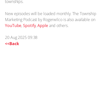
townships.
New episodes will be loaded monthly. The Township
Marketing Podcast by Rogerwilco is also available on
YouTube
,
Spotify
,
Apple
and others.
20 Aug 2025 09:38
<<Back