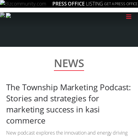
PRESS OFFICE
LISTING
GET A PRESS OFFICE
≡
NEWS
The Township Marketing Podcast:
Stories and strategies for
marketing success in kasi
commerce
New podcast explores the innovation and energy driving