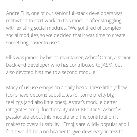
Andre Ellis, one of our senior full-stack developers was
motivated to start work on this module after struggling
with existing social modules. “We got tired of complex
social modules, so we decided that it was time to create
something easier to use.”
Ellis was joined by his co-maintainer, Ashraf Omar, a senior
back-end developer who has contributed to JASM, but
also devoted his time to a second module.
Many of us use emojis on a daily basis. These little yellow
icons have become substitutes for some pretty big
feelings (and also little ones). Ashraf’s module better
integrates emoji functionality into CKEditor 5. Ashraf is
passionate about this module and the contribution it
makes to overall usability. “Emojis are wildly popular and I
felt it would be a no-brainer to give devs easy access to