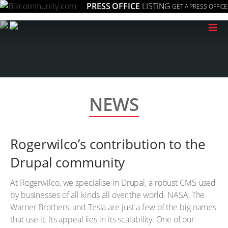
PRESS OFFICE
LISTING
GET A PRESS OFFICE
≡
NEWS
Rogerwilco’s contribution to the
Drupal community
At Rogerwilco, we specialise in Drupal, a robust CMS used
by businesses of all kinds all over the world. NASA, The
Warner Brothers, and Tesla are just a few of the big names
that use it. Its appeal lies in its scalability. One of our