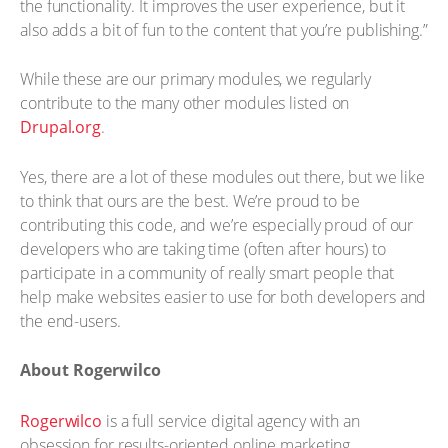
the functionality. It improves the user experience, but it
also adds a bit of fun to the content that you’re publishing.”
While these are our primary modules, we regularly
contribute to the many other modules listed on
Drupal.org
.
Yes, there are a lot of these modules out there, but we like
to think that ours are the best. We’re proud to be
contributing this code, and we’re especially proud of our
developers who are taking time (often after hours) to
participate in a community of really smart people that
help make websites easier to use for both developers and
the end-users.
About Rogerwilco
Rogerwilco
is a full service digital agency with an
obsession for results-oriented online marketing.