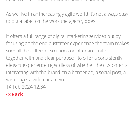
As we live in an increasingly agile world it’s not always easy
to put a label on the work the agency does.
It offers a full range of digital marketing services but by
focusing on the end customer experience the team makes
sure all the different solutions on offer are knitted
together with one clear purpose - to offer a consistently
elegant experience regardless of whether the customer is
interacting with the brand on a banner ad, a social post, a
web page, a video or an email.
14 Feb 2024 12:34
<<Back