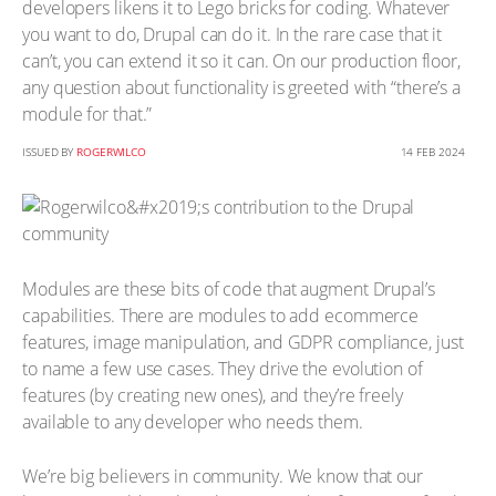
developers likens it to Lego bricks for coding. Whatever
you want to do, Drupal can do it. In the rare case that it
can’t, you can extend it so it can. On our production floor,
any question about functionality is greeted with “there’s a
module for that.”
ISSUED BY
ROGERWILCO
14 FEB 2024
Modules are these bits of code that augment Drupal’s
capabilities. There are modules to add ecommerce
features, image manipulation, and GDPR compliance, just
to name a few use cases. They drive the evolution of
features (by creating new ones), and they’re freely
available to any developer who needs them.
We’re big believers in community. We know that our