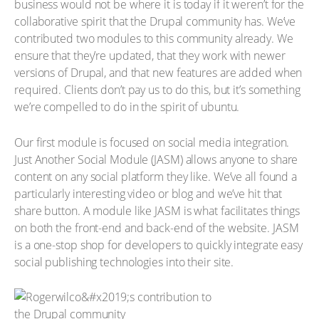
business would not be where it is today if it weren’t for the
collaborative spirit that the Drupal community has. We’ve
contributed two modules to this community already. We
ensure that they’re updated, that they work with newer
versions of Drupal, and that new features are added when
required. Clients don’t pay us to do this, but it’s something
we’re compelled to do in the spirit of ubuntu.
Our first module is focused on social media integration.
Just Another Social Module (JASM) allows anyone to share
content on any social platform they like. We’ve all found a
particularly interesting video or blog and we’ve hit that
share button. A module like JASM is what facilitates things
on both the front-end and back-end of the website. JASM
is a one-stop shop for developers to quickly integrate easy
social publishing technologies into their site.