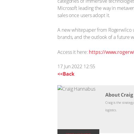
categories of immersive technologies.
Microsoft leading the way in metaver
sales once users adopt it.
A new whitepaper from Rogerwilco un
brands, and the outlook of a future 
Access it here:
https://www.rogerwi
17 Jun 2022 12:55
<<Back
About Crai
Craig is the strateg
logistics.