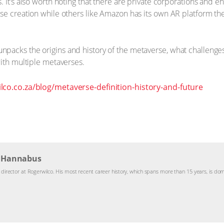
 It’s also worth noting that there are private corporations and e
se creation while others like Amazon has its own AR platform th
packs the origins and history of the metaverse, what challenges
with multiple metaverses.
lco.co.za/blog/metaverse-definition-history-and-future
g Hannabus
y director at Rogerwilco. His most recent career history, which spans more than 15 years, is dom