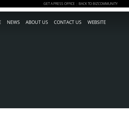
GET A PRESS OFFICE
BACK TO BIZCOMMUNITY
|
E
NEWS
ABOUT US
CONTACT US
WEBSITE