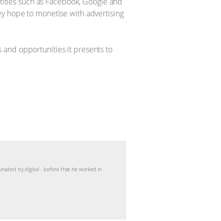
ntities such as Facebook, Google and
ey hope to monetise with advertising
 and opportunities it presents to
inated by digital - before that he worked in