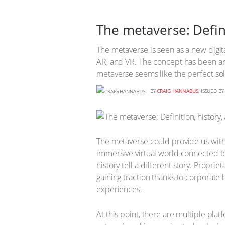
The metaverse: Defini
The metaverse is seen as a new digit
AR, and VR. The concept has been ar
metaverse seems like the perfect sol
BY
CRAIG HANNABUS
, ISSUED B
The metaverse could provide us with a 
immersive virtual world connected 
history tell a different story. Prop
gaining traction thanks to corporate
experiences.
At this point, there are multiple plat