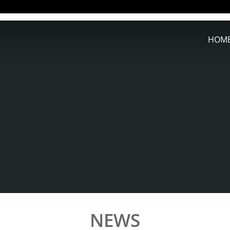
HOM
NEWS