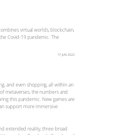
combines virtual worlds, blockchain,
 the Covid-19 pandemic. The
17 JUN 2022
ing, and even shopping, all within an
 of metaverses, the numbers and
 during this pandemic. New games are
 can support more immersive
 and extended reality, three broad