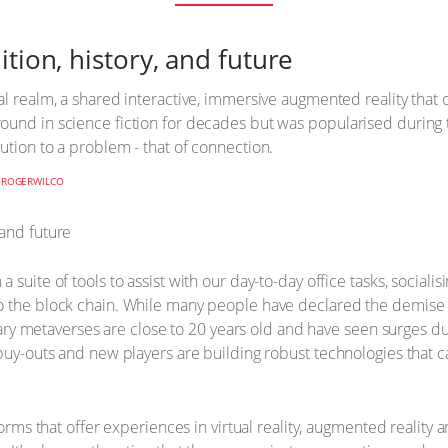
tion, history, and future
al realm, a shared interactive, immersive augmented reality that 
ound in science fiction for decades but was popularised during
ution to a problem - that of connection.
Y
ROGERWILCO
suite of tools to assist with our day-to-day office tasks, socialis
to the block chain. While many people have declared the demise
rietary metaverses are close to 20 years old and have seen surges
 buy-outs and new players are building robust technologies that
forms that offer experiences in virtual reality, augmented reality