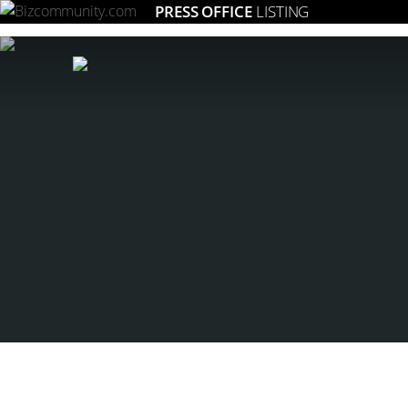
PRESS OFFICE
LISTING