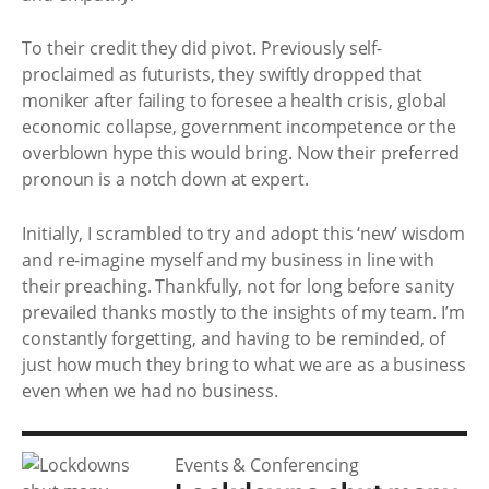
To their credit they did pivot. Previously self-
proclaimed as futurists, they swiftly dropped that
moniker after failing to foresee a health crisis, global
economic collapse, government incompetence or the
overblown hype this would bring. Now their preferred
pronoun is a notch down at expert.
Initially, I scrambled to try and adopt this ‘new’ wisdom
and re-imagine myself and my business in line with
their preaching. Thankfully, not for long before sanity
prevailed thanks mostly to the insights of my team. I’m
constantly forgetting, and having to be reminded, of
just how much they bring to what we are as a business
even when we had no business.
Events & Conferencing