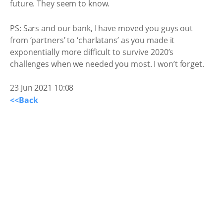
future. They seem to know.
PS: Sars and our bank, I have moved you guys out
from ‘partners’ to ‘charlatans’ as you made it
exponentially more difficult to survive 2020’s
challenges when we needed you most. I won’t forget.
23 Jun 2021 10:08
<<Back