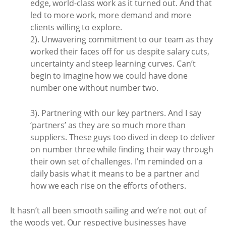
edge, world-class work as it turned out. And that
led to more work, more demand and more
clients willing to explore.
2). Unwavering commitment to our team as they
worked their faces off for us despite salary cuts,
uncertainty and steep learning curves. Can’t
begin to imagine how we could have done
number one without number two.
3). Partnering with our key partners. And I say
‘partners’ as they are so much more than
suppliers. These guys too dived in deep to deliver
on number three while finding their way through
their own set of challenges. I’m reminded on a
daily basis what it means to be a partner and
how we each rise on the efforts of others.
It hasn’t all been smooth sailing and we’re not out of
the woods yet. Our respective businesses have