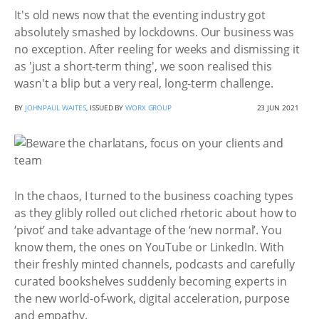
It's old news now that the eventing industry got
absolutely smashed by lockdowns. Our business was
no exception. After reeling for weeks and dismissing it
as 'just a short-term thing', we soon realised this
wasn't a blip but a very real, long-term challenge.
BY
JOHNPAUL WAITES
, ISSUED BY
WORX GROUP
23 JUN 2021
In the chaos, I turned to the business coaching types
as they glibly rolled out cliched rhetoric about how to
‘pivot’ and take advantage of the ‘new normal’. You
know them, the ones on YouTube or LinkedIn. With
their freshly minted channels, podcasts and carefully
curated bookshelves suddenly becoming experts in
the new world-of-work, digital acceleration, purpose
and empathy.