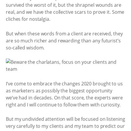
survived the worst of it, but the shrapnel wounds are
real, and we have the collective scars to prove it. Some
cliches for nostalgia.
But when these words from a client are received, they
are so much richer and rewarding than any futurist’s
so-called wisdom.
I’ve come to embrace the changes 2020 brought to us
as marketers as possibly the biggest opportunity
we’ve had in decades. On that score, the experts were
right and I will continue to follow them with curiosity.
But my undivided attention will be focused on listening
very carefully to my clients and my team to predict our