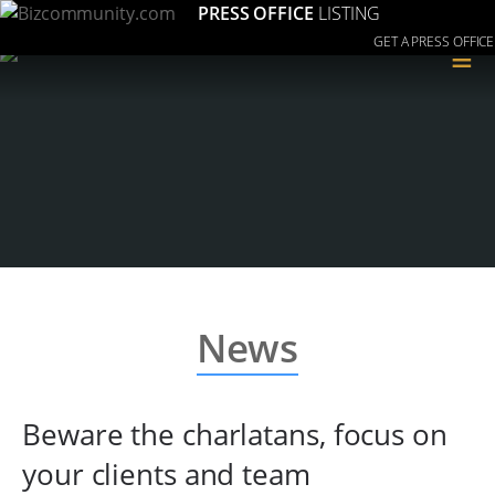
PRESS OFFICE
LISTING
GET A PRESS OFFICE
≡
News
Beware the charlatans, focus on
your clients and team