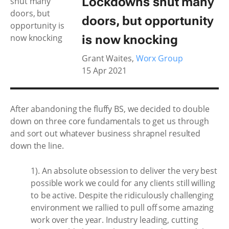
Lockdowns shut many
doors, but opportunity
is now knocking
Grant Waites
,
Worx Group
15 Apr 2021
After abandoning the fluffy BS, we decided to double
down on three core fundamentals to get us through
and sort out whatever business shrapnel resulted
down the line.
1). An absolute obsession to deliver the very best
possible work we could for any clients still willing
to be active. Despite the ridiculously challenging
environment we rallied to pull off some amazing
work over the year. Industry leading, cutting