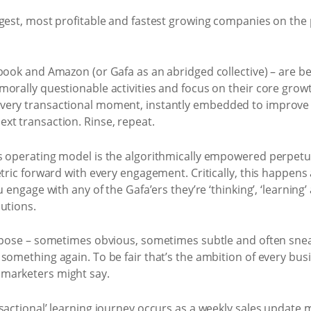
gest, most profitable and fastest growing companies on the 
ebook and Amazon (or Gafa as an abridged collective) – are b
morally questionable activities and focus on their core grow
very transactional moment, instantly embedded to improve t
xt transaction. Rinse, repeat.
’s operating model is the algorithmically empowered perpet
etric forward with every engagement. Critically, this happens 
u engage with any of the Gafa’ers they’re ‘thinking’, ‘learning
utions.
urpose – sometimes obvious, sometimes subtle and often snea
something again. To be fair that’s the ambition of every busi
marketers might say.
nsactional’ learning journey occurs as a weekly sales update