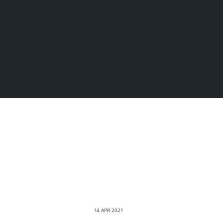
14 APR 2021