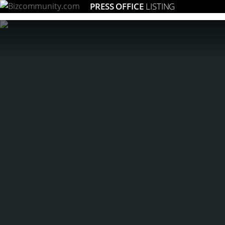
PRESS OFFICE
LISTING