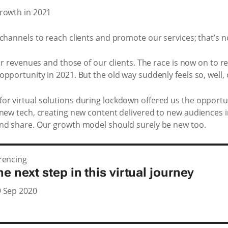
channels to reach clients and promote our services; that’s no
ur revenues and those of our clients. The race is now on to re
pportunity in 2021. But the old way suddenly feels so, well, 
r virtual solutions during lockdown offered us the opportun
 new tech, creating new content delivered to new audiences 
and share. Our growth model should surely be new too.
rencing
he next step in this virtual journey
 Sep 2020