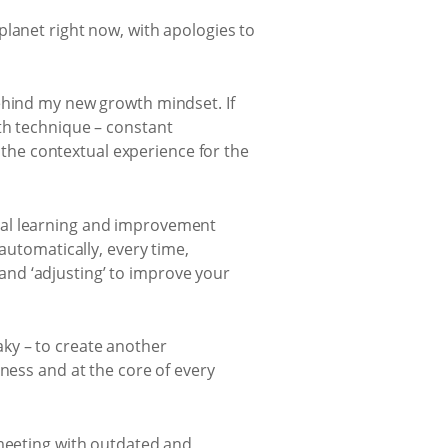
planet right now, with apologies to
ehind my new growth mindset. If
th technique – constant
he contextual experience for the
ual learning and improvement
automatically, every time,
’ and ‘adjusting’ to improve your
ky – to create another
ness and at the core of every
 meeting with outdated and