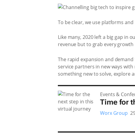
To be clear, we use platforms and 
Like many, 2020 left a big gap in o
revenue but to grab every growth o
The rapid expansion and demand fo
service partners in new ways with
something new to solve, explore 
Events & Confe
Time for t
Worx Group
29