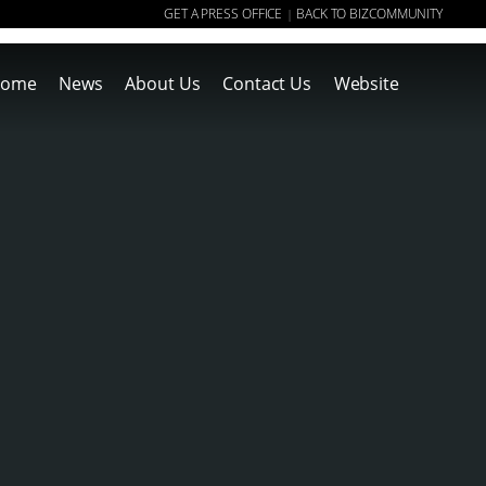
GET A PRESS OFFICE
BACK TO BIZCOMMUNITY
|
ome
News
About Us
Contact Us
Website