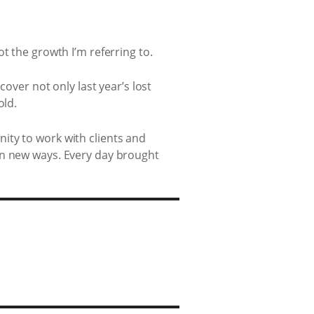
t the growth I’m referring to.
cover not only last year’s lost
old.
ity to work with clients and
in new ways. Every day brought