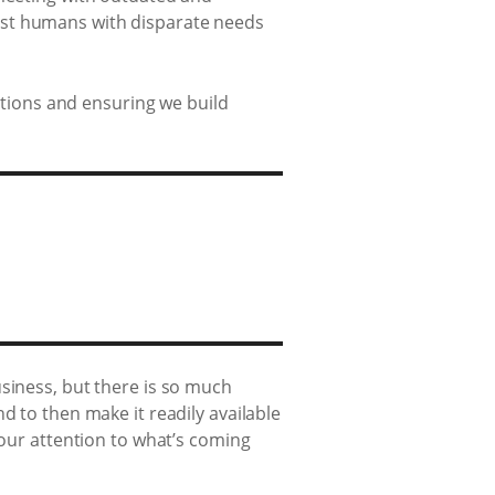
gst humans with disparate needs
lutions and ensuring we build
siness, but there is so much
d to then make it readily available
 our attention to what’s coming