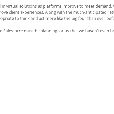
in virtual solutions as platforms improve to meet demand, 
ove client experiences. Along with the much-anticipated retu
priate to think and act more like the big four than ever bef
nd Salesforce must be planning for us that we haven’t even b