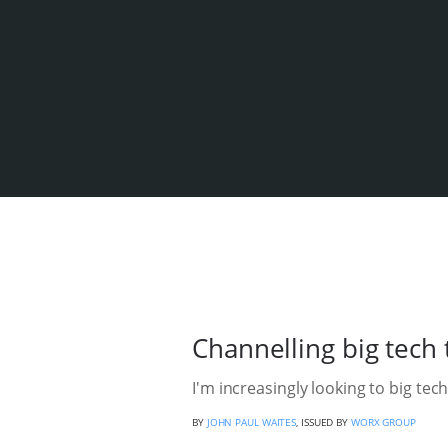
Channelling big tech 
I'm increasingly looking to big tech
BY
JOHN PAUL WAITES
, ISSUED BY
WORX GROUP