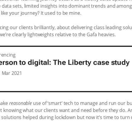
 data sets, limited insights into dominant trends and amon
like your journey? It used to be mine.
ng our clients brilliantly, about delivering class leading so
we’re clearly lightweights relative to the Gafa heavies.
rencing
rson to digital: The Liberty case study
1 Mar 2021
 make
reasonable
use of ‘smart’ tech to manage and run our bu
 at knowing what our clients want and need before they do. An
al solutions helped during lockdown but now it’s time to turn