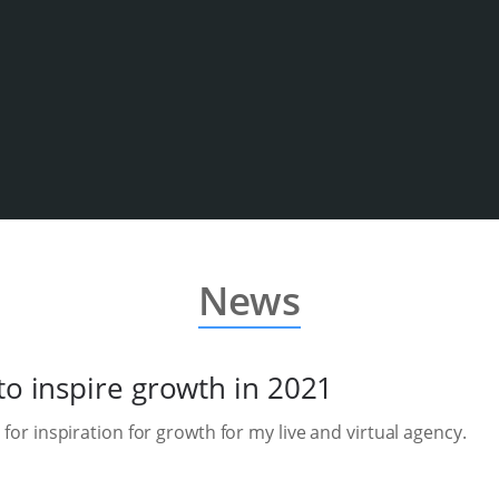
News
to inspire growth in 2021
 for inspiration for growth for my live and virtual agency.