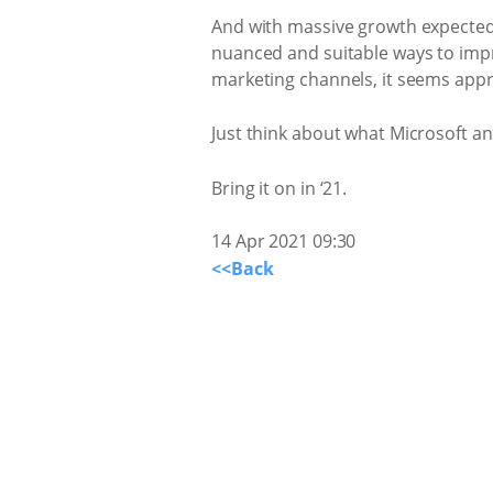
And with massive growth expected 
nuanced and suitable ways to impr
marketing channels, it seems appro
Just think about what Microsoft a
Bring it on in ‘21.
14 Apr 2021 09:30
<<Back