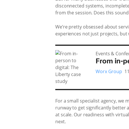
disconnected systems, incomplete
from the session. Does this sound 
We’re pretty obsessed about servici
experiences not just projects, but 
Events & Confe
From in-pe
Worx Group
1
For a small specialist agency, we
runway to get significantly better
at scale. Our readiness with virtu
next.