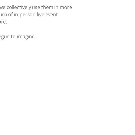
we collectively use them in more
rn of in-person live event
ore.
egun to imagine.