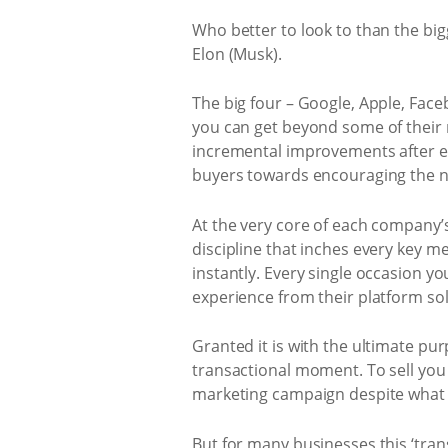
Who better to look to than the big
Elon (Musk).
The big four – Google, Apple, Fac
you can get beyond some of their 
incremental improvements after e
buyers towards encouraging the ne
At the very core of each company
discipline that inches every key m
instantly. Every single occasion yo
experience from their platform sol
Granted it is with the ultimate p
transactional moment. To sell you 
marketing campaign despite what 
But for many businesses this ‘tra