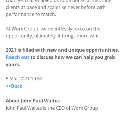
changes that enabled us to be better at servicing
clients at pace and scale like never before with
performance to match.
At Worx Group, we relentlessly focus on the
opportunity, ultimately, it brings more wins.
2021 is filled with new and unique opportunities.
Reach out
to discuss how we can help you grab
yours.
5 Mar 2021 10:52
<<Back
About John Paul Waites
John Paul Waites is the CEO of Worx Group