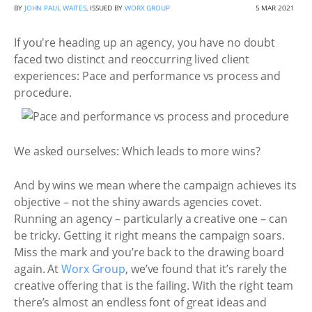
BY
JOHN PAUL WAITES
, ISSUED BY
WORX GROUP
5 MAR 2021
If you're heading up an agency, you have no doubt
faced two distinct and reoccurring lived client
experiences: Pace and performance vs process and
procedure.
We asked ourselves: Which leads to more wins?
And by wins we mean where the campaign achieves its
objective – not the shiny awards agencies covet.
Running an agency – particularly a creative one – can
be tricky. Getting it right means the campaign soars.
Miss the mark and you’re back to the drawing board
again. At
Worx Group
, we’ve found that it’s rarely the
creative offering that is the failing. With the right team
there’s almost an endless font of great ideas and