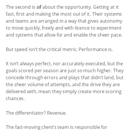
The second is
all
about the opportunity. Getting at it
fast, first and making the most out of it. Their systems
and teams are arranged in a way that gives autonomy
to move quickly, freely and with licence to experiment
and systems that allow for and enable the sheer pace.
But speed isn’t the critical metric. Performance is.
It isn’t always perfect, nor accurately executed, but the
goals scored per season are just so much higher. They
concede through errors and plays that didn’t land, but
the sheer volume of attempts, and the drive they are
delivered with, mean they simply create more scoring
chances.
The differentiator? Revenue.
The fast-moving client’s team is responsible for