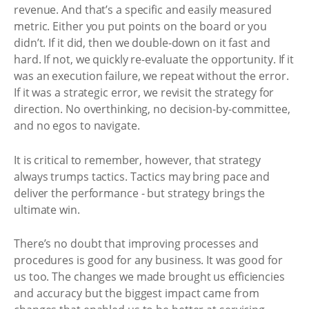
revenue. And that’s a specific and easily measured
metric. Either you put points on the board or you
didn’t. If it did, then we double-down on it fast and
hard. If not, we quickly re-evaluate the opportunity. If it
was an execution failure, we repeat without the error.
If it was a strategic error, we revisit the strategy for
direction. No overthinking, no decision-by-committee,
and no egos to navigate.
It is critical to remember, however, that strategy
always trumps tactics. Tactics may bring pace and
deliver the performance - but strategy brings the
ultimate win.
There’s no doubt that improving processes and
procedures is good for any business. It was good for
us too. The changes we made brought us efficiencies
and accuracy but the biggest impact came from