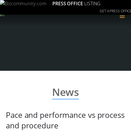
PRESS OFFICE
LISTING
GET A PRESS OFFIC
≡
News
Pace and performance vs process
and procedure