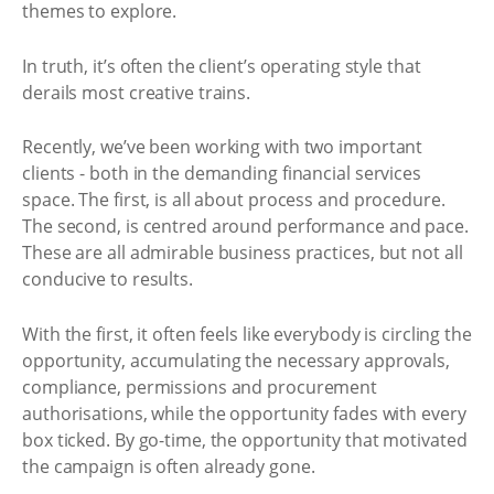
themes to explore.
In truth, it’s often the client’s operating style that
derails most creative trains.
Recently, we’ve been working with two important
clients - both in the demanding financial services
space. The first, is all about process and procedure.
The second, is centred around performance and pace.
These are all admirable business practices, but not all
conducive to results.
With the first, it often feels like everybody is circling the
opportunity, accumulating the necessary approvals,
compliance, permissions and procurement
authorisations, while the opportunity fades with every
box ticked. By go-time, the opportunity that motivated
the campaign is often already gone.