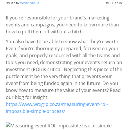
ISSUED BY
WORX GROUP
23 JUL 2019
If you're responsible for your brand's marketing
events and campaigns, you need to know more than
how to pull them off without a hitch.
You also have to be able to show what they’re worth.
Even if you’re thoroughly prepared, focused on your
goals, and properly resourced with all the teams and
tools you need, demonstrating your event’s return on
investment (ROI) is critical. Neglecting this piece of the
puzzle might be the very thing that prevents your
event from being funded again in the future. Do you
know how to measure the value of your events? Read
our blog for insight:
https://www.wrxgrp.co.za/measuring-event-roi-
impossible-simple-process/