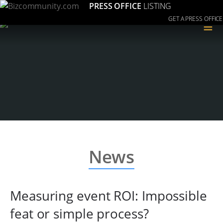
PRESS OFFICE
LISTING
GET A PRESS OFFICE
≡
News
Measuring event ROI: Impossible
feat or simple process?