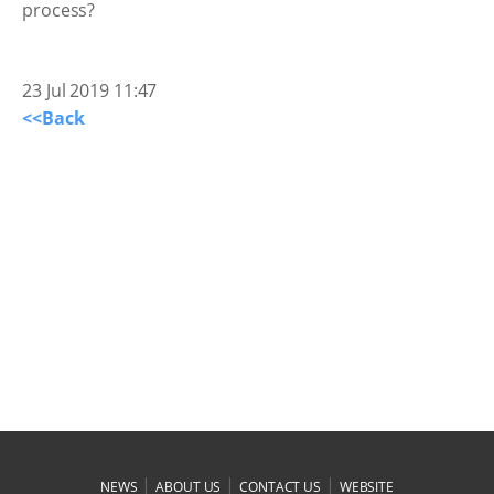
23 Jul 2019 11:47
<<Back
|
|
|
NEWS
ABOUT US
CONTACT US
WEBSITE