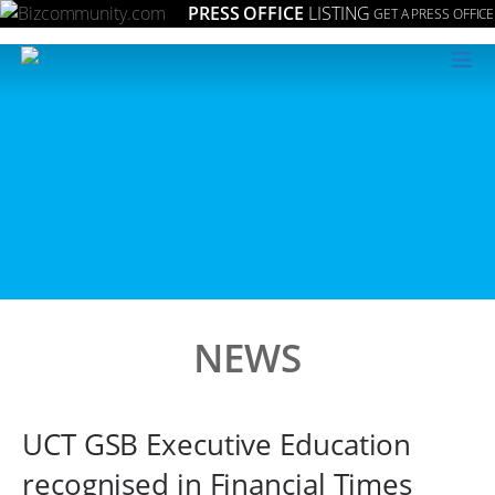
PRESS OFFICE
LISTING
GET A PRESS OFFICE
≡
NEWS
UCT GSB Executive Education
recognised in Financial Times