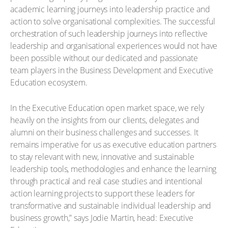
academic learning journeys into leadership practice and
action to solve organisational complexities. The successful
orchestration of such leadership journeys into reflective
leadership and organisational experiences would not have
been possible without our dedicated and passionate
team players in the Business Development and Executive
Education ecosystem.
In the Executive Education open market space, we rely
heavily on the insights from our clients, delegates and
alumni on their business challenges and successes. It
remains imperative for us as executive education partners
to stay relevant with new, innovative and sustainable
leadership tools, methodologies and enhance the learning
through practical and real case studies and intentional
action learning projects to support these leaders for
transformative and sustainable individual leadership and
business growth,” says Jodie Martin, head: Executive