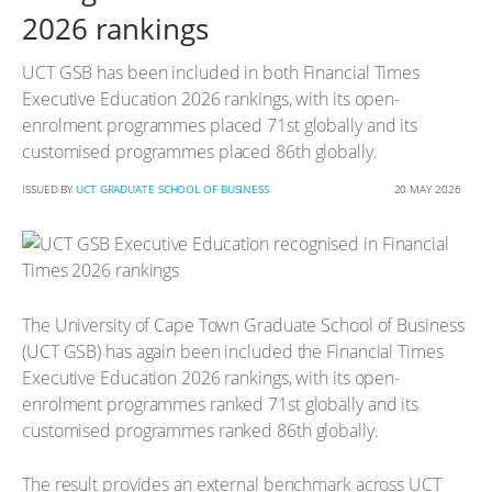
2026 rankings
UCT GSB has been included in both Financial Times
Executive Education 2026 rankings, with its open-
enrolment programmes placed 71st globally and its
customised programmes placed 86th globally.
ISSUED BY
UCT GRADUATE SCHOOL OF BUSINESS
20 MAY 2026
The University of Cape Town Graduate School of Business
(UCT GSB) has again been included the Financial Times
Executive Education 2026 rankings, with its open-
enrolment programmes ranked 71st globally and its
customised programmes ranked 86th globally.
The result provides an external benchmark across UCT