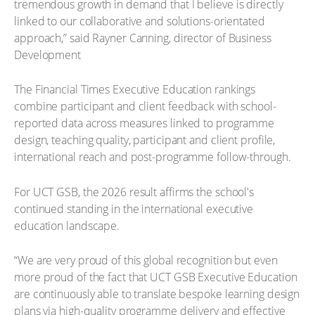
tremendous growth in demand that I believe is directly
linked to our collaborative and solutions-orientated
approach,” said Rayner Canning, director of Business
Development
The Financial Times Executive Education rankings
combine participant and client feedback with school-
reported data across measures linked to programme
design, teaching quality, participant and client profile,
international reach and post-programme follow-through.
For UCT GSB, the 2026 result affirms the school's
continued standing in the international executive
education landscape.
“We are very proud of this global recognition but even
more proud of the fact that UCT GSB Executive Education
are continuously able to translate bespoke learning design
plans via high-quality programme delivery and effective