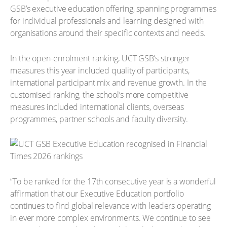
GSB’s executive education offering, spanning programmes
for individual professionals and learning designed with
organisations around their specific contexts and needs.
In the open-enrolment ranking, UCT GSB’s stronger
measures this year included quality of participants,
international participant mix and revenue growth. In the
customised ranking, the school’s more competitive
measures included international clients, overseas
programmes, partner schools and faculty diversity.
“To be ranked for the 17th consecutive year is a wonderful
affirmation that our Executive Education portfolio
continues to find global relevance with leaders operating
in ever more complex environments. We continue to see