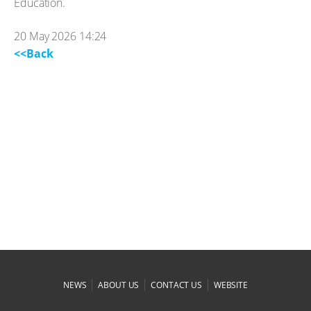
Education.
20 May 2026 14:24
<<Back
|
|
|
NEWS
ABOUT US
CONTACT US
WEBSITE