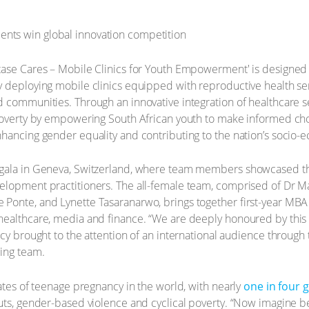
tase Cares – Mobile Clinics for Youth Empowerment' is designed 
 deploying mobile clinics equipped with reproductive health ser
 communities. Through an innovative integration of healthcare ser
poverty by empowering South African youth to make informed choi
nhancing gender equality and contributing to the nation’s socio
gala in Geneva, Switzerland, where team members showcased the
lopment practitioners. The all-female team, comprised of Dr Mar
Ponte, and Lynette Tasaranarwo, brings together first-year MBA 
healthcare, media and finance. “We are deeply honoured by this
ncy brought to the attention of an international audience throug
ning team.
rates of teenage pregnancy in the world, with nearly
one in four g
ts, gender-based violence and cyclical poverty. “Now imagine bein