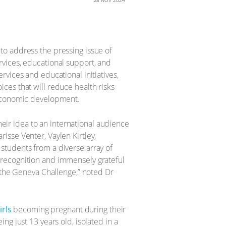
28 NOV 2024
to address the pressing issue of
vices, educational support, and
vices and educational initiatives,
ces that will reduce health risks
-economic development.
ir idea to an international audience
isse Venter, Vaylen Kirtley,
students from a diverse array of
 recognition and immensely grateful
h the Geneva Challenge,” noted Dr
irls
becoming pregnant during their
g just 13 years old, isolated in a