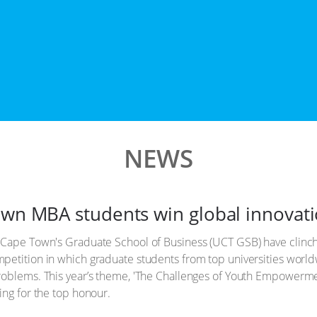
NEWS
own MBA students win global innovat
 Cape Town's Graduate School of Business (UCT GSB) have clinche
ompetition in which graduate students from top universities world
roblems. This year’s theme, 'The Challenges of Youth Empowermen
ing for the top honour.