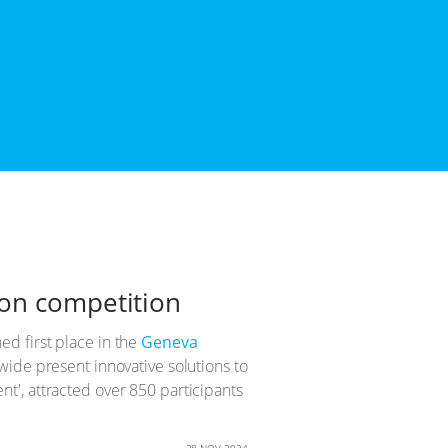
ion competition
d first place in the
Geneva
wide present innovative solutions to
t', attracted over 850 participants