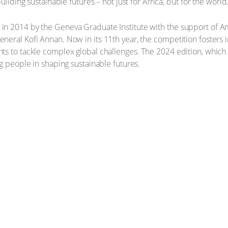
uilding sustainable futures – not just for Africa, but for the world.
n 2014 by the Geneva Graduate Institute with the support of A
eral Kofi Annan. Now in its 11th year, the competition fosters in
ts to tackle complex global challenges. The 2024 edition, whi
g people in shaping sustainable futures.