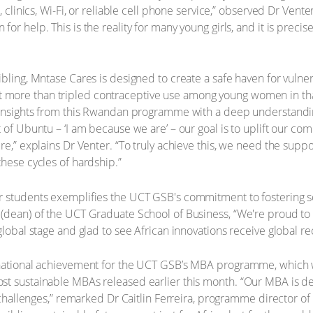
s, clinics, Wi-Fi, or reliable cell phone service,” observed Dr Ven
r help. This is the reality for many young girls, and it is precise
bling, Mntase Cares is designed to create a safe haven for vulner
more than tripled contraceptive use among young women in that
d insights from this Rwandan programme with a deep understandin
 of Ubuntu – ‘I am because we are’ – our goal is to uplift our c
re,” explains Dr Venter. “To truly achieve this, we need the supp
these cycles of hardship.”
 students exemplifies the UCT GSB's commitment to fostering solu
(dean) of the UCT Graduate School of Business, “We're proud to 
global stage and glad to see African innovations receive global re
rnational achievement for the UCT GSB’s MBA programme, which 
t sustainable MBAs released earlier this month. “Our MBA is des
al challenges,” remarked Dr Caitlin Ferreira, programme director