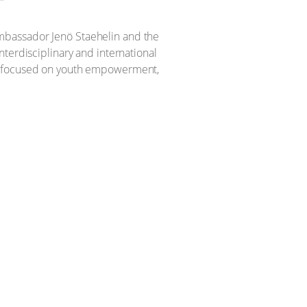
”
mbassador Jenö Staehelin and the
terdisciplinary and international
ch focused on youth empowerment,