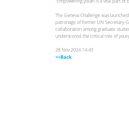
“Empowering youth is a vital part of b
The Geneva Challenge was launched i
patronage of former UN Secretary-Gen
collaboration among graduate studen
underscored the critical role of youn
28 Nov 2024 14:43
<<Back