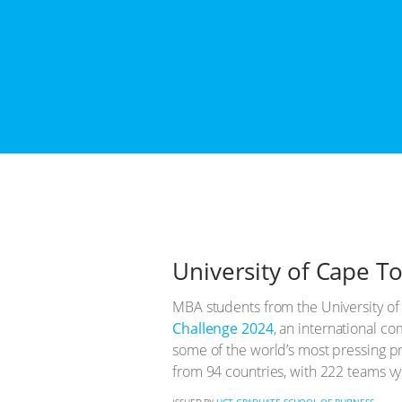
University of Cape T
MBA students from the University of
Challenge 2024
, an international c
some of the world’s most pressing p
from 94 countries, with 222 teams vy