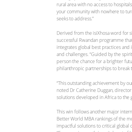
rural area with no access to hospital
your community with nowhere to turn fo
seeks to address.”
Derived from the isiXhosa word for si
successful Rwandan programme that 
integrates global best practices an
and challenges. “Guided by the spirit
person the chance for a brighter futu
philanthropic partnerships to break 
“This outstanding achievement by our
noted Dr Catherine Duggan, director 
solutions developed in Africa to the 
This win follows another major inte
Better World MBA rankings of the mos
impactful solutions to critical glob