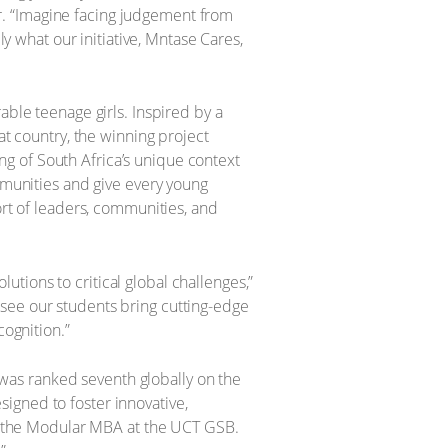
ter. “Imagine facing judgement from
ly what our initiative, Mntase Cares,
able teenage girls. Inspired by a
 country, the winning project
g of South Africa’s unique context
ommunities and give every young
ort of leaders, communities, and
tions to critical global challenges,”
see our students bring cutting-edge
cognition.”
was ranked seventh globally on the
igned to foster innovative,
 of the Modular MBA at the UCT GSB.