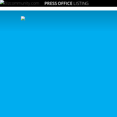
PRESS OFFICE
LISTING