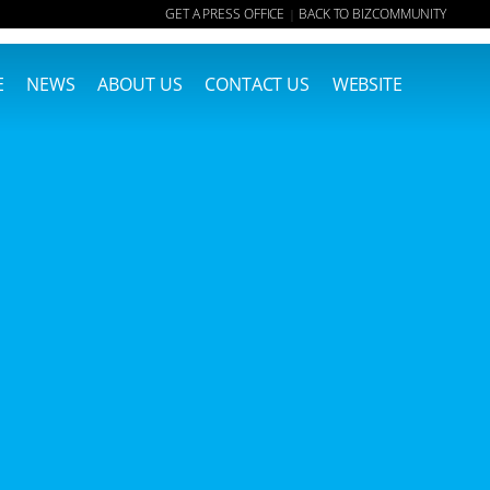
GET A PRESS OFFICE
BACK TO BIZCOMMUNITY
|
E
NEWS
ABOUT US
CONTACT US
WEBSITE