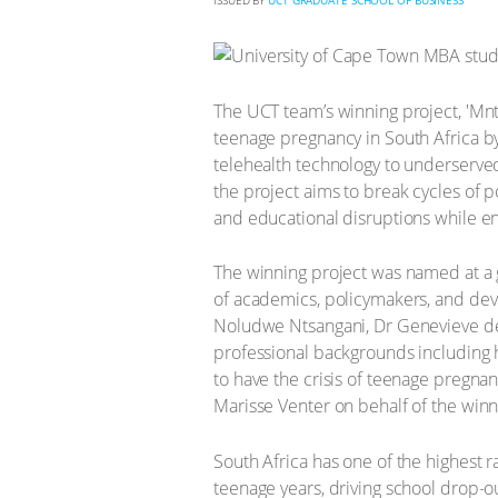
ISSUED BY
UCT GRADUATE SCHOOL OF BUSINESS
The UCT team’s winning project, 'Mn
teenage pregnancy in South Africa by
telehealth technology to underserved
the project aims to break cycles of 
and educational disruptions while e
The winning project was named at a 
of academics, policymakers, and deve
Noludwe Ntsangani, Dr Genevieve de 
professional backgrounds including 
to have the crisis of teenage pregna
Marisse Venter on behalf of the win
South Africa has one of the highest 
teenage years, driving school drop-ou