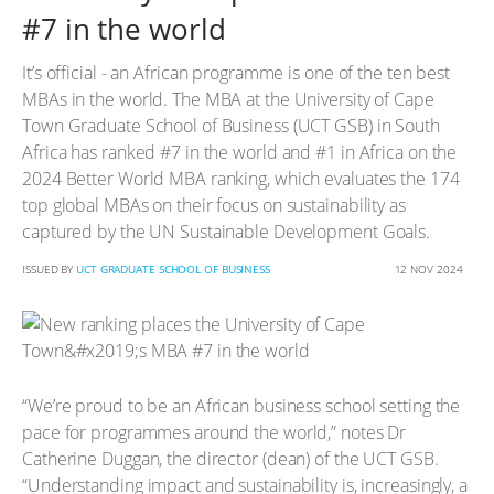
#7 in the world
It’s official - an African programme is one of the ten best
MBAs in the world. The MBA at the University of Cape
Town Graduate School of Business (UCT GSB) in South
Africa has ranked #7 in the world and #1 in Africa on the
2024 Better World MBA ranking, which evaluates the 174
top global MBAs on their focus on sustainability as
captured by the UN Sustainable Development Goals.
ISSUED BY
UCT GRADUATE SCHOOL OF BUSINESS
12 NOV 2024
“We’re proud to be an African business school setting the
pace for programmes around the world,” notes Dr
Catherine Duggan, the director (dean) of the UCT GSB.
“Understanding impact and sustainability is, increasingly, a