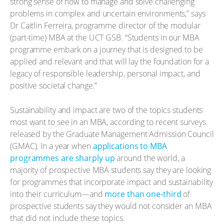
strong sense of how to manage and solve challenging
problems in complex and uncertain environments,” says
Dr Caitlin Ferreira, programme director of the modular
(part-time) MBA at the UCT GSB. “Students in our MBA
programme embark on a journey that is designed to be
applied and relevant and that will lay the foundation for a
legacy of responsible leadership, personal impact, and
positive societal change.”
Sustainability and impact are two of the topics students
most want to see in an MBA, according to recent surveys
released by the Graduate Management Admission Council
(GMAC). In a year when
applications to MBA
programmes are sharply up
around the world, a
majority of prospective MBA students say they are looking
for programmes that incorporate impact and sustainability
into their curriculum—and
more than one-third
of
prospective students say they would not consider an MBA
that did not include these topics.