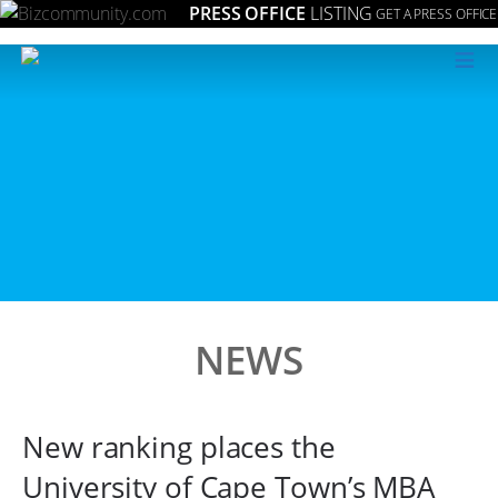
PRESS OFFICE
LISTING
GET A PRESS OFFICE
≡
NEWS
New ranking places the
University of Cape Town’s MBA