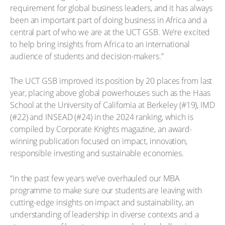
requirement for global business leaders, and it has always
been an important part of doing business in Africa and a
central part of who we are at the UCT GSB. We’re excited
to help bring insights from Africa to an international
audience of students and decision-makers.”
The UCT GSB improved its position by 20 places from last
year, placing above global powerhouses such as the Haas
School at the University of California at Berkeley (#19), IMD
(#22) and INSEAD (#24) in the 2024 ranking, which is
compiled by Corporate Knights magazine, an award-
winning publication focused on impact, innovation,
responsible investing and sustainable economies.
“In the past few years we’ve overhauled our MBA
programme to make sure our students are leaving with
cutting-edge insights on impact and sustainability, an
understanding of leadership in diverse contexts and a