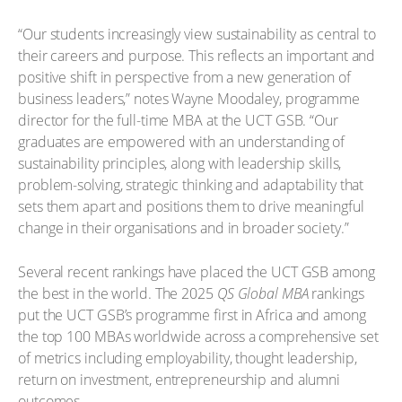
“Our students increasingly view sustainability as central to
their careers and purpose. This reflects an important and
positive shift in perspective from a new generation of
business leaders,” notes Wayne Moodaley, programme
director for the full-time MBA at the UCT GSB. “Our
graduates are empowered with an understanding of
sustainability principles, along with leadership skills,
problem-solving, strategic thinking and adaptability that
sets them apart and positions them to drive meaningful
change in their organisations and in broader society.”
Several recent rankings have placed the UCT GSB among
the best in the world. The 2025
QS Global MBA
rankings
put the UCT GSB’s programme first in Africa and among
the top 100 MBAs worldwide across a comprehensive set
of metrics including employability, thought leadership,
return on investment, entrepreneurship and alumni
outcomes.