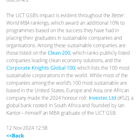
The UCT GSB’s impact is evident throughout the
Better
World MBA
rankings, which award an additional 10% to
programmes based on the success they have had in
placing their graduates in sustainable companies and
organisations. Among these sustainable companies are
those listed on the
Clean 200
, which ranks publicly listed
companies leading clean economy solutions, and the
Corporate Knights Global 100
, which lists the 100 most
sustainable corporations in the world. While most of the
companies among the world’s 100 most sustainable are
based in the United States, Europe and Asia, one African
company made the 2024 honour roll:
Investec Ltd
(#52), a
global bank rooted in South Africa and founded by Ian
Kantor—himself an MBA graduate of the UCT GSB.
12 Nov 2024 12:58
<<Back