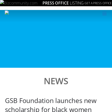
PRESS OFFICE
LISTING
GET A PRESS OFFICE
≡
NEWS
GSB Foundation launches new
scholarship for black women