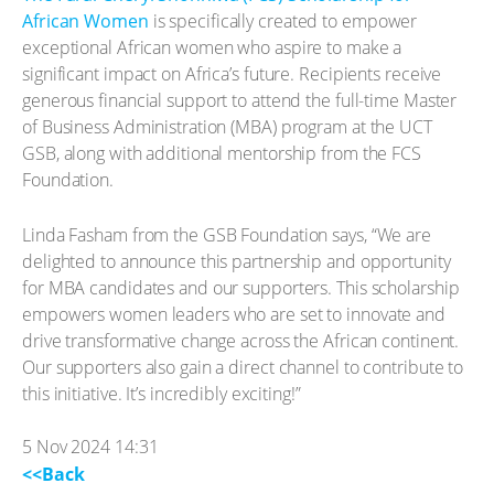
African Women
is specifically created to empower
exceptional African women who aspire to make a
significant impact on Africa’s future. Recipients receive
generous financial support to attend the full-time Master
of Business Administration (MBA) program at the UCT
GSB, along with additional mentorship from the FCS
Foundation.
Linda Fasham from the GSB Foundation says, “We are
delighted to announce this partnership and opportunity
for MBA candidates and our supporters. This scholarship
empowers women leaders who are set to innovate and
drive transformative change across the African continent.
Our supporters also gain a direct channel to contribute to
this initiative. It’s incredibly exciting!”
5 Nov 2024 14:31
<<Back