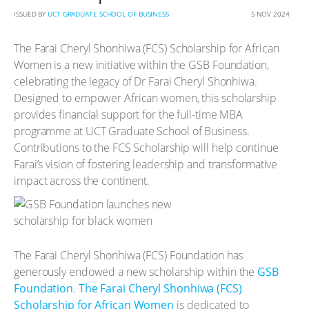
ISSUED BY
UCT GRADUATE SCHOOL OF BUSINESS
5 NOV 2024
The Farai Cheryl Shonhiwa (FCS) Scholarship for African
Women is a new initiative within the GSB Foundation,
celebrating the legacy of Dr Farai Cheryl Shonhiwa.
Designed to empower African women, this scholarship
provides financial support for the full-time MBA
programme at UCT Graduate School of Business.
Contributions to the FCS Scholarship will help continue
Farai’s vision of fostering leadership and transformative
impact across the continent.
The Farai Cheryl Shonhiwa (FCS) Foundation has
generously endowed a new scholarship within the
GSB
Foundation
.
The Farai Cheryl Shonhiwa (FCS)
Scholarship for African Women
is dedicated to