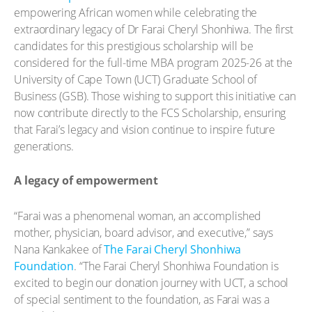
empowering African women while celebrating the
extraordinary legacy of Dr Farai Cheryl Shonhiwa. The first
candidates for this prestigious scholarship will be
considered for the full-time MBA program 2025-26 at the
University of Cape Town (UCT) Graduate School of
Business (GSB). Those wishing to support this initiative can
now contribute directly to the FCS Scholarship, ensuring
that Farai’s legacy and vision continue to inspire future
generations.
A legacy of empowerment
“Farai was a phenomenal woman, an accomplished
mother, physician, board advisor, and executive,” says
Nana Kankakee of
The Farai Cheryl Shonhiwa
Foundation
. “The Farai Cheryl Shonhiwa Foundation is
excited to begin our donation journey with UCT, a school
of special sentiment to the foundation, as Farai was a