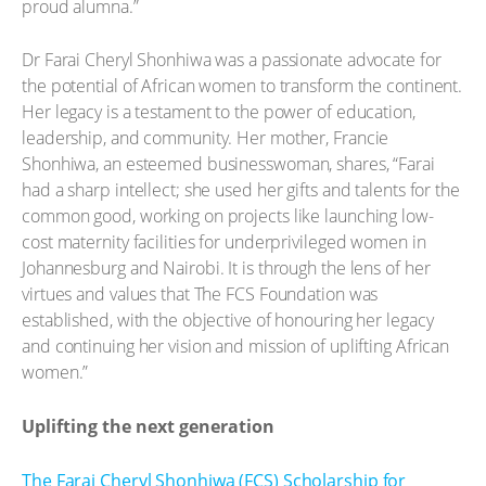
proud alumna.”
Dr Farai Cheryl Shonhiwa was a passionate advocate for
the potential of African women to transform the continent.
Her legacy is a testament to the power of education,
leadership, and community. Her mother, Francie
Shonhiwa, an esteemed businesswoman, shares, “Farai
had a sharp intellect; she used her gifts and talents for the
common good, working on projects like launching low-
cost maternity facilities for underprivileged women in
Johannesburg and Nairobi. It is through the lens of her
virtues and values that The FCS Foundation was
established, with the objective of honouring her legacy
and continuing her vision and mission of uplifting African
women.”
Uplifting the next generation
The Farai Cheryl Shonhiwa (FCS) Scholarship for