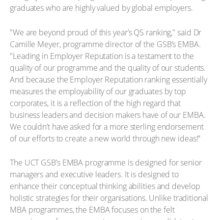
graduates who are highly valued by global employers.
"We are beyond proud of this year’s QS ranking," said Dr
Camille Meyer, programme director of the GSB’s EMBA.
"Leading in Employer Reputation is a testament to the
quality of our programme and the quality of our students.
And because the Employer Reputation ranking essentially
measures the employability of our graduates by top
corporates, it is a reflection of the high regard that
business leaders and decision makers have of our EMBA.
We couldn’t have asked for a more sterling endorsement
of our efforts to create a new world through new ideas!”
The UCT GSB’s EMBA programme is designed for senior
managers and executive leaders. It is designed to
enhance their conceptual thinking abilities and develop
holistic strategies for their organisations. Unlike traditional
MBA programmes, the EMBA focuses on the felt