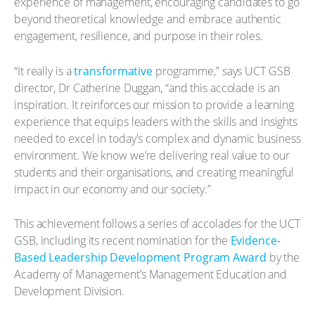
experience of management, encouraging candidates to go
beyond theoretical knowledge and embrace authentic
engagement, resilience, and purpose in their roles.
“It really is a
transformative
programme,” says UCT GSB
director, Dr Catherine Duggan, “and this accolade is an
inspiration. It reinforces our mission to provide a learning
experience that equips leaders with the skills and insights
needed to excel in today's complex and dynamic business
environment. We know we’re delivering real value to our
students and their organisations, and creating meaningful
impact in our economy and our society.”
This achievement follows a series of accolades for the UCT
GSB, including its recent nomination for the
Evidence-
Based Leadership Development Program Award
by the
Academy of Management’s Management Education and
Development Division.