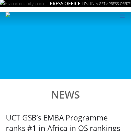
PRESS OFFICE
LISTING
GET A PRESS OFFICE
≡
NEWS
UCT GSB’s EMBA Programme
ranks #1 in Africa in QS rankings