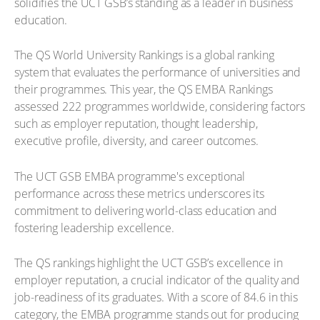
solidifies the UCT GSB’s standing as a leader in business
education.
The QS World University Rankings is a global ranking
system that evaluates the performance of universities and
their programmes. This year, the QS EMBA Rankings
assessed 222 programmes worldwide, considering factors
such as employer reputation, thought leadership,
executive profile, diversity, and career outcomes.
The UCT GSB EMBA programme's exceptional
performance across these metrics underscores its
commitment to delivering world-class education and
fostering leadership excellence.
The QS rankings highlight the UCT GSB’s excellence in
employer reputation, a crucial indicator of the quality and
job-readiness of its graduates. With a score of 84.6 in this
category, the EMBA programme stands out for producing