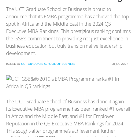
The UCT Graduate School of Business is proud to
announce that its EMBA programme has achieved the top
spot in Africa and the Middle East in the 2024 QS
Executive MBA Rankings. This prestigious ranking confirms
the GSB’s commitment to providing not just excellence in
business education but truly transformative leadership
development.
ISSUED BY
UCT GRADUATE SCHOOL OF BUSINESS
26 JUL 2024
The UCT Graduate School of Business has done it again –
its Executive MBA programme has been ranked #1 overall
in Africa and the Middle East, and #1 for Employer
Reputation in the QS Executive MBA Rankings for 2024.
This sought-after programme’s achievement further