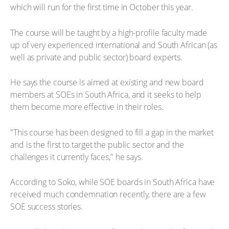
which will run for the first time in October this year.
The course will be taught by a high-profile faculty made
up of very experienced international and South African (as
well as private and public sector) board experts.
He says the course is aimed at existing and new board
members at SOEs in South Africa, and it seeks to help
them become more effective in their roles.
"This course has been designed to fill a gap in the market
and is the first to target the public sector and the
challenges it currently faces," he says.
According to Soko, while SOE boards in South Africa have
received much condemnation recently, there are a few
SOE success stories.