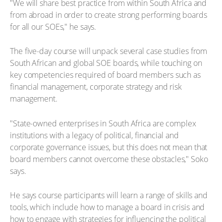
"We will share best practice from within South Africa and
from abroad in order to create strong performing boards
for all our SOEs," he says.
The five-day course will unpack several case studies from
South African and global SOE boards, while touching on
key competencies required of board members such as
financial management, corporate strategy and risk
management.
"State-owned enterprises in South Africa are complex
institutions with a legacy of political, financial and
corporate governance issues, but this does not mean that
board members cannot overcome these obstacles," Soko
says.
He says course participants will learn a range of skills and
tools, which include how to manage a board in crisis and
how to engage with strategies for influencing the political