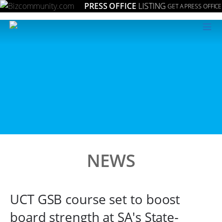
PRESS OFFICE
LISTING
GET A PRESS OFFICE
≡
NEWS
UCT GSB course set to boost
board strength at SA's State-