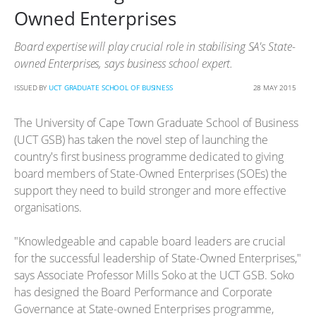
Owned Enterprises
Board expertise will play crucial role in stabilising SA's State-
owned Enterprises, says business school expert.
ISSUED BY
UCT GRADUATE SCHOOL OF BUSINESS
28 MAY 2015
The University of Cape Town Graduate School of Business
(UCT GSB) has taken the novel step of launching the
country's first business programme dedicated to giving
board members of State-Owned Enterprises (SOEs) the
support they need to build stronger and more effective
organisations.
"Knowledgeable and capable board leaders are crucial
for the successful leadership of State-Owned Enterprises,"
says Associate Professor Mills Soko at the UCT GSB. Soko
has designed the Board Performance and Corporate
Governance at State-owned Enterprises programme,