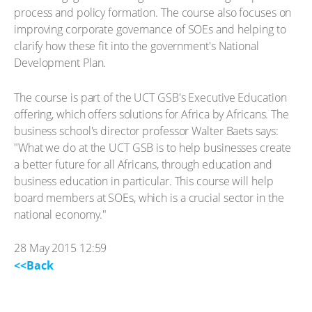
process and policy formation. The course also focuses on
improving corporate governance of SOEs and helping to
clarify how these fit into the government's National
Development Plan.
The course is part of the UCT GSB's Executive Education
offering, which offers solutions for Africa by Africans. The
business school's director professor Walter Baets says:
"What we do at the UCT GSB is to help businesses create
a better future for all Africans, through education and
business education in particular. This course will help
board members at SOEs, which is a crucial sector in the
national economy."
28 May 2015 12:59
<<Back