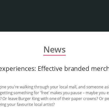
News
xperiences: Effective branded mercha
agine you're walking through your local mall, and someone a
of getting something for 'free' makes you pause – maybe you e
? Or leave Burger King with one of their paper crowns? Or per
ng your favourite local artist?