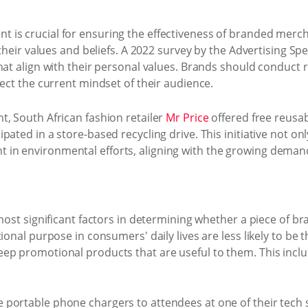
 is crucial for ensuring the effectiveness of branded mer
their values and beliefs. A 2022 survey by the Advertising Spec
hat align with their personal values. Brands should conduct r
lect the current mindset of their audience.
t, South African fashion retailer
Mr Price
offered free reusa
ated in a store-based recycling drive. This initiative not on
n environmental efforts, aligning with the growing demand 
 most significant factors in determining whether a piece of 
tional purpose in consumers' daily lives are less likely to be
ep promotional products that are useful to them. This inclu
e portable phone chargers to attendees at one of their tec