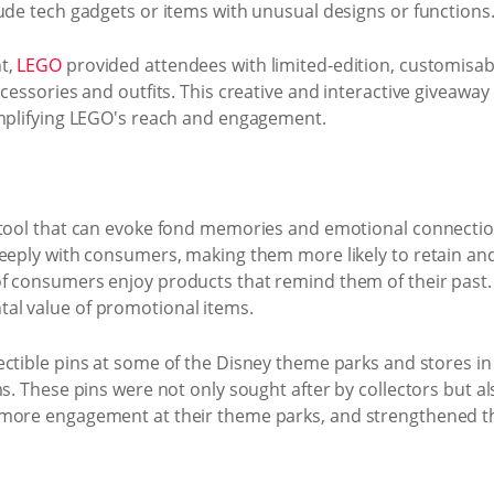
ude tech gadgets or items with unusual designs or functions
t,
LEGO
provided attendees with limited-edition, customisab
ccessories and outfits. This creative and interactive giveawa
amplifying LEGO's reach and engagement.
g tool that can evoke fond memories and emotional connecti
deeply with consumers, making them more likely to retain and
f consumers enjoy products that remind them of their past. 
al value of promotional items.
ectible pins at some of the Disney theme parks and stores in 
ms. These pins were not only sought after by collectors but a
 more engagement at their theme parks, and strengthened th