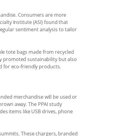
chandise. Consumers are more
ialty Institute (ASI) found that
egular sentiment analysis to tailor
ble tote bags made from recycled
ly promoted sustainability but also
for eco-friendly products.
branded merchandise will be used or
 thrown away. The PPAI study
des items like USB drives, phone
h summits. These chargers, branded