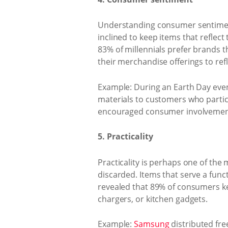
Understanding consumer sentiment
inclined to keep items that reflect 
83% of millennials prefer brands t
their merchandise offerings to ref
Example: During an Earth Day even
materials to customers who particip
encouraged consumer involvement i
5. Practicality
Practicality is perhaps one of the
discarded. Items that serve a func
revealed that 89% of consumers ke
chargers, or kitchen gadgets.
Example:
Samsung
distributed fre