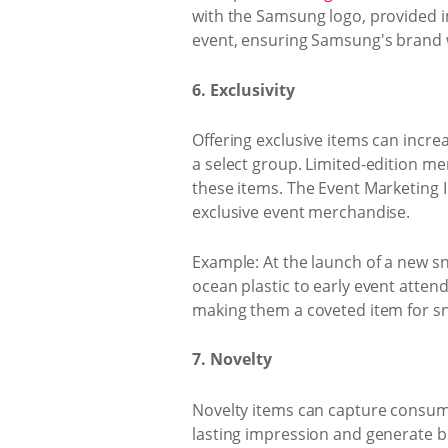
with the Samsung logo, provided 
event, ensuring Samsung's brand w
6. Exclusivity
Offering exclusive items can increa
a select group. Limited-edition m
these items. The Event Marketing I
exclusive event merchandise.
Example: At the launch of a new sn
ocean plastic to early event atten
making them a coveted item for s
7. Novelty
Novelty items can capture consume
lasting impression and generate b