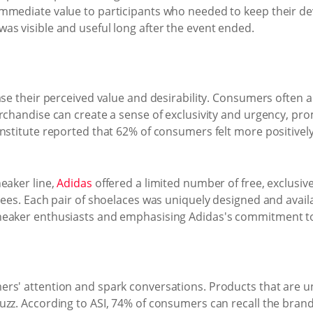
immediate value to participants who needed to keep their d
as visible and useful long after the event ended.
se their perceived value and desirability. Consumers often ap
erchandise can create a sense of exclusivity and urgency, p
nstitute reported that 62% of consumers felt more positivel
eaker line,
Adidas
offered a limited number of free, exclusi
dees. Each pair of shoelaces was uniquely designed and availa
neaker enthusiasts and emphasising Adidas's commitment to 
rs' attention and spark conversations. Products that are un
uzz. According to ASI, 74% of consumers can recall the bra