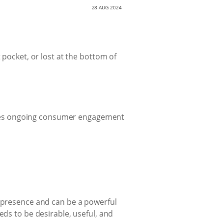
28 AUG 2024
 pocket, or lost at the bottom of
ures ongoing consumer engagement
s presence and can be a powerful
eds to be desirable, useful, and