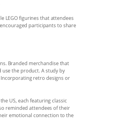
.
le LEGO figurines that attendees
y encouraged participants to share
ons. Branded merchandise that
 use the product. A study by
Incorporating retro designs or
the US, each featuring classic
lso reminded attendees of their
eir emotional connection to the