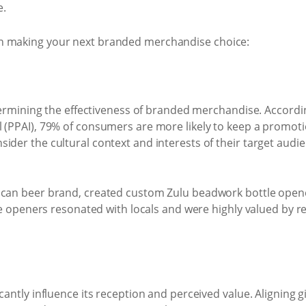
e.
n making your next branded merchandise choice:
determining the effectiveness of branded merchandise. Accord
(PPAI), 79% of consumers are more likely to keep a promotiona
sider the cultural context and interests of their target aud
rican beer brand, created custom Zulu beadwork bottle open
ttle openers resonated with locals and were highly valued by 
cantly influence its reception and perceived value. Aligning 