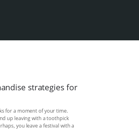
ndise strategies for
sks for a moment of your time.
nd up leaving with a toothpick
haps, you leave a festival with a