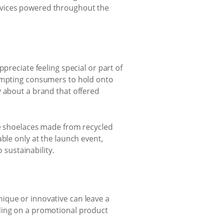
evices powered throughout the
preciate feeling special or part of
rompting consumers to hold onto
y about a brand that offered
ve shoelaces made from recycled
ble only at the launch event,
sustainability.
ique or innovative can leave a
nding on a promotional product