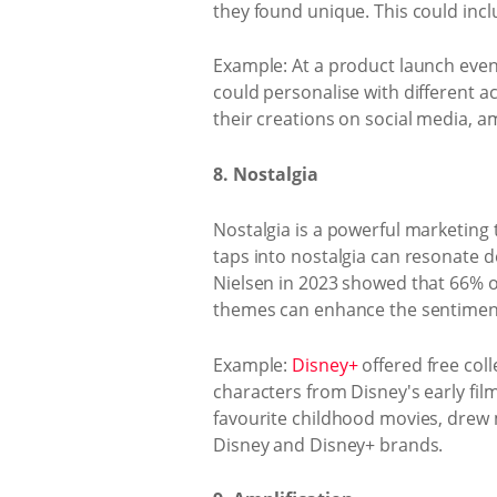
they found unique. This could incl
Example: At a product launch even
could personalise with different a
their creations on social media, 
8. Nostalgia
Nostalgia is a powerful marketin
taps into nostalgia can resonate 
Nielsen in 2023 showed that 66% o
themes can enhance the sentiment
Example:
Disney+
offered free coll
characters from Disney's early fil
favourite childhood movies, drew
Disney and Disney+ brands.