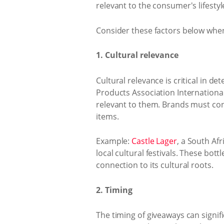
relevant to the consumer's lifestyl
Consider these factors below whe
1. Cultural relevance
Cultural relevance is critical in 
Products Association International 
relevant to them. Brands must con
items.
Example:
Castle Lager
, a South Af
local cultural festivals. These bo
connection to its cultural roots.
2. Timing
The timing of giveaways can signifi