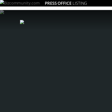
PRESS OFFICE
LISTING