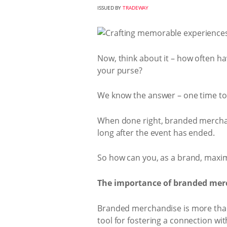
ISSUED BY
TRADEWAY
Now, think about it – how often hav
your purse?
We know the answer – one time t
When done right, branded mercha
long after the event has ended.
So how can you, as a brand, maxi
The importance of branded mer
Branded merchandise is more than 
tool for fostering a connection wi