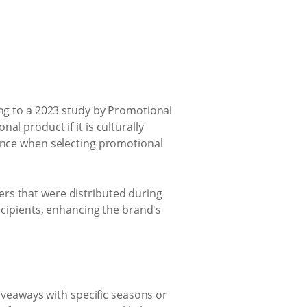
ing to a 2023 study by Promotional
l product if it is culturally
ience when selecting promotional
ers that were distributed during
recipients, enhancing the brand's
giveaways with specific seasons or