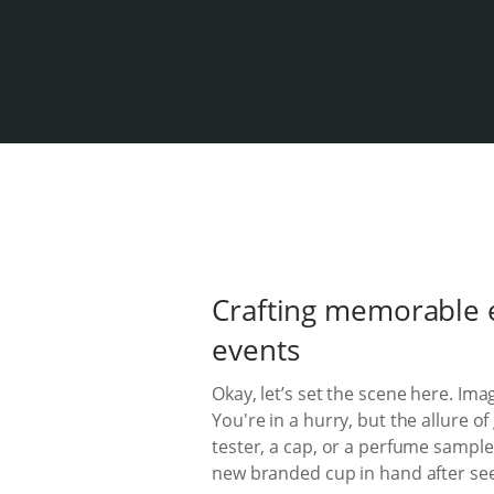
Crafting memorable e
events
Okay, let’s set the scene here. Im
You're in a hurry, but the allure 
tester, a cap, or a perfume sample
new branded cup in hand after seei