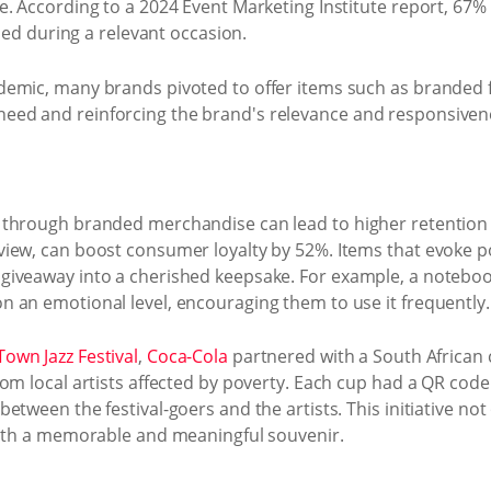
. According to a 2024 Event Marketing Institute report, 67%
ided during a relevant occasion.
emic, many brands pivoted to offer items such as branded 
ed and reinforcing the brand's relevance and responsivene
 through branded merchandise can lead to higher retention 
iew, can boost consumer loyalty by 52%. Items that evoke p
iveaway into a cherished keepsake. For example, a notebook
 an emotional level, encouraging them to use it frequently.
own Jazz Festival
,
Coca-Cola
partnered with a South African c
m local artists affected by poverty. Each cup had a QR code li
tween the festival-goers and the artists. This initiative not
with a memorable and meaningful souvenir.