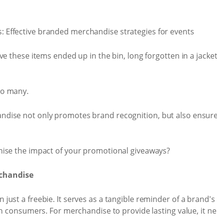
e these items ended up in the bin, long forgotten in a jacket
oo many.
ndise not only promotes brand recognition, but also ens
mise the impact of your promotional giveaways?
chandise
just a freebie. It serves as a tangible reminder of a brand'
th consumers. For merchandise to provide lasting value, it ne