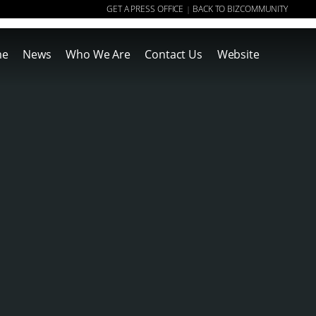
GET A PRESS OFFICE
BACK TO BIZCOMMUNITY
|
me
News
Who We Are
Contact Us
Website