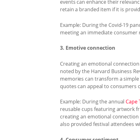
events can enhance their relevance
retain a branded item if it is prov
Example: During the Covid-19 pand
meeting an immediate consumer ne
3. Emotive connection
Creating an emotional connection
noted by the Harvard Business Rev
memories can transform a simple g
quotes can appeal to consumers on
Example: During the annual
Cape T
reusable cups featuring artwork fro
creating an emotional connection be
also provided festival attendees 
4. Consumer sentiment