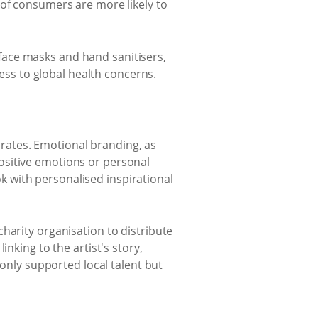
 of consumers are more likely to
face masks and hand sanitisers,
ss to global health concerns.
rates. Emotional branding, as
ositive emotions or personal
 with personalised inspirational
harity organisation to distribute
nking to the artist's story,
 only supported local talent but