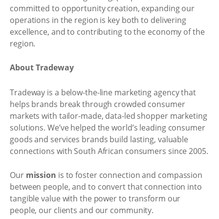
committed to opportunity creation, expanding our
operations in the region is key both to delivering
excellence, and to contributing to the economy of the
region.
About Tradeway
Tradeway is a below-the-line marketing agency that
helps brands break through crowded consumer
markets with tailor-made, data-led shopper marketing
solutions. We’ve helped the world’s leading consumer
goods and services brands build lasting, valuable
connections with South African consumers since 2005.
Our
mission
is to foster connection and compassion
between people, and to convert that connection into
tangible value with the power to transform our
people, our clients and our community.