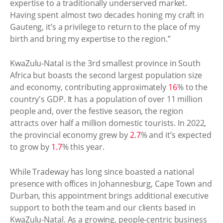
expertise to a traditionally underserved market.
Having spent almost two decades honing my craft in
Gauteng, it’s a privilege to return to the place of my
birth and bring my expertise to the region.”
KwaZulu-Natal is the 3rd smallest province in South
Africa but boasts the second largest population size
and economy, contributing approximately
16
% to the
country's GDP. It has a population of over 11 million
people and, over the festive season, the region
attracts over half a million domestic tourists. In 2022,
the provincial economy grew by
2.7
% and it’s expected
to grow by
1.7
% this year.
While Tradeway has long since boasted a national
presence with offices in Johannesburg, Cape Town and
Durban, this appointment brings additional executive
support to both the team and our clients based in
KwaZulu-Natal. As a growing, people-centric business