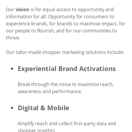
Our
vision
is for equal access to opportunity and
information for all. Opportunity for consumers to
experience brands, for brands to maximise impact, for
our people to flourish, and for our communities to
thrive.
Our tailor-made shopper marketing solutions include:
Experiential Brand Activations
Break through the noise to maximise reach,
awareness and performance.
Digital & Mobile
Amplify reach and collect first-party data and
shopper insights.