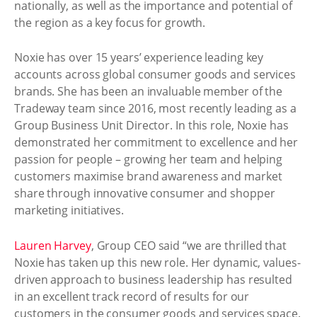
nationally, as well as the importance and potential of
the region as a key focus for growth.
Noxie has over 15 years’ experience leading key
accounts across global consumer goods and services
brands. She has been an invaluable member of the
Tradeway team since 2016, most recently leading as a
Group Business Unit Director. In this role, Noxie has
demonstrated her commitment to excellence and her
passion for people – growing her team and helping
customers maximise brand awareness and market
share through innovative consumer and shopper
marketing initiatives.
Lauren Harvey
, Group CEO said “we are thrilled that
Noxie has taken up this new role. Her dynamic, values-
driven approach to business leadership has resulted
in an excellent track record of results for our
customers in the consumer goods and services space.