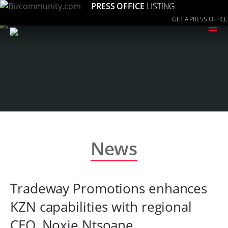
PRESS OFFICE
LISTING
GET A PRESS OFFICE
≡
News
Tradeway Promotions enhances
KZN capabilities with regional
CEO, Noxie Ntsoane