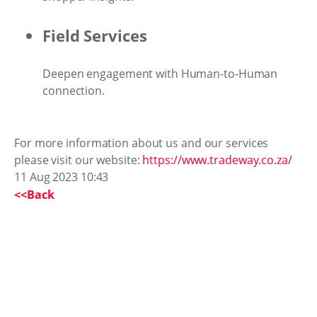
Field Services
Deepen engagement with Human-to-Human
connection.
For more information about us and our services
please visit our website:
https://www.tradeway.co.za/
11 Aug 2023 10:43
<<Back