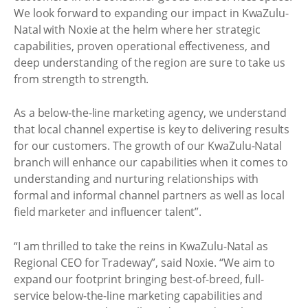
We look forward to expanding our impact in KwaZulu-
Natal with Noxie at the helm where her strategic
capabilities, proven operational effectiveness, and
deep understanding of the region are sure to take us
from strength to strength.
As a below-the-line marketing agency, we understand
that local channel expertise is key to delivering results
for our customers. The growth of our KwaZulu-Natal
branch will enhance our capabilities when it comes to
understanding and nurturing relationships with
formal and informal channel partners as well as local
field marketer and influencer talent”.
“I am thrilled to take the reins in KwaZulu-Natal as
Regional CEO for Tradeway”, said Noxie. “We aim to
expand our footprint bringing best-of-breed, full-
service below-the-line marketing capabilities and