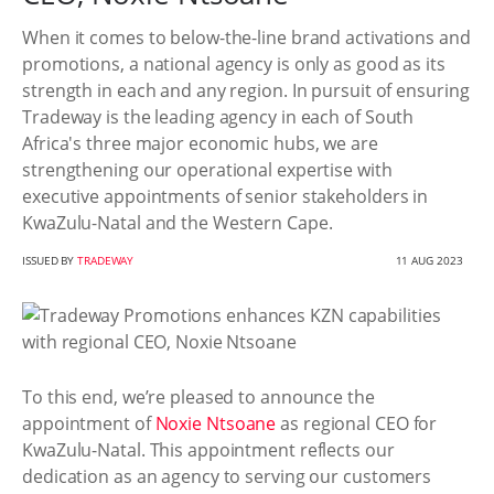
When it comes to below-the-line brand activations and
promotions, a national agency is only as good as its
strength in each and any region. In pursuit of ensuring
Tradeway is the leading agency in each of South
Africa's three major economic hubs, we are
strengthening our operational expertise with
executive appointments of senior stakeholders in
KwaZulu-Natal and the Western Cape.
ISSUED BY
TRADEWAY
11 AUG 2023
To this end, we’re pleased to announce the
appointment of
Noxie Ntsoane
as regional CEO for
KwaZulu-Natal. This appointment reflects our
dedication as an agency to serving our customers