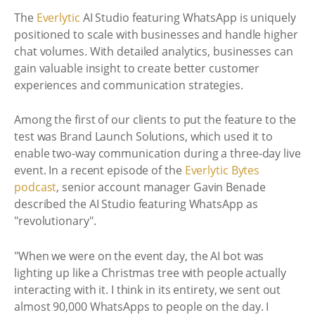
The
Everlytic
AI Studio featuring WhatsApp is uniquely
positioned to scale with businesses and handle higher
chat volumes. With detailed analytics, businesses can
gain valuable insight to create better customer
experiences and communication strategies.
Among the first of our clients to put the feature to the
test was Brand Launch Solutions, which used it to
enable two-way communication during a three-day live
event. In a recent episode of the
Everlytic Bytes
podcast
, senior account manager Gavin Benade
described the AI Studio featuring WhatsApp as
"revolutionary".
"When we were on the event day, the AI bot was
lighting up like a Christmas tree with people actually
interacting with it. I think in its entirety, we sent out
almost 90,000 WhatsApps to people on the day. I