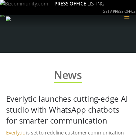
PRESS OFFICE
LISTING
GET A PRESS OFFICE
≡
News
Everlytic launches cutting-edge AI
studio with WhatsApp chatbots
for smarter communication
Everlytic
is set to redefine customer communication