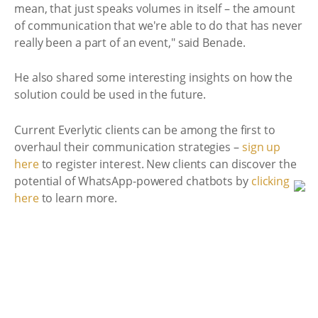
mean, that just speaks volumes in itself – the amount
of communication that we're able to do that has never
really been a part of an event," said Benade.
He also shared some interesting insights on how the
solution could be used in the future.
Current Everlytic clients can be among the first to
overhaul their communication strategies –
sign up
here
to register interest. New clients can discover the
potential of WhatsApp-powered chatbots by
clicking
here
to learn more.
29 Nov 2024 11:09
<<Back