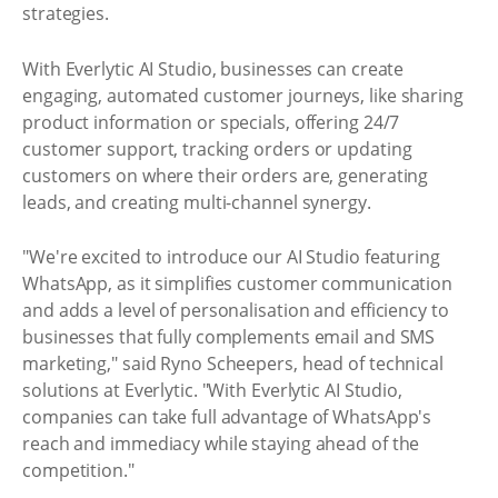
strategies.
With Everlytic AI Studio, businesses can create
engaging, automated customer journeys, like sharing
product information or specials, offering 24/7
customer support, tracking orders or updating
customers on where their orders are, generating
leads, and creating multi-channel synergy.
"We're excited to introduce our AI Studio featuring
WhatsApp, as it simplifies customer communication
and adds a level of personalisation and efficiency to
businesses that fully complements email and SMS
marketing," said Ryno Scheepers, head of technical
solutions at Everlytic. "With Everlytic AI Studio,
companies can take full advantage of WhatsApp's
reach and immediacy while staying ahead of the
competition."