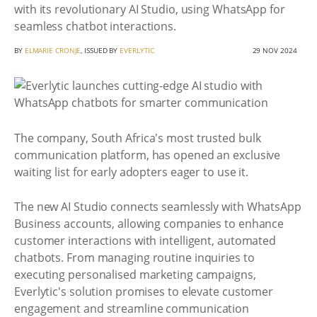
with its revolutionary AI Studio, using WhatsApp for
seamless chatbot interactions.
BY
ELMARIE CRONJE
, ISSUED BY
EVERLYTIC
29 NOV 2024
The company, South Africa's most trusted bulk
communication platform, has opened an exclusive
waiting list for early adopters eager to use it.
The new AI Studio connects seamlessly with WhatsApp
Business accounts, allowing companies to enhance
customer interactions with intelligent, automated
chatbots. From managing routine inquiries to
executing personalised marketing campaigns,
Everlytic's solution promises to elevate customer
engagement and streamline communication