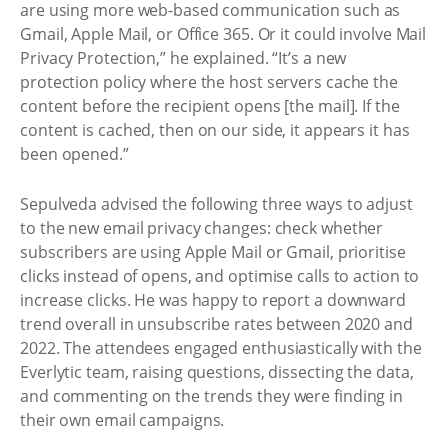
are using more web-based communication such as
Gmail, Apple Mail, or Office 365. Or it could involve Mail
Privacy Protection,” he explained. “It’s a new
protection policy where the host servers cache the
content before the recipient opens [the mail]. If the
content is cached, then on our side, it appears it has
been opened.”
Sepulveda advised the following three ways to adjust
to the new email privacy changes: check whether
subscribers are using Apple Mail or Gmail, prioritise
clicks instead of opens, and optimise calls to action to
increase clicks. He was happy to report a downward
trend overall in unsubscribe rates between 2020 and
2022. The attendees engaged enthusiastically with the
Everlytic team, raising questions, dissecting the data,
and commenting on the trends they were finding in
their own email campaigns.