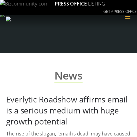
PRESS OFFICE
LISTING
GET A PRESS OFFICE
≡
News
Everlytic Roadshow affirms email
is a serious medium with huge
growth potential
The rise of the slogan, 'email is dead' may have caused