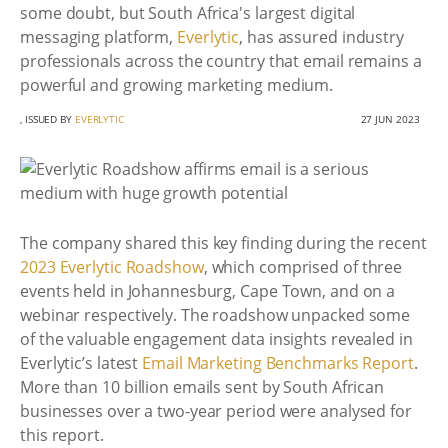
some doubt, but South Africa's largest digital
messaging platform,
Everlytic
, has assured industry
professionals across the country that email remains a
powerful and growing marketing medium.
, ISSUED BY
EVERLYTIC
27 JUN 2023
The company shared this key finding during the recent
2023 Everlytic Roadshow
, which comprised of three
events held in Johannesburg, Cape Town, and on a
webinar respectively. The roadshow unpacked some
of the valuable engagement data insights revealed in
Everlytic’s latest
Email Marketing Benchmarks Report
.
More than 10 billion emails sent by South African
businesses over a two-year period were analysed for
this report.