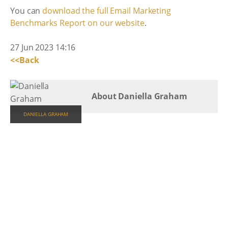
You can
download the full Email Marketing
Benchmarks Report on our website
.
27 Jun 2023 14:16
<<Back
About Daniella Graham
DANIELLA GRAHAM