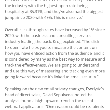
the industry with the highest open rate being
hospitality at 35.31%, and they’ve also had the biggest
jump since 2020 with 49%. This is massive.”
Overall, click-through rates have increased by 1% since
2020, with the business and consulting services
industry leading the pack. Krog explained: “The click-
to-open rate helps you to measure the content on
how you have enticed action from the audience, and it
is considered by many as the best way to measure and
track the effectiveness. We are going to understand
and use this way of measuring and tracking even more
going forward because it’s linked to email security.”
Speaking on the new email privacy changes, Everlytic’s
head of direct sales, David Sepulveda, noted the
analysis found a high upward trend in the use of
webmail applications. “One reason could be recipients