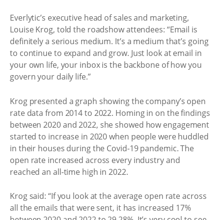
Everlytic’s executive head of sales and marketing,
Louise Krog, told the roadshow attendees: “Email is
definitely a serious medium. It’s a medium that’s going
to continue to expand and grow. Just look at email in
your own life, your inbox is the backbone of how you
govern your daily life.”
Krog presented a graph showing the company’s open
rate data from 2014 to 2022. Homing in on the findings
between 2020 and 2022, she showed how engagement
started to increase in 2020 when people were huddled
in their houses during the Covid-19 pandemic. The
open rate increased across every industry and
reached an all-time high in 2022.
Krog said: “If you look at the average open rate across
all the emails that were sent, it has increased 17%
between 2020 and 2022 to 29.28%. It’s very cool to see