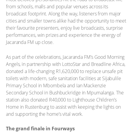
from schools, malls and popular venues across its
broadcast footprint. Along the way, listeners from major
cities and smaller towns alike had the opportunity to meet
their favourite presenters, enjoy live broadcasts, surprise
performances, win prizes and experience the energy of
Jacaranda FM up close.
As part of the celebrations, Jacaranda FM’s Good Morning
Angels, in partnership with LottoStar and Breadline Africa,
donated a life-changing R1,620,000 to replace unsafe pit
toilets with modern, safe sanitation facilities at Sijabulile
Primary School in Mbombela and Ian Mackenzie
Secondary School in Bushbuckridge in Mpumalanga. The
station also donated R40,000 to Lighthouse Children’s
Home in Rustenburg to assist with keeping the lights on
and supporting the home’s vital work.
The grand finale in Fourways