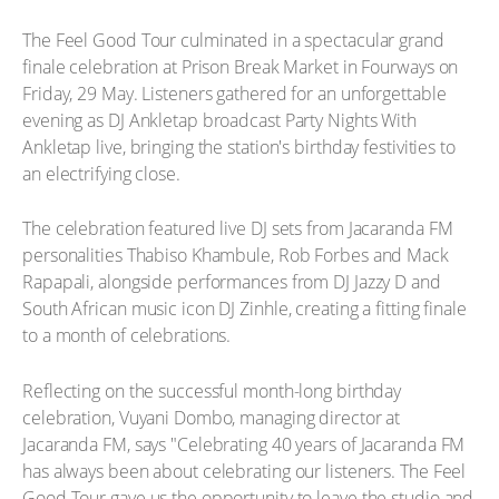
The Feel Good Tour culminated in a spectacular grand
finale celebration at Prison Break Market in Fourways on
Friday, 29 May. Listeners gathered for an unforgettable
evening as DJ Ankletap broadcast Party Nights With
Ankletap live, bringing the station's birthday festivities to
an electrifying close.
The celebration featured live DJ sets from Jacaranda FM
personalities Thabiso Khambule, Rob Forbes and Mack
Rapapali, alongside performances from DJ Jazzy D and
South African music icon DJ Zinhle, creating a fitting finale
to a month of celebrations.
Reflecting on the successful month-long birthday
celebration, Vuyani Dombo, managing director at
Jacaranda FM, says "Celebrating 40 years of Jacaranda FM
has always been about celebrating our listeners. The Feel
Good Tour gave us the opportunity to leave the studio and