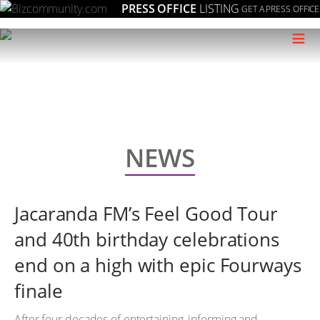
PRESS OFFICE
LISTING
GET A PRESS OFFICE
≡
NEWS
Jacaranda FM’s Feel Good Tour
and 40th birthday celebrations
end on a high with epic Fourways
finale
After four decades of entertaining, informing and