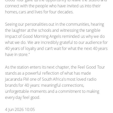
connect with the people who have invited us into their
homes, cars and lives for four decades.
Seeing our personalities out in the communities, hearing
the laughter at the schools and witnessing the tangible
impact of Good Morning Angels reminded us why we do
what we do. We are incredibly grateful to our audience for
40 years of loyalty and can’t wait for what the next 40 years
have in store."
As the station enters its next chapter, the Feel Good Tour
stands as a powerful reflection of what has made
Jacaranda FM one of South Africa's most loved radio
brands for 40 years: meaningful connections,
unforgettable moments and a commitment to making
every day feel good.
4 Jun 2026 10:05