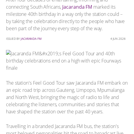
connecting South Africans,
Jacaranda FM
marked its
milestone 40th birthday in a way only the station could –
by taking the celebration directly to the people who have
been part of the journey every step of the way.
ISSUED BY
JACARANDA FM
4 JUN 2026
The station's Feel Good Tour saw Jacaranda FM embark on
an epic road trip across Gauteng, Limpopo, Mpumalanga
and North West, bringing the magic of radio to life and
celebrating the listeners, communities and stories that
have shaped the station over the past 40 years.
Travelling in a branded Jacaranda FM bus, the station's
most beloved personalities hit the road to broadcast live