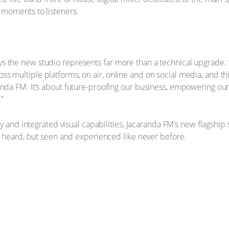
d moments to listeners.
the new studio represents far more than a technical upgrade. “Th
s multiple platforms, on air, online and on social media, and th
nda FM. It’s about future-proofing our business, empowering our 
”
ogy and integrated visual capabilities, Jacaranda FM’s new flagshi
ly heard, but seen and experienced like never before.