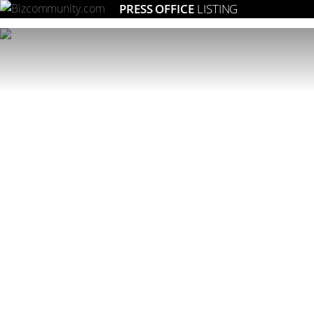
PRESS OFFICE
LISTING