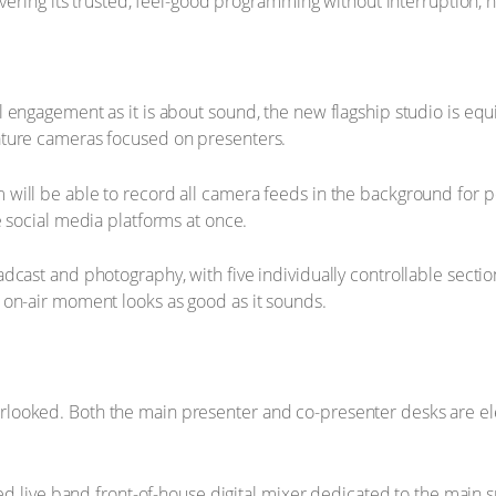
vering its trusted, feel-good programming without interruption, no
 engagement as it is about sound, the new flagship studio is eq
ature cameras focused on presenters.
will be able to record all camera feeds in the background for p
e social media platforms at once.
dcast and photography, with five individually controllable secti
 on-air moment looks as good as it sounds.
ooked. Both the main presenter and co-presenter desks are elect
lled live band front-of-house digital mixer dedicated to the main