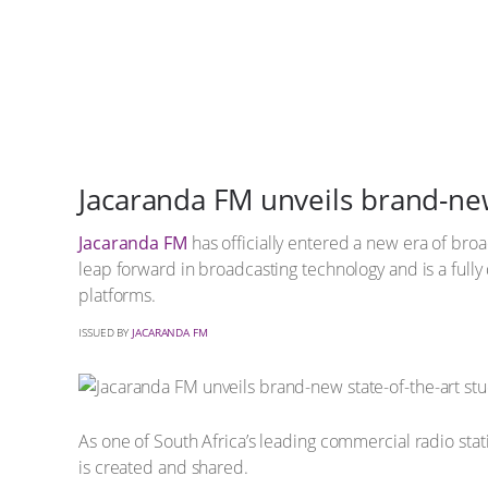
Jacaranda FM unveils brand-new
Jacaranda FM
has officially entered a new era of broa
leap forward in broadcasting technology and is a fully 
platforms.
ISSUED BY
JACARANDA FM
As one of South Africa’s leading commercial radio stat
is created and shared.