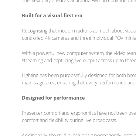
This flexibility ensures Jacaranda FM can continue deli
Built for a visual-first era
Recognising that modern radio is as much about visual
controlled 4K cameras and three individual POV mini
With a powerful new computer system, the video team 
streaming and capturing live output across up to thre
Lighting has been purposefully designed for both broa
main stage area, ensuring that every performance and
Designed for performance
Presenter comfort and ergonomics have not been overl
comfort and flexibility during live broadcasts.
Additionally, the studio includes a permanently insta