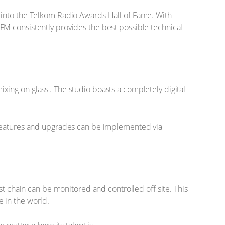
 into the Telkom Radio Awards Hall of Fame. With
FM consistently provides the best possible technical
mixing on glass'. The studio boasts a completely digital
w features and upgrades can be implemented via
st chain can be monitored and controlled off site. This
 in the world.