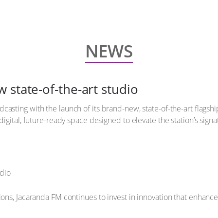
NEWS
 state-of-the-art studio
dcasting with the launch of its brand-new, state-of-the-art flagsh
digital, future-ready space designed to elevate the station’s sign
ions, Jacaranda FM continues to invest in innovation that enhanc