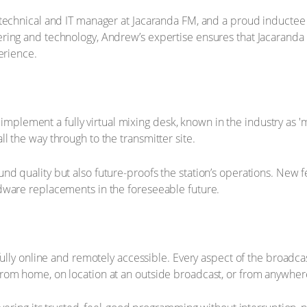
 technical and IT manager at Jacaranda FM, and a proud inductee
ring and technology, Andrew’s expertise ensures that Jacaranda 
erience.
o implement a fully virtual mixing desk, known in the industry as '
 the way through to the transmitter site.
nd quality but also future-proofs the station’s operations. Ne
dware replacements in the foreseeable future.
fully online and remotely accessible. Every aspect of the broadca
rom home, on location at an outside broadcast, or from anywhere