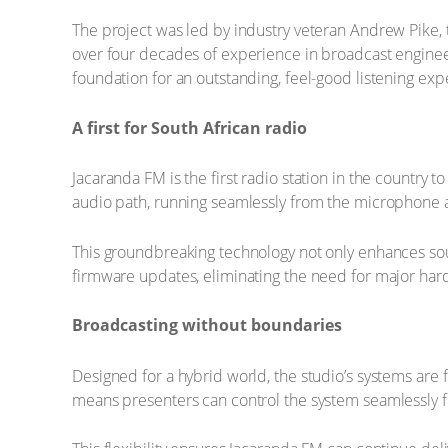
The project was led by industry veteran Andrew Pike,
over four decades of experience in broadcast enginee
foundation for an outstanding, feel-good listening exp
A first for South African radio
Jacaranda FM is the first radio station in the country t
audio path, running seamlessly from the microphone all
This groundbreaking technology not only enhances sou
firmware updates, eliminating the need for major har
Broadcasting without boundaries
Designed for a hybrid world, the studio’s systems are 
means presenters can control the system seamlessly f