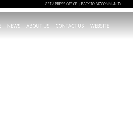
GET A PRESS OFFICE
BACK TO BIZCOMMUNITY
|
E
NEWS
ABOUT US
CONTACT US
WEBSITE