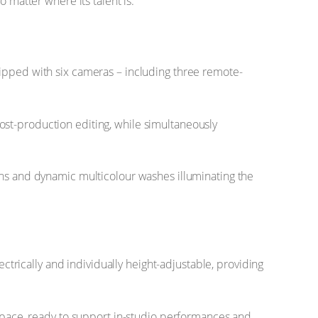
 matter where its talent is.
uipped with six cameras – including three remote-
ost-production editing, while simultaneously
ons and dynamic multicolour washes illuminating the
rically and individually height-adjustable, providing
 space, ready to support in-studio performances and