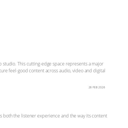
ip studio. This cutting-edge space represents a major
ature feel-good content across audio, video and digital
26 FEB 2026
es both the listener experience and the way its content