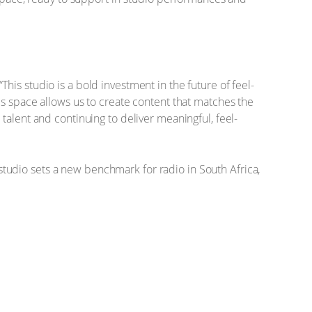
is studio is a bold investment in the future of feel-
is space allows us to create content that matches the
talent and continuing to deliver meaningful, feel-
p studio sets a new benchmark for radio in South Africa,