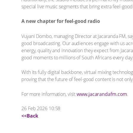
special live music segments that bring extra feel-goo
A new chapter for feel-good radio
Vuyani Dombo, managing Director at Jacaranda FM, says 
good broadcasting. Our audiences engage with us acros
energy, quality and innovation they expect from Jacara
good moments to millions of South Africans every day.
With its fully digital backbone, virtual mixing technol
proving that the future of feel-good content is not on
For more information, visit
www.jacarandafm.com
.
26 Feb 2026 10:58
<<Back