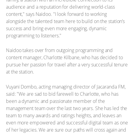
audience and a reputation for delivering world-class
content," says Naidoo. "I look forward to working
alongside the talented team here to build on the station’s
success and bring even more engaging, dynamic
programming to listeners."
Naidoo takes over from outgoing programming and
content manager, Charlotte Kilbane, who has decided to
pursue her passion for travel after a very successful tenure
at the station.
Vuyani Dombo, acting managing director of Jacaranda FM,
said: "We are sad to bid farewell to Charlotte, who has
been a dynamic and passionate member of the
management team over the last two years. She has led the
team to many awards and ratings heights, and leaves an
even more empowered and successful digital team as one
of her legacies. We are sure our paths will cross again and