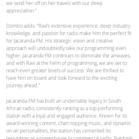
we send her off on her travels with our deep
appreciation.“
Dombo adds: “Ravi’s extensive experience, deep industry
knowledge, and passion for radio make him the perfect fit
for Jacaranda FM. His strategic vision and creative
approach will undoubtedly take our programming even
higher. Jacaranda FM continues to dominate the airwaves,
and with Ravi at the helm of programming, we are set to
reach even greater levels of success. We are thrilled to
have him on board and look forward to the exciting
journey ahead."
Jacaranda FM has built an undeniable legacy in South
African radio, consistently ranking as a top-performing
station with a loyal and engaged audience. Known for its
award-winning content, chart-topping music, and dynamic
on-air personalities, the station has cemented its
reputation as a powerhouse in commercial radio. Naidoo’s