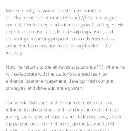
More recently, he worked as strategic business
development lead at
Time Out South Africa
, advising on
content development and audience growth strategies. His
expertise in music radio, listenership expansion, and
delivering compelling propositions to advertisers has
cemented his reputation as a visionary leader in the
industry.
Now, he returns to the airwaves at Jacaranda FM, where he
will collaborate with the station’s talented team to
enhance listener engagement, develop fresh content
strategies, and drive audience growth.
"Jacaranda FM is one of the country’s most iconic and
influential radio stations, and I am beyond excited to be
joining such a powerhouse brand. Radio has always been
my passion, and I am thrilled to join the Jacaranda FM
family, a station with an incredible connection to its