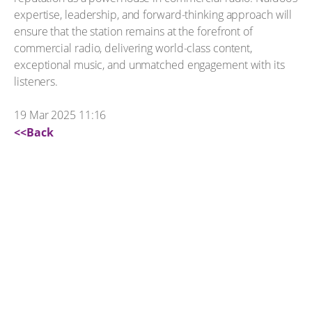
expertise, leadership, and forward-thinking approach will
ensure that the station remains at the forefront of
commercial radio, delivering world-class content,
exceptional music, and unmatched engagement with its
listeners.
19 Mar 2025 11:16
<<Back