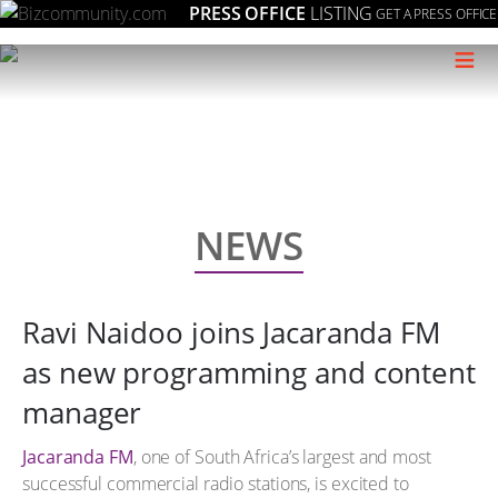
PRESS OFFICE
LISTING
GET A PRESS OFFICE
≡
NEWS
Ravi Naidoo joins Jacaranda FM
as new programming and content
manager
Jacaranda FM
, one of South Africa’s largest and most
successful commercial radio stations, is excited to