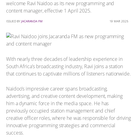
welcome Ravi Naidoo as its new programming and
content manager, effective 1 April 2025.
ISSUED BY
JACARANDA FM
19 MAR 2025
With nearly three decades of leadership experience in
South Africa’s broadcasting industry, Ravi joins a station
that continues to captivate millions of listeners nationwide.
Naidoo’s impressive career spans broadcasting,
advertising, and creative content development, making
him a dynamic force in the media space. He has
previously occupied station management and chief
creative officer roles, where he was responsible for driving
innovative programming strategies and commercial
success.