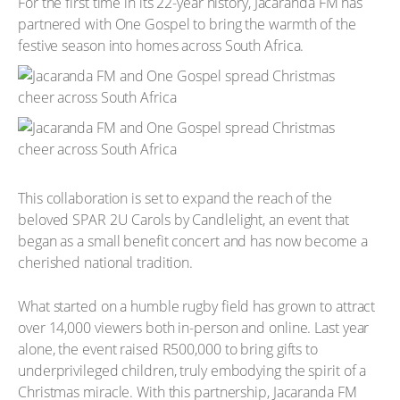
For the first time in its 22-year history, Jacaranda FM has
partnered with One Gospel to bring the warmth of the
festive season into homes across South Africa.
This collaboration is set to expand the reach of the
beloved SPAR 2U Carols by Candlelight, an event that
began as a small benefit concert and has now become a
cherished national tradition.
What started on a humble rugby field has grown to attract
over 14,000 viewers both in-person and online. Last year
alone, the event raised R500,000 to bring gifts to
underprivileged children, truly embodying the spirit of a
Christmas miracle. With this partnership, Jacaranda FM