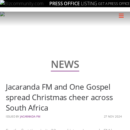
PRESS OFFICE
LISTING
GET A PRESS OFFICE
≡
NEWS
Jacaranda FM and One Gospel
spread Christmas cheer across
South Africa
ISSUED BY
JACARANDA FM
27 NOV 2024