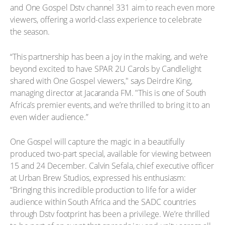
and One Gospel Dstv channel 331 aim to reach even more
viewers, offering a world-class experience to celebrate
the season.
“This partnership has been a joy in the making, and we’re
beyond excited to have SPAR 2U Carols by Candlelight
shared with One Gospel viewers," says Deirdre King,
managing director at Jacaranda FM. "This is one of South
Africa’s premier events, and we’re thrilled to bring it to an
even wider audience.”
One Gospel will capture the magic in a beautifully
produced two-part special, available for viewing between
15 and 24 December. Calvin Sefala, chief executive officer
at Urban Brew Studios, expressed his enthusiasm:
“Bringing this incredible production to life for a wider
audience within South Africa and the SADC countries
through Dstv footprint has been a privilege. We’re thrilled