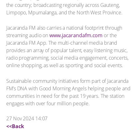
the country; broadcasting regionally across Gauteng,
Limpopo, Mpumalanga, and the North West Province.
Jacaranda FM also carries a national footprint through
streaming audio on
www.jacarandafm.com
or the
Jacaranda FM App. The multi-channel media brand
provides an array of popular talent, easy listening music,
radio programming, social media engagement, concerts,
online shopping, as well as sporting and social events.
Sustainable community initiatives form part of Jacaranda
FM’s DNA with Good Morning Angels helping people and
communities in need for the past 19 years. The station
engages with over four million people.
27 Nov 2024 14:07
<<Back