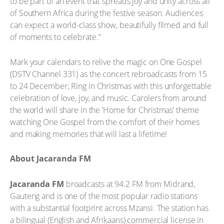
to be part of an event that spreads joy and unity across all
of Southern Africa during the festive season. Audiences
can expect a world-class show, beautifully filmed and full
of moments to celebrate.”
Mark your calendars to relive the magic on One Gospel
(DSTV Channel 331) as the concert rebroadcasts from 15
to 24 December; Ring in Christmas with this unforgettable
celebration of love, joy, and music. Carolers from around
the world will share in the ‘Home for Christmas’ theme
watching One Gospel from the comfort of their homes
and making memories that will last a lifetime!
About Jacaranda FM
Jacaranda FM
broadcasts at 94.2 FM from Midrand,
Gauteng and is one of the most popular radio stations
with a substantial footprint across Mzansi. The station has
a bilingual (English and Afrikaans) commercial license in