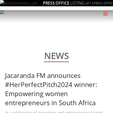
PRESS OFFICE
LISTING
GET A PRESS OFFICE
≡
NEWS
Jacaranda FM announces
#HerPerfectPitch2024 winner:
Empowering women
entrepreneurs in South Africa
In a celebration of innovation and entrepreneurial spirit,