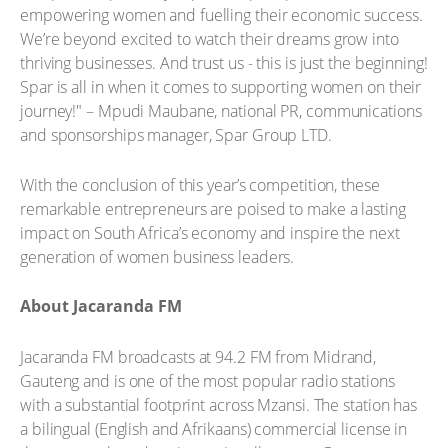
empowering women and fuelling their economic success.
We’re beyond excited to watch their dreams grow into
thriving businesses. And trust us - this is just the beginning!
Spar is all in when it comes to supporting women on their
journey!" – Mpudi Maubane, national PR, communications
and sponsorships manager, Spar Group LTD.
With the conclusion of this year’s competition, these
remarkable entrepreneurs are poised to make a lasting
impact on South Africa’s economy and inspire the next
generation of women business leaders.
About Jacaranda FM
Jacaranda FM broadcasts at 94.2 FM from Midrand,
Gauteng and is one of the most popular radio stations
with a substantial footprint across Mzansi. The station has
a bilingual (English and Afrikaans) commercial license in