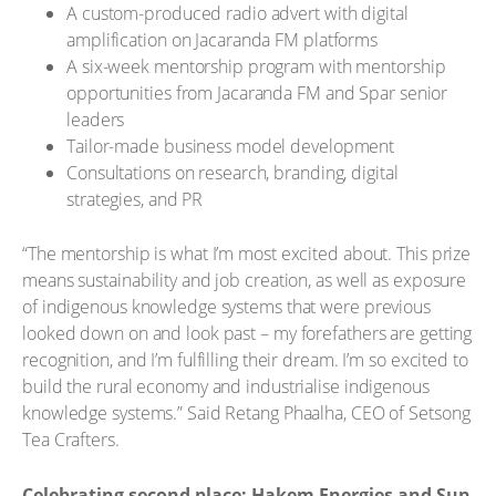
A custom-produced radio advert with digital
amplification on Jacaranda FM platforms
A six-week mentorship program with mentorship
opportunities from Jacaranda FM and Spar senior
leaders
Tailor-made business model development
Consultations on research, branding, digital
strategies, and PR
“The mentorship is what I’m most excited about. This prize
means sustainability and job creation, as well as exposure
of indigenous knowledge systems that were previous
looked down on and look past – my forefathers are getting
recognition, and I’m fulfilling their dream. I’m so excited to
build the rural economy and industrialise indigenous
knowledge systems.” Said Retang Phaalha, CEO of Setsong
Tea Crafters.
Celebrating second place: Hakem Energies and Sun