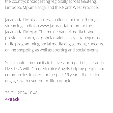
the country; broadcasting regionally across Gauteng,
Limpopo, Mpumalanga, and the North West Province.
Jacaranda FM also carries a national footprint through
streaming audio on www.jacarandafm.com or the
Jacaranda FM App. The multi-channel media brand
provides an array of popular talent, easy-listening music,
radio programming, social media engagement, concerts,
online shopping, as well as sporting and social events.
Sustainable community initiatives form part of Jacaranda
FM’s DNA with Good Morning Angels helping people and
communities in need for the past 19 years. The station
engages with over four million people.
25 Oct 2024 10:45
<<Back