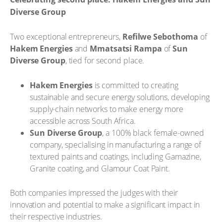
Diverse Group
Two exceptional entrepreneurs,
Refilwe Sebothoma
of
Hakem Energies
and
Mmatsatsi Rampa
of
Sun
Diverse Group
, tied for second place.
Hakem Energies
is committed to creating
sustainable and secure energy solutions, developing
supply-chain networks to make energy more
accessible across South Africa.
Sun Diverse Group
, a 100% black female-owned
company, specialising in manufacturing a range of
textured paints and coatings, including Gamazine,
Granite coating, and Glamour Coat Paint.
Both companies impressed the judges with their
innovation and potential to make a significant impact in
their respective industries.