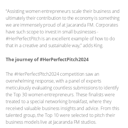
“Assisting women entrepreneurs scale their business and
ultimately their contribution to the economy is something
we are immensely proud of at Jacaranda FM. Corporates
have such scope to invest in small businesses -
#HerPerfectPitch is an excellent example of how to do
that in a creative and sustainable way,” adds King.
The journey of #HerPerfectPitch2024
The #HerPerfectPitch2024 competition saw an
overwhelming response, with a panel of experts
meticulously evaluating countless submissions to identify
the Top 30 women entrepreneurs. These finalists were
treated to a special networking breakfast, where they
received valuable business insights and advice. From this
talented group, the Top 10 were selected to pitch their
business models live at Jacaranda FM studios.