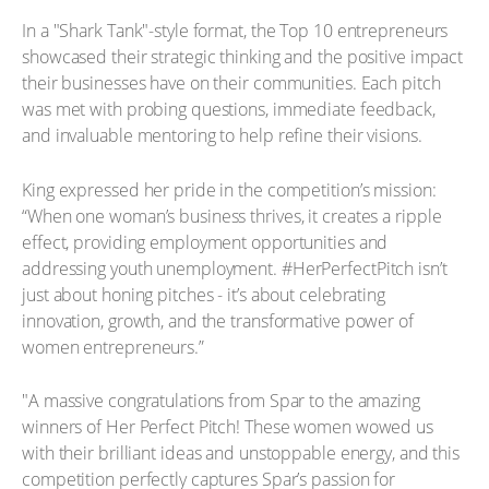
In a "Shark Tank"-style format, the Top 10 entrepreneurs
showcased their strategic thinking and the positive impact
their businesses have on their communities. Each pitch
was met with probing questions, immediate feedback,
and invaluable mentoring to help refine their visions.
King expressed her pride in the competition’s mission:
“When one woman’s business thrives, it creates a ripple
effect, providing employment opportunities and
addressing youth unemployment. #HerPerfectPitch isn’t
just about honing pitches - it’s about celebrating
innovation, growth, and the transformative power of
women entrepreneurs.”
"A massive congratulations from Spar to the amazing
winners of Her Perfect Pitch! These women wowed us
with their brilliant ideas and unstoppable energy, and this
competition perfectly captures Spar’s passion for