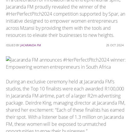
Jacaranda FM proudly revealed the winner of the
#HerPerfectPitch2024 competition supported by Spar, an
initiative designed to empower women entrepreneurs
across Mzansi by providing them with the tools and
resources to elevate their businesses to new heights.
ISSUED BY
JACARANDA FM
25 OCT 2024
During an exclusive ceremony held at Jacaranda FM’s
studios, the Top 10 finalists were each awarded R100,000
in Jacaranda FM airtime, part of a larger R2m advertising
package. Deirdre King, managing director at Jacaranda FM,
shared her excitement: “Each of these finalists has earned
their spot. With a listener base of 1.3 million on Jacaranda
FM, these women will be exposed to unmatched
opportunities to grow their businesses.”