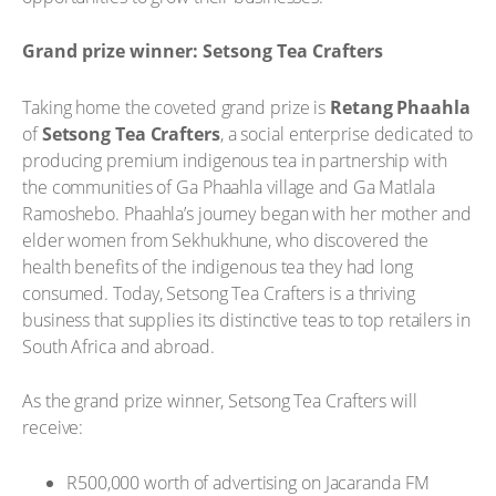
Grand prize winner: Setsong Tea Crafters
Taking home the coveted grand prize is
Retang Phaahla
of
Setsong Tea Crafters
, a social enterprise dedicated to
producing premium indigenous tea in partnership with
the communities of Ga Phaahla village and Ga Matlala
Ramoshebo. Phaahla’s journey began with her mother and
elder women from Sekhukhune, who discovered the
health benefits of the indigenous tea they had long
consumed. Today, Setsong Tea Crafters is a thriving
business that supplies its distinctive teas to top retailers in
South Africa and abroad.
As the grand prize winner, Setsong Tea Crafters will
receive:
R500,000 worth of advertising on Jacaranda FM