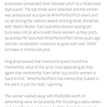
businesses presented their ‘elevator pitch’ to a ‘shark-tank’
style panel. The top three were selected and the winner
was announced at a special #HerPerfectPitch event and
on-air during the stations award-winning show, Breakfast
with Martin Bester. Each panellist shared varying yet
business-critical advice with these women as they pitch.
Jacaranda FM launched #HerPerfectPitch three years ago
and the competition continues to grow with over 300%
increase in entries last year.
King emphasised that most participants found the
mentorship value of the prize most appealing as they
agree that mentorship from other successful women is
hard to find. “#HerPerfectPitch has mentorship baked in,
the pitch is just the start,” says King.
The winner walked away with R500,000 worth of
advertising value on Jacaranda FM including a radio advert