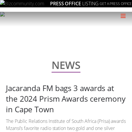
PRESS OFFICE
LISTING
GET A PRESS OFFICE
≡
NEWS
Jacaranda FM bags 3 awards at
the 2024 Prism Awards ceremony
in Cape Town
The Public Relations Institute of South Africa (Prisa) awards
Mzansi’s favorite radio station two gold and one silver