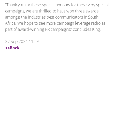
“Thank you for these special honours for these very special
campaigns, we are thrilled to have won three awards
amongst the industries best communicators in South
Africa. We hope to see more campaign leverage radio as
part of award-winning PR campaigns,” concludes King.
27 Sep 2024 11:29
<<Back