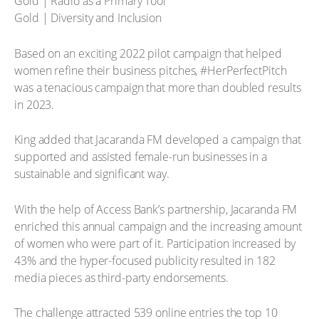
Gold | Radio as a Primary Tool
Gold | Diversity and Inclusion
Based on an exciting 2022 pilot campaign that helped
women refine their business pitches, #HerPerfectPitch
was a tenacious campaign that more than doubled results
in 2023.
King added that Jacaranda FM developed a campaign that
supported and assisted female-run businesses in a
sustainable and significant way.
With the help of Access Bank’s partnership, Jacaranda FM
enriched this annual campaign and the increasing amount
of women who were part of it. Participation increased by
43% and the hyper-focused publicity resulted in 182
media pieces as third-party endorsements.
The challenge attracted 539 online entries the top 10