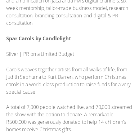
and amplification on Jacaranda FM's digital channels, six-
week mentorship, tailor-made business model, research
consultation, branding consultation, and digital & PR
consultation
Spar Carols by Candlelight
Silver | PR on a Limited Budget
Carols weaves together artists from all walks of life, from
Judith Sephuma to Kurt Darren, who perform Christmas
carols in a world-class production to raise funds for a very
special cause.
A total of 7,000 people watched live, and 70,000 streamed
the show with the option to donate. A remarkable
R500,000 was generously donated to help 14 children’s
homes receive Christmas gifts.