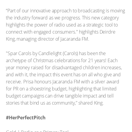
“Part of our innovative approach to broadcasting is moving
the industry forward as we progress. This new category
highlights the power of radio used as a strategic tool to
connect with engaged consumers.” highlights Deirdre
King, managing director of Jacaranda FM.
"Spar Carols by Candlelight (Carols) has been the
archetype of Christmas celebrations for 21 years! Each
year money raised for disadvantaged children increases,
and with it, the impact this event has on all who give and
receive. Prisa honours Jacaranda FM with a silver award
for PR on a shoestring budget, highlighting that limited
budget campaigns can drive tangible impact and tell
stories that bind us as community," shared King.
#HerPerfectPitch