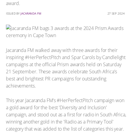
award.
ISSUED BY
JACARANDA FM
27 SEP 2024
Jacaranda FM walked away with three awards for their
inspiring #HerPerfectPitch and Spar Carols by Candlelight
campaigns at the official Prism awards held on Saturday
21 September. These awards celebrate South Africa’s
best and brightest PR campaigns for outstanding
achievements.
This year Jacaranda FM’s #HerPerfectPitch campaign won
a gold award for the best 'Diversity and Inclusion'
campaign, and stood out as a first for radio in South Africa,
winning another gold in the 'Radio as a Primary Tool'
category that was added to the list of categories this year.