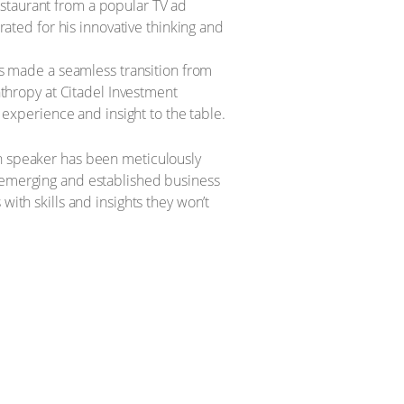
staurant from a popular TV ad
ated for his innovative thinking and
s made a seamless transition from
nthropy at Citadel Investment
 experience and insight to the table.
ch speaker has been meticulously
h emerging and established business
with skills and insights they won’t