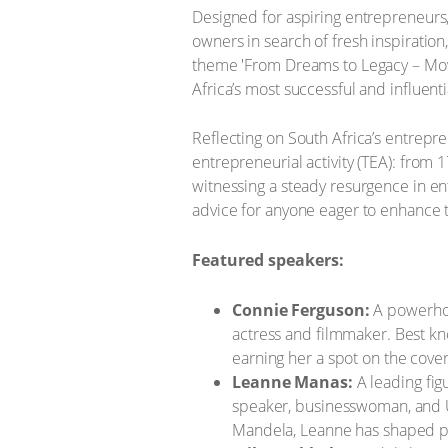
Designed for aspiring entrepreneurs,
owners in search of fresh inspiration
theme 'From Dreams to Legacy – Mov
Africa’s most successful and influent
Reflecting on South Africa’s entrepre
entrepreneurial activity (TEA): from 
witnessing a steady resurgence in entre
advice for anyone eager to enhance t
Featured speakers:
Connie Ferguson:
A powerhou
actress and filmmaker. Best k
earning her a spot on the cover
Leanne Manas:
A leading fig
speaker, businesswoman, and 
Mandela, Leanne has shaped pu