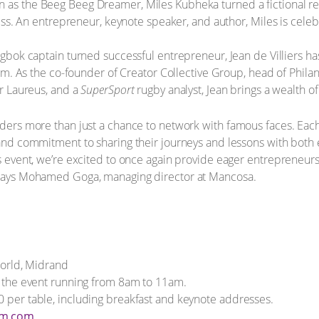
 as the Beeg Beeg Dreamer, Miles Kubheka turned a fictional re
ss. An entrepreneur, keynote speaker, and author, Miles is celebr
bok captain turned successful entrepreneur, Jean de Villiers ha
om. As the co-founder of Creator Collective Group, head of Phila
r Laureus, and a
SuperSport
rugby analyst, Jean brings a wealth of
eaders more than just a chance to network with famous faces. Ea
, and commitment to sharing their journeys and lessons with bot
’s event, we’re excited to once again provide eager entrepreneurs 
” says Mohamed Goga, managing director at Mancosa.
rld, Midrand
th the event running from 8am to 11am.
0 per table, including breakfast and keynote addresses.
fm.com
.