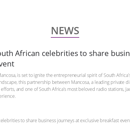
NEWS
uth African celebrities to share busi
vent
ncosa, is set to ignite the entrepreneurial spirit of South Africa'
landscape, this partnership between Mancosa, a leading private d
fforts, and one of South Africa’s most beloved radio stations, J
erience.