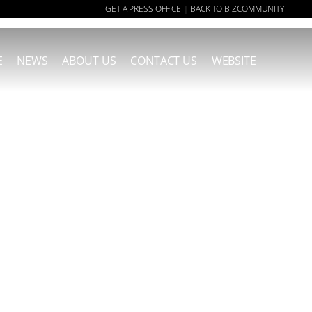
GET A PRESS OFFICE
BACK TO BIZCOMMUNITY
|
E
NEWS
ABOUT US
CONTACT US
WEBSITE