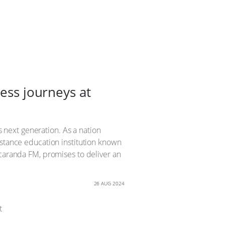
ness journeys at
s next generation. As a nation
istance education institution known
acaranda FM, promises to deliver an
26 AUG 2024