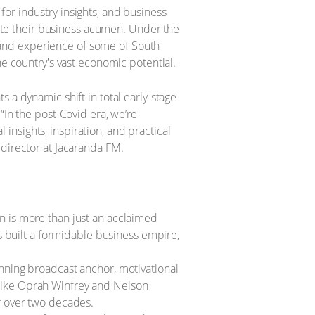
or industry insights, and business
evate their business acumen. Under the
and experience of some of South
he country's vast economic potential.
 a dynamic shift in total early-stage
“In the post-Covid era, we’re
l insights, inspiration, and practical
 director at Jacaranda FM.
n is more than just an acclaimed
s built a formidable business empire,
nning broadcast anchor, motivational
ike Oprah Winfrey and Nelson
r over two decades.