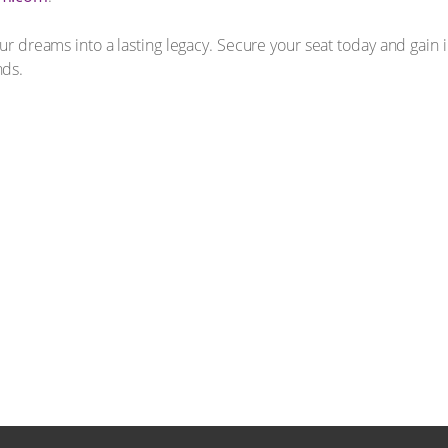
our dreams into a lasting legacy. Secure your seat today and gain 
nds.