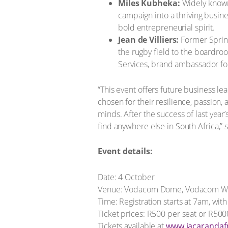
Miles Kubheka:
Widely known
campaign into a thriving busine
bold entrepreneurial spirit.
Jean de Villiers:
Former Spring
the rugby field to the boardro
Services, brand ambassador fo
“This event offers future business l
chosen for their resilience, passion
minds. After the success of last year
find anywhere else in South Africa,
Event details:
Date: 4 October
Venue: Vodacom Dome, Vodacom Wo
Time: Registration starts at 7am, wi
Ticket prices: R500 per seat or R500
Tickets available at
www.jacaranda