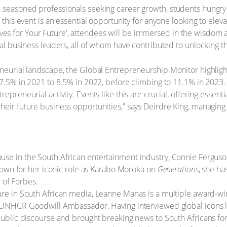
 seasoned professionals seeking career growth, students hungry f
, this event is an essential opportunity for anyone looking to el
es for Your Future', attendees will be immersed in the wisdom 
ial business leaders, all of whom have contributed to unlocking t
neurial landscape, the Global Entrepreneurship Monitor highlights
17.5% in 2021 to 8.5% in 2022, before climbing to 11.1% in 2023. 
preneurial activity. Events like this are crucial, offering essentia
heir future business opportunities,” says Deirdre King, managing
se in the South African entertainment industry, Connie Ferguso
nown for her iconic role as Karabo Moroka on
Generations
, she ha
 of Forbes.
ure in South African media, Leanne Manas is a multiple award-wi
UNHCR Goodwill Ambassador. Having interviewed global icons l
blic discourse and brought breaking news to South Africans fo