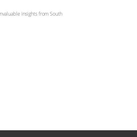
invaluable insights from South