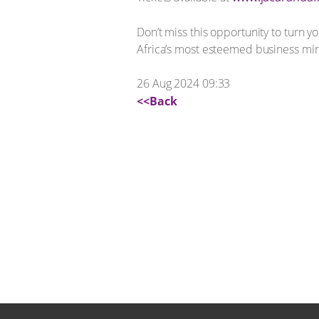
Don’t miss this opportunity to turn y
Africa’s most esteemed business mi
26 Aug 2024 09:33
<<Back