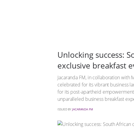
Unlocking success: So
exclusive breakfast e
Jacaranda FM, in collaboration with Ma
celebrated for its vibrant business 
for its post-apartheid empowerment e
unparalleled business breakfast exp
ISSUED BY
JACARANDA FM