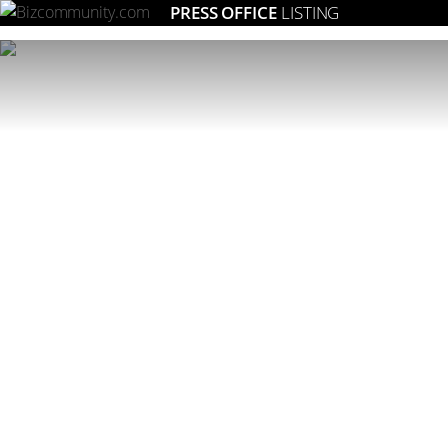
PRESS OFFICE
LISTING