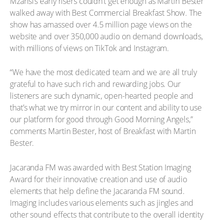
Mzansi’s early risers couldn’t get enough as Martin Bester
walked away with Best Commercial Breakfast Show. The
show has amassed over 4.5 million page views on the
website and over 350,000 audio on demand downloads,
with millions of views on TikTok and Instagram.
“We have the most dedicated team and we are all truly
grateful to have such rich and rewarding jobs. Our
listeners are such dynamic, open-hearted people and
that’s what we try mirror in our content and ability to use
our platform for good through Good Morning Angels,”
comments Martin Bester, host of Breakfast with Martin
Bester.
Jacaranda FM was awarded with Best Station Imaging
Award for their innovative creation and use of audio
elements that help define the Jacaranda FM sound.
Imaging includes various elements such as jingles and
other sound effects that contribute to the overall identity