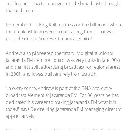
and learned how to manage outside broadcasts through
trial and error.
Remember that King Koil mattress on the billboard where
the breakfast team were broadcasting from? That was
possible due to Andrew’s technical genius!
Andrew also pioneered the first fully digital studio for
Jacaranda FM (remote control was very funky in late '90s),
and the first split advertising broadcast for regional areas
in 2001, and it was built entirely from scratch.
“In every sense, Andrew is part of the DNA and every
broadcast element at Jacaranda FM. For 36 years he has
dedicated his career to making Jacaranda FM what it is
today!" says Deidre King, Jacaranda FM managing director,
appreciatively.