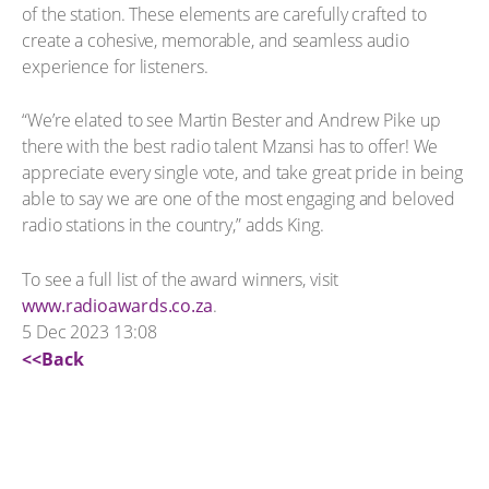
of the station. These elements are carefully crafted to
create a cohesive, memorable, and seamless audio
experience for listeners.
“We’re elated to see Martin Bester and Andrew Pike up
there with the best radio talent Mzansi has to offer! We
appreciate every single vote, and take great pride in being
able to say we are one of the most engaging and beloved
radio stations in the country,” adds King.
To see a full list of the award winners, visit
www.radioawards.co.za
.
5 Dec 2023 13:08
<<Back