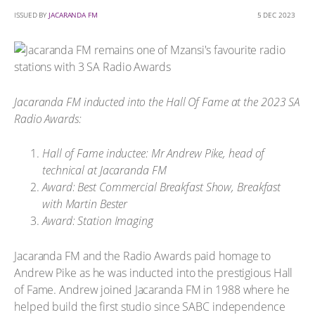
ISSUED BY
JACARANDA FM
5 DEC 2023
Jacaranda FM inducted into the Hall Of Fame at the 2023 SA
Radio Awards:
Hall of Fame inductee: Mr Andrew Pike, head of
technical at Jacaranda FM
Award: Best Commercial Breakfast Show, Breakfast
with Martin Bester
Award: Station Imaging
Jacaranda FM and the Radio Awards paid homage to
Andrew Pike as he was inducted into the prestigious Hall
of Fame. Andrew joined Jacaranda FM in 1988 where he
helped build the first studio since SABC independence