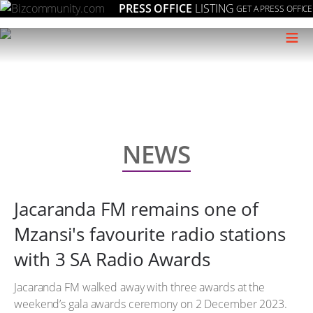
PRESS OFFICE
LISTING
GET A PRESS OFFICE
≡
NEWS
Jacaranda FM remains one of
Mzansi's favourite radio stations
with 3 SA Radio Awards
Jacaranda FM walked away with three awards at the
weekend’s gala awards ceremony on 2 December 2023.