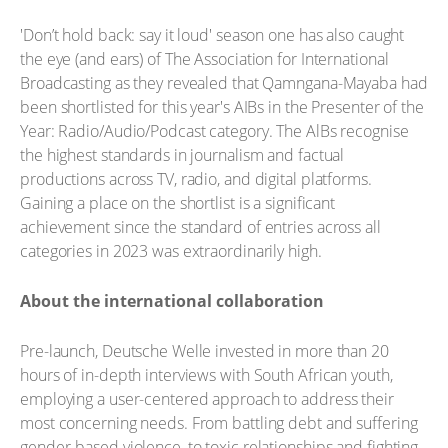
'Don’t hold back: say it loud' season one has also caught
the eye (and ears) of The Association for International
Broadcasting as they revealed that Qamngana-Mayaba had
been shortlisted for this year's AIBs in the Presenter of the
Year: Radio/Audio/Podcast category. The AlBs recognise
the highest standards in journalism and factual
productions across TV, radio, and digital platforms.
Gaining a place on the shortlist is a significant
achievement since the standard of entries across all
categories in 2023 was extraordinarily high.
About the international collaboration
Pre-launch, Deutsche Welle invested in more than 20
hours of in-depth interviews with South African youth,
employing a user-centered approach to address their
most concerning needs. From battling debt and suffering
gender-based violence, to toxic relationships and fighting