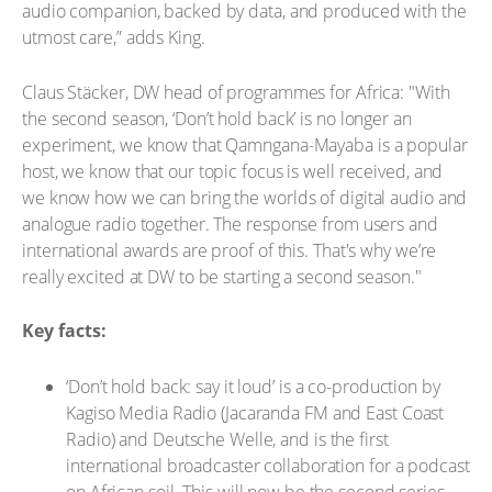
audio companion, backed by data, and produced with the
utmost care,” adds King.
Claus Stäcker, DW head of programmes for Africa: "With
the second season, ‘Don’t hold back’ is no longer an
experiment, we know that Qamngana-Mayaba is a popular
host, we know that our topic focus is well received, and
we know how we can bring the worlds of digital audio and
analogue radio together. The response from users and
international awards are proof of this. That's why we’re
really excited at DW to be starting a second season."
Key facts:
‘Don’t hold back: say it loud’ is a co-production by
Kagiso Media Radio (Jacaranda FM and East Coast
Radio) and Deutsche Welle, and is the first
international broadcaster collaboration for a podcast
on African soil. This will now be the second series.