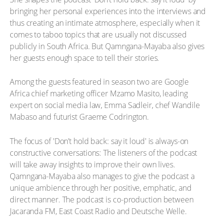
bringing her personal experiences into the interviews and
thus creating an intimate atmosphere, especially when it
comes to taboo topics that are usually not discussed
publicly in South Africa. But Qamngana-Mayaba also gives
her guests enough space to tell their stories.
Among the guests featured in season two are Google
Africa chief marketing officer Mzamo Masito, leading
expert on social media law, Emma Sadleir, chef Wandile
Mabaso and futurist Graeme Codrington.
The focus of 'Don’t hold back: say it loud' is always-on
constructive conversations: The listeners of the podcast
will take away insights to improve their own lives.
Qamngana-Mayaba also manages to give the podcast a
unique ambience through her positive, emphatic, and
direct manner. The podcast is co-production between
Jacaranda FM, East Coast Radio and Deutsche Welle.