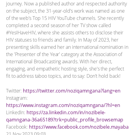
journey. Now a published author and respected authority
on the subject, the 31-year-old’s work was named as one
of the web’s Top 15 HIV YouTube channels. She recently
completed a second season of her TV show called
#YesIHaveHIV, where she assists others to disclose their
HIV statuses to friends and family. In May of 2023, her
presenting skills earned her an international nomination in
the 'Presenter of the Year' category at the Association of
International Broadcasting awards. With her direct,
engaging, and empathetic hosting style, she's the perfect
fit to address taboo topics, and to say: Don't hold back!
Twitter:
https://twitter.com/noziqamngana?lang=en
Instagram:
https://www.instagram.com/noziqamngana/?hl=en
LinkedIn:
https://za.linkedin.com/in/nozibele-
qamngana-36a65189?trk=public_profile_browsemap
Facebook:
https://www.facebook.com/nozibele.mayaba
21 Nov 2023 09:03