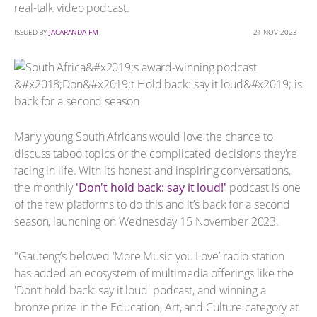
real-talk video podcast.
ISSUED BY
JACARANDA FM
21 NOV 2023
Many young South Africans would love the chance to
discuss taboo topics or the complicated decisions they're
facing in life. With its honest and inspiring conversations,
the monthly
'Don't hold back: say it loud!'
podcast is one
of the few platforms to do this and it’s back for a second
season, launching on Wednesday 15 November 2023.
"Gauteng’s beloved ‘More Music you Love’ radio station
has added an ecosystem of multimedia offerings like the
'Don’t hold back: say it loud' podcast, and winning a
bronze prize in the Education, Art, and Culture category at