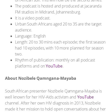
The podcast is hosted and produced at Jacaranda
FM studios in Midrand, Johannesburg.
It is a video podcast.
Urban South Africans aged 20 to 35 are the target
audience.
Language: English
Length: 20 to 30 mins each episode; the first season
had 10 episodes, with 10 more planned for season
two.
Rhythm of publication: monthly on all podcast
platforms and on
YouTube
.
About Nozibele Qamngana-Mayaba
South African presenter Nozibele Qamngana-Mayaba is
well known for her HIV-Aids activism and
YouTube
channel. After her own HIV diagnosis in 2013, Nozibele
made it her mission to hold open conversations about her