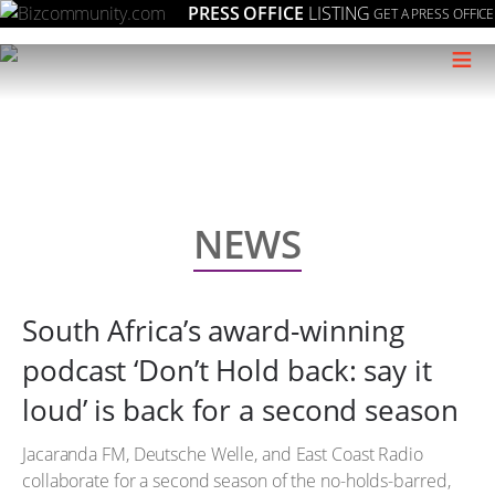
PRESS OFFICE
LISTING
GET A PRESS OFFICE
≡
NEWS
South Africa’s award-winning
podcast ‘Don’t Hold back: say it
loud’ is back for a second season
Jacaranda FM, Deutsche Welle, and East Coast Radio
collaborate for a second season of the no-holds-barred,