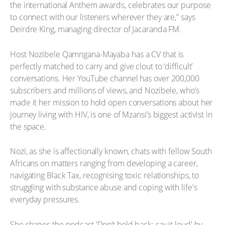
the international Anthem awards, celebrates our purpose
to connect with our listeners wherever they are,” says
Deirdre King, managing director of Jacaranda FM.
Host Nozibele Qamngana-Mayaba has a CV that is
perfectly matched to carry and give clout to ‘difficult’
conversations. Her YouTube channel has over 200,000
subscribers and millions of views, and Nozibele, who’s
made it her mission to hold open conversations about her
journey living with HIV, is one of Mzansi’s biggest activist in
the space.
Nozi, as she is affectionally known, chats with fellow South
Africans on matters ranging from developing a career,
navigating Black Tax, recognising toxic relationships, to
struggling with substance abuse and coping with life's
everyday pressures.
She shapes the podcast 'Don’t hold back: say it loud' by