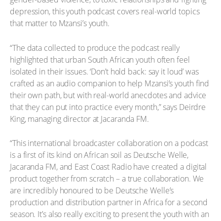
depression, this youth podcast covers real-world topics
that matter to Mzansi’s youth.
“The data collected to produce the podcast really
highlighted that urban South African youth often feel
isolated in their issues. ‘Don’t hold back: say it loud’ was
crafted as an audio companion to help Mzansi’s youth find
their own path, but with real-world anecdotes and advice
that they can put into practice every month,” says Deirdre
King, managing director at Jacaranda FM.
“This international broadcaster collaboration on a podcast
is a first of its kind on African soil as Deutsche Welle,
Jacaranda FM, and East Coast Radio have created a digital
product together from scratch – a true collaboration. We
are incredibly honoured to be Deutsche Welle’s
production and distribution partner in Africa for a second
season. It’s also really exciting to present the youth with an