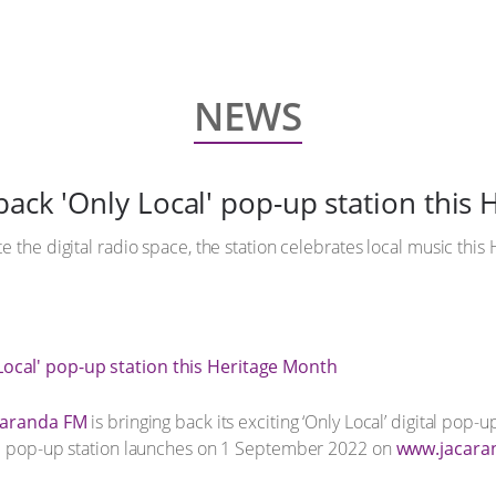
NEWS
back 'Only Local' pop-up station this
 the digital radio space, the station celebrates local music this 
caranda FM
is bringing back its exciting ‘Only Local’ digital pop-u
he pop-up station launches on 1 September 2022 on
www.jacara