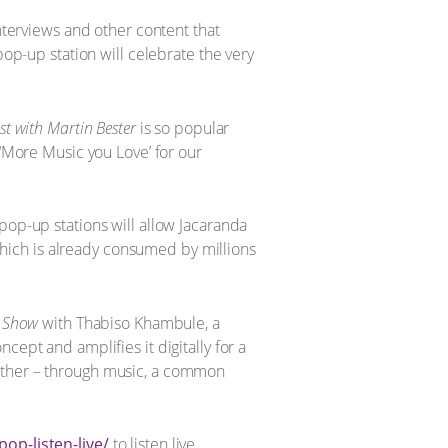
interviews and other content that
pop-up station will celebrate the very
st with Martin Bester
is so popular
 ‘More Music you Love’ for our
pop-up stations will allow Jacaranda
hich is already consumed by millions
c Show
with Thabiso Khambule, a
cept and amplifies it digitally for a
gether – through music, a common
op-listen-live/
to listen live.