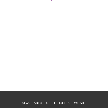
|
|
|
NEWS
ABOUT US
CONTACT US
WEBSITE