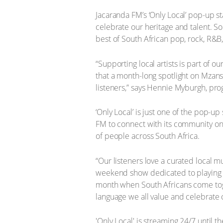
Jacaranda FM’s ‘Only Local’ pop-up st
celebrate our heritage and talent. So
best of South African pop, rock, R&
“Supporting local artists is part of
that a month-long spotlight on Mzansi
listeners,” says Hennie Myburgh, p
‘Only Local’ is just one of the pop-
FM to connect with its community on
of people across South Africa.
“Our listeners love a curated local 
weekend show dedicated to playing to 
month when South Africans come toge
language we all value and celebrate 
'Only Local' is streaming 24/7 until