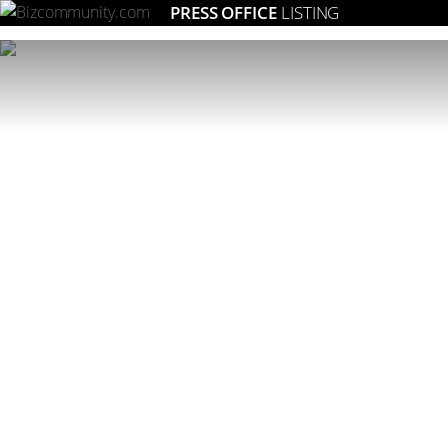
PRESS OFFICE
LISTING