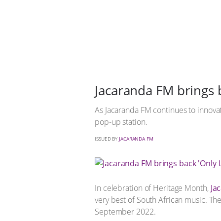
Jacaranda FM brings 
As Jacaranda FM continues to innovate
pop-up station.
ISSUED BY
JACARANDA FM
In celebration of Heritage Month,
Ja
very best of South African music. T
September 2022.