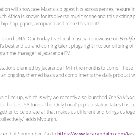
ation will showcase Mzansi’s biggest hits across genres, feature 
uth Africa is known for its diverse music scene and this exciting 
B, hip-hop, gqom, amapiano and more this month.
 our brand DNA. Our Friday Live local musician showcase on
Breakfa
’s best and up-and-coming talent plugs right into our offering of
rogramme manager at Jacaranda FM.
up stations planned by Jacaranda FM in the months to come. These 
 an ongoing, themed basis and compliments the daily product w
music line-up, which is why we recently also launched
The SA Musi
the best SA tunes. The ‘Only Local’ pop-up station takes this con
ther to celebrate all that makes us different and brings us to
collectively,” adds Myburgh.
 the end of September. Go to
https://www.jacarandafm.com/jac-p