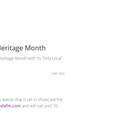
 Heritage Month
Heritage Month with its 'Only Local'
2 SEP 2022
p station that is set to showcase the
ndafm.com
and will run until 30