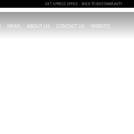
GET A PRESS OFFICE
BACK TO BIZCOMMUNITY
|
E
NEWS
ABOUT US
CONTACT US
WEBSITE