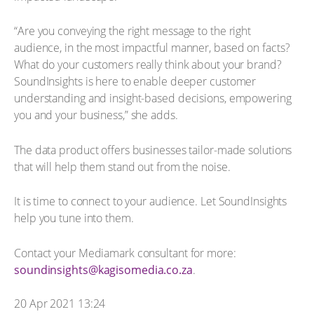
“Are you conveying the right message to the right
audience, in the most impactful manner, based on facts?
What do your customers really think about your brand?
SoundInsights is here to enable deeper customer
understanding and insight-based decisions, empowering
you and your business,” she adds.
The data product offers businesses tailor-made solutions
that will help them stand out from the noise.
It is time to connect to your audience. Let SoundInsights
help you tune into them.
Contact your Mediamark consultant for more:
soundinsights@kagisomedia.co.za
.
20 Apr 2021 13:24