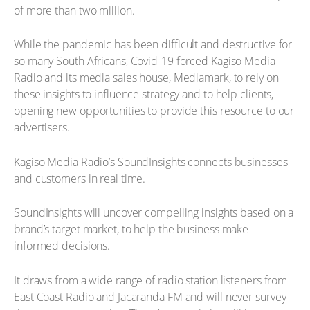
of more than two million.
While the pandemic has been difficult and destructive for
so many South Africans, Covid-19 forced Kagiso Media
Radio and its media sales house, Mediamark, to rely on
these insights to influence strategy and to help clients,
opening new opportunities to provide this resource to our
advertisers.
Kagiso Media Radio’s SoundInsights connects businesses
and customers in real time.
SoundInsights will uncover compelling insights based on a
brand’s target market, to help the business make
informed decisions.
It draws from a wide range of radio station listeners from
East Coast Radio and Jacaranda FM and will never survey