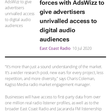
forces with AdsWizz to
give advertisers
unrivalled access to
digital audio
audiences
East Coast Radio
10 Jul 2020
“It’s more than just a sound understanding of the market.
It’s a wider research pool, new ears for every project, less
repetition, and more diversity,” says Charis Coleman,
Kagiso Media radio market engagement manager.
Businesses will have access to first-party data from over
one million real radio listener profiles, as well as to the
broader East Coast Radio and Jacaranda FM listenership