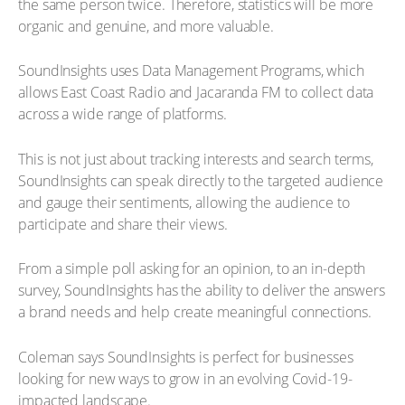
the same person twice. Therefore, statistics will be more
organic and genuine, and more valuable.
SoundInsights uses Data Management Programs, which
allows East Coast Radio and Jacaranda FM to collect data
across a wide range of platforms.
This is not just about tracking interests and search terms,
SoundInsights can speak directly to the targeted audience
and gauge their sentiments, allowing the audience to
participate and share their views.
From a simple poll asking for an opinion, to an in-depth
survey, SoundInsights has the ability to deliver the answers
a brand needs and help create meaningful connections.
Coleman says SoundInsights is perfect for businesses
looking for new ways to grow in an evolving Covid-19-
impacted landscape.