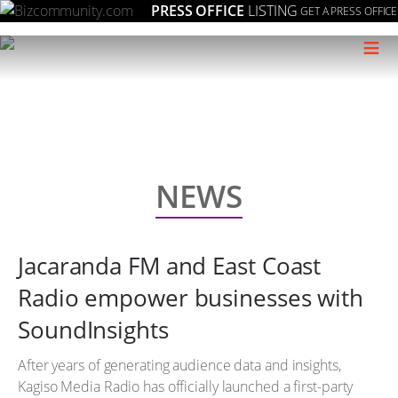
PRESS OFFICE
LISTING
GET A PRESS OFFICE
≡
NEWS
Jacaranda FM and East Coast
Radio empower businesses with
SoundInsights
After years of generating audience data and insights,
Kagiso Media Radio has officially launched a first-party