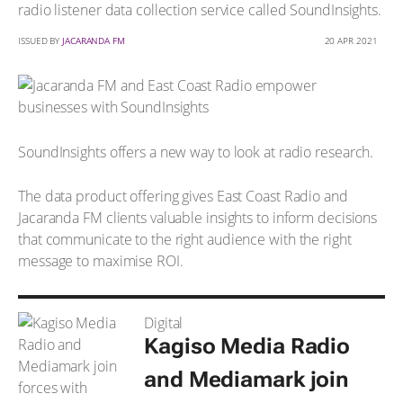
radio listener data collection service called SoundInsights.
ISSUED BY
JACARANDA FM
20 APR 2021
SoundInsights offers a new way to look at radio research.
The data product offering gives East Coast Radio and
Jacaranda FM clients valuable insights to inform decisions
that communicate to the right audience with the right
message to maximise ROI.
Digital
Kagiso Media Radio
and Mediamark join