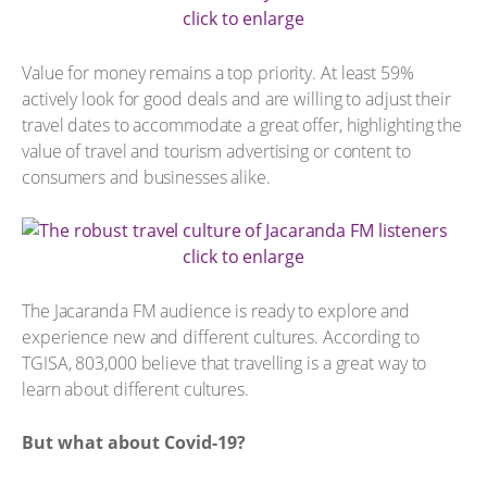
click to enlarge
Value for money remains a top priority. At least 59%
actively look for good deals and are willing to adjust their
travel dates to accommodate a great offer, highlighting the
value of travel and tourism advertising or content to
consumers and businesses alike.
click to enlarge
The Jacaranda FM audience is ready to explore and
experience new and different cultures. According to
TGISA, 803,000 believe that travelling is a great way to
learn about different cultures.
But what about Covid-19?