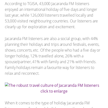
According to TGISA, 43,000 Jacaranda FM listeners
enjoyed an international holiday of five days and longer
last year, while 126,000 listeners travelled locally and
53,000 visited neighbouring countries. Our listeners are
clearly up for exploration and excitement.
Jacaranda FM listeners are also a social group, with 44%
planning their holidays and trips around festivals, events,
shows, concerts, etc. Of the people who had a five day or
longer holiday, 12% travelled alone, 26% with a
spouse/partner, 41% with family and 21% with friends.
Family holidays remain a favourite way for listeners to
relax and reconnect.
click to enlarge
When it comes to the type of holiday Jacaranda FM