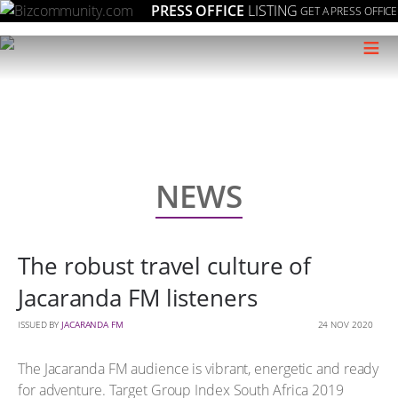
PRESS OFFICE
LISTING
GET A PRESS OFFICE
≡
NEWS
The robust travel culture of
Jacaranda FM listeners
ISSUED BY
JACARANDA FM
24 NOV 2020
The Jacaranda FM audience is vibrant, energetic and ready
for adventure. Target Group Index South Africa 2019