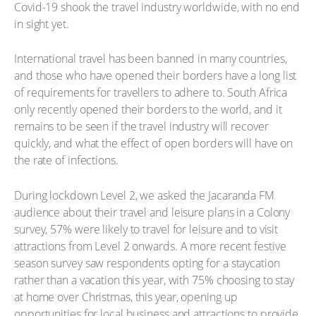
Covid-19 shook the travel industry worldwide, with no end
in sight yet.
International travel has been banned in many countries,
and those who have opened their borders have a long list
of requirements for travellers to adhere to. South Africa
only recently opened their borders to the world, and it
remains to be seen if the travel industry will recover
quickly, and what the effect of open borders will have on
the rate of infections.
During lockdown Level 2, we asked the Jacaranda FM
audience about their travel and leisure plans in a Colony
survey, 57% were likely to travel for leisure and to visit
attractions from Level 2 onwards. A more recent festive
season survey saw respondents opting for a staycation
rather than a vacation this year, with 75% choosing to stay
at home over Christmas, this year, opening up
opportunities for local business and attractions to provide