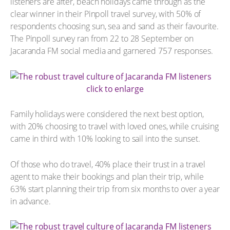
listeners are after, beach holidays came through as the
clear winner in their Pinpoll travel survey, with 50% of
respondents choosing sun, sea and sand as their favourite.
The Pinpoll survey ran from 22 to 28 September on
Jacaranda FM social media and garnered 757 responses.
click to enlarge
Family holidays were considered the next best option,
with 20% choosing to travel with loved ones, while cruising
came in third with 10% looking to sail into the sunset.
Of those who do travel, 40% place their trust in a travel
agent to make their bookings and plan their trip, while
63% start planning their trip from six months to over a year
in advance.