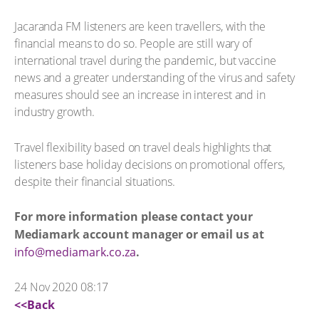
Jacaranda FM listeners are keen travellers, with the
financial means to do so. People are still wary of
international travel during the pandemic, but vaccine
news and a greater understanding of the virus and safety
measures should see an increase in interest and in
industry growth.
Travel flexibility based on travel deals highlights that
listeners base holiday decisions on promotional offers,
despite their financial situations.
For more information please contact your
Mediamark account manager or email us at
info@mediamark.co.za
.
24 Nov 2020 08:17
<<Back