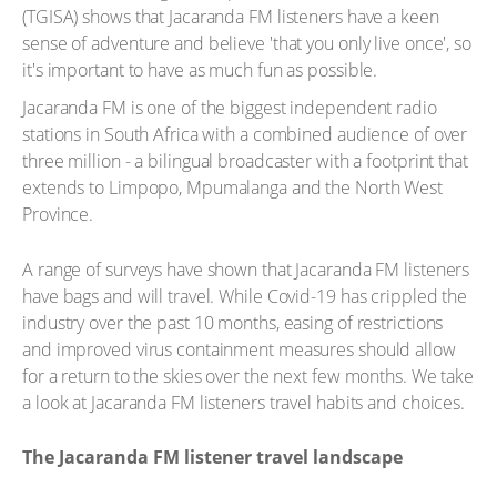
(TGISA) shows that Jacaranda FM listeners have a keen
sense of adventure and believe 'that you only live once', so
it's important to have as much fun as possible.
Jacaranda FM is one of the biggest independent radio
stations in South Africa with a combined audience of over
three million - a bilingual broadcaster with a footprint that
extends to Limpopo, Mpumalanga and the North West
Province.
A range of surveys have shown that Jacaranda FM listeners
have bags and will travel. While Covid-19 has crippled the
industry over the past 10 months, easing of restrictions
and improved virus containment measures should allow
for a return to the skies over the next few months. We take
a look at Jacaranda FM listeners travel habits and choices.
The Jacaranda FM listener travel landscape