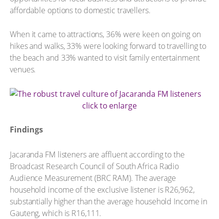
affordable options to domestic travellers.
When it came to attractions, 36% were keen on going on
hikes and walks, 33% were looking forward to travelling to
the beach and 33% wanted to visit family entertainment
venues.
click to enlarge
Findings
Jacaranda FM listeners are affluent according to the
Broadcast Research Council of South Africa Radio
Audience Measurement (BRC RAM). The average
household income of the exclusive listener is R26,962,
substantially higher than the average household Income in
Gauteng, which is R16,111.