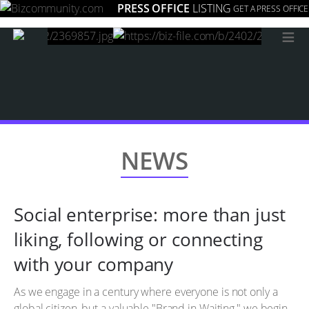
PRESS OFFICE
LISTING
GET A PRESS OFFICE
≡
NEWS
Social enterprise: more than just
liking, following or connecting
with your company
As we engage in a century where everyone is not only a
global citizen, but a valuable "Brand in Waiting," we begin