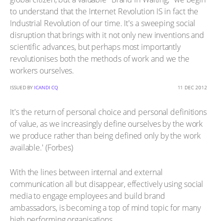
to understand that the Internet Revolution IS in fact the
Industrial Revolution of our time. It's a sweeping social
disruption that brings with it not only new inventions and
scientific advances, but perhaps most importantly
revolutionises both the methods of work and we the
workers ourselves.
ISSUED BY
ICANDI CQ
11 DEC 2012
It's the return of personal choice and personal definitions
of value, as we increasingly define ourselves by the work
we produce rather than being defined only by the work
available.' (Forbes)
With the lines between internal and external
communication all but disappear, effectively using social
media to engage employees and build brand
ambassadors, is becoming a top of mind topic for many
high performing organisations.