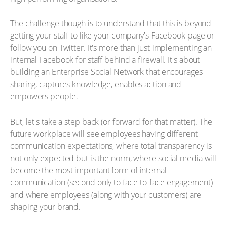
The challenge though is to understand that this is beyond
getting your staff to like your company's Facebook page or
follow you on Twitter. It's more than just implementing an
internal Facebook for staff behind a firewall. It's about
building an Enterprise Social Network that encourages
sharing, captures knowledge, enables action and
empowers people.
But, let's take a step back (or forward for that matter). The
future workplace will see employees having different
communication expectations, where total transparency is
not only expected but is the norm, where social media will
become the most important form of internal
communication (second only to face-to-face engagement)
and where employees (along with your customers) are
shaping your brand.