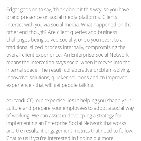
Edgar goes on to say, 'think about it this way, so you have
brand presence on social media platforms. Clients
interact with you via social media. What happened on the
other end though? Are client queries and business
challenges being solved socially, or do you revert to a
traditional siloed process internally, compromising the
overall client experience? An Enterprise Social Network
means the interaction stays social when it moves into the
internal space. The result: collaborative problem-solving,
innovative solutions, quicker solutions and an improved
experience - that will get people talking.'
At icandi CQ, our expertise lies in helping you shape your
culture and prepare your employees to adopt a social way
of working. We can assist in developing a strategy for
implementing an Enterprise Social Network that works
and the resultant engagement metrics that need to follow.
Chat to us if you're interested in finding out more.