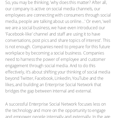
So, you may be thinking, 'why does this matter? After all,
our company is active on social media channels, our
employees are connecting with consumers through social
media, people are talking about us online...' Or even, 'well
we are a social business, we have even introduced our
'Facebook-like' channel and staff are using it to have
conversations, post pics and share topics of interest'. This
is not enough. Companies need to prepare for this future
workplace by becoming a social business. Companies
need to harness the power of employee and customer
engagement through social media. And to do this
effectively, it's about shifting your thinking of social media
beyond Twitter, Facebook, LinkedIn, YouTube and the
likes, and building an Enterprise Social Network that
bridges the gap between internal and external.
A successful Enterprise Social Network focuses less on
the technology and more on the opportunity to engage
and empower people internally and externally. In the age