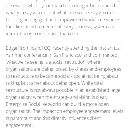
of service, where your brand is no longer built around
what you say you do, but what consumers say you do,
building an engaged and empowered workforce where
the client is at the centre of every process, system and
interaction is more critical than ever.
Edgar, from icandi CQ, recently attending the first annual
Yammer conference in San Francisco, and commented,
'what we're seeing is a social revolution, where
organisations are being forced by clients and employees
to restructure to become social - social not being about
talking, but rather about being open. While total
restructure is not always possible in an established large
organisation; when the strategy and vision is clear,
Enterprise Social Networks can build a more open
organisation. The impact on employee engagement levels
is paramount and this directly influences client
engagement'.