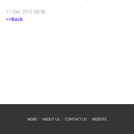
11 Dec 2012 08:56
<<Back
|
|
|
NEWS
ABOUT US
CONTACT US
WEBSITE