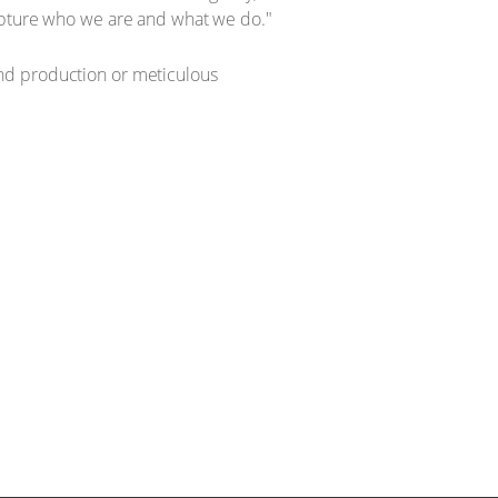
capture who we are and what we do."
nd production or meticulous