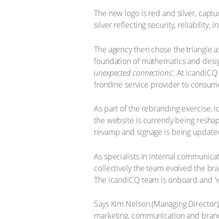
The new logo is red and silver, captur
silver reflecting security, reliability, 
The agency then chose the triangle a
foundation of mathematics and design
unexpected connections'
. At icandiCQ
frontline service provider to consume
As part of the rebranding exercise, 
the website is currently being reshap
revamp and signage is being update
As specialists in internal communic
collectively the team evolved the b
The icandiCQ team is onboard and 'wa
Says Kim Nelson (Managing Director), 
marketing, communication and brandi