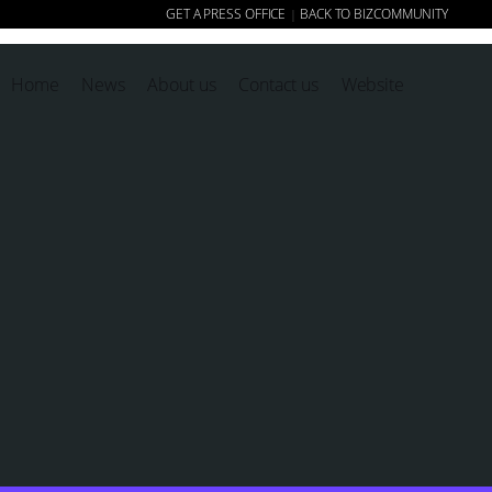
GET A PRESS OFFICE
BACK TO BIZCOMMUNITY
|
Home
News
About us
Contact us
Website