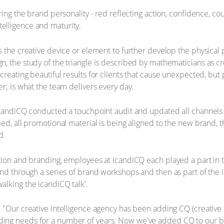
ing the brand personality - red reflecting action, confidence, coura
intelligence and maturity.
s the creative device or element to further develop the physical
, the study of the triangle is described by mathematicians as c
 creating beautiful results for clients that cause unexpected, bu
r; is what the team delivers every day.
icandiCQ conducted a touchpoint audit and updated all channels -
ed, all promotional material is being aligned to the new brand, t
d.
ation and branding, employees at icandiCQ each played a part in
rand through a series of brand workshops and then as part of th
lking the icandiCQ talk'.
"Our creative intelligence agency has been adding CQ (creative in
ng needs for a number of years. Now we've added CQ to our bra