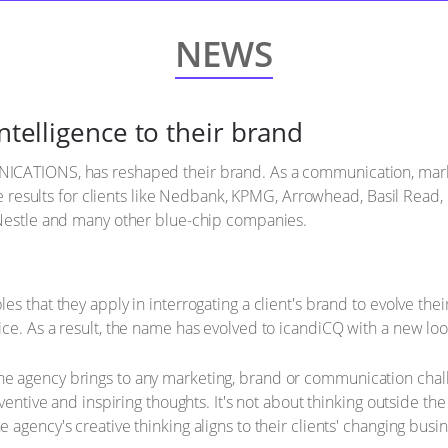
NEWS
intelligence to their brand
ICATIONS, has reshaped their brand. As a communication, mar
tive results for clients like Nedbank, KPMG, Arrowhead, Basil Rea
 Nestle and many other blue-chip companies.
s that they apply in interrogating a client's brand to evolve thei
ce. As a result, the name has evolved to icandiCQ with a new look
e agency brings to any marketing, brand or communication cha
ventive and inspiring thoughts. It's not about thinking outside the
agency's creative thinking aligns to their clients' changing busi