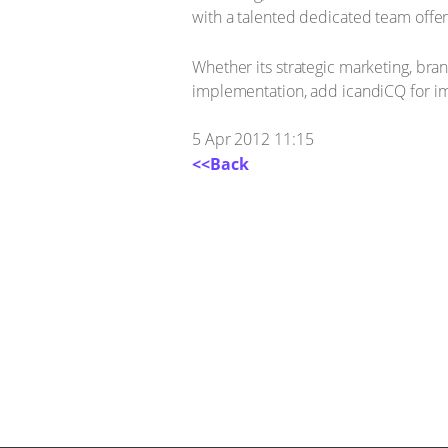
with a talented dedicated team offe
Whether its strategic marketing, br
implementation, add icandiCQ for ima
5 Apr 2012 11:15
<<Back