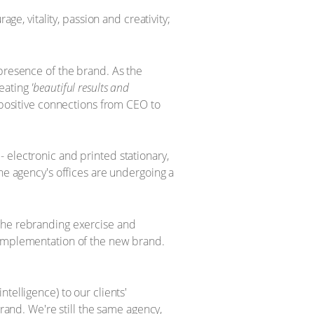
ge, vitality, passion and creativity;
 presence of the brand. As the
reating
'beautiful results and
t positive connections from CEO to
 electronic and printed stationary,
he agency's offices are undergoing a
 the rebranding exercise and
e implementation of the new brand.
telligence) to our clients'
nd. We're still the same agency,