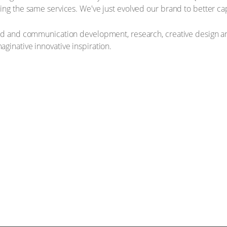
ring the same services. We've just evolved our brand to better 
and and communication development, research, creative design a
ginative innovative inspiration.