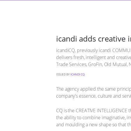
icandi adds creative 
icandiCQ, previously icandi COMMUN
delivers fresh, intelligent and crea
Trade Services, GroFin, Old Mutual,
ISSUED BY
ICANDI CQ
The agency applied the same principle
company's essence, culture and servi
CQ is the CREATIVE INTELLIGENCE th
the ability to combine imaginative, in
and moulding a new shape so that the 