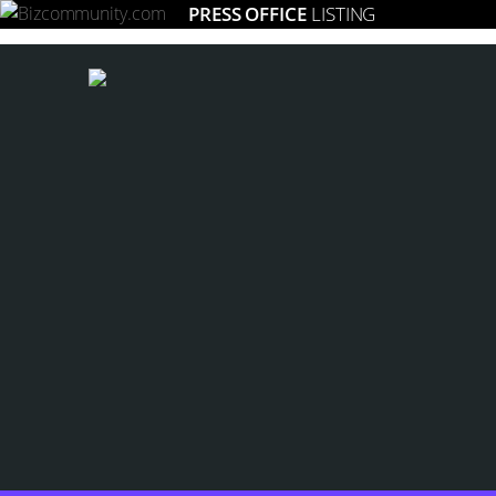
PRESS OFFICE
LISTING