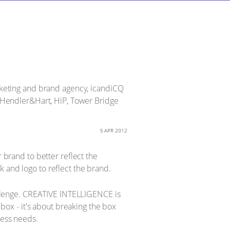
keting and brand agency, icandiCQ
d, Hendler&Hart, HiP, Tower Bridge
5 APR 2012
r brand to better reflect the
 and logo to reflect the brand.
llenge. CREATIVE INTELLIGENCE is
 box - it's about breaking the box
ness needs.