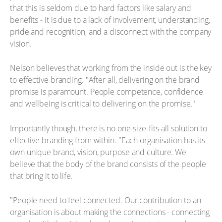
that this is seldom due to hard factors like salary and
benefits - it is due to a lack of involvement, understanding,
pride and recognition, and a disconnect with the company
vision.
Nelson believes that working from the inside out is the key
to effective branding. "After all, delivering on the brand
promise is paramount. People competence, confidence
and wellbeing is critical to delivering on the promise."
Importantly though, there is no one-size-fits-all solution to
effective branding from within. "Each organisation has its
own unique brand, vision, purpose and culture. We
believe that the body of the brand consists of the people
that bring it to life.
"People need to feel connected. Our contribution to an
organisation is about making the connections - connecting