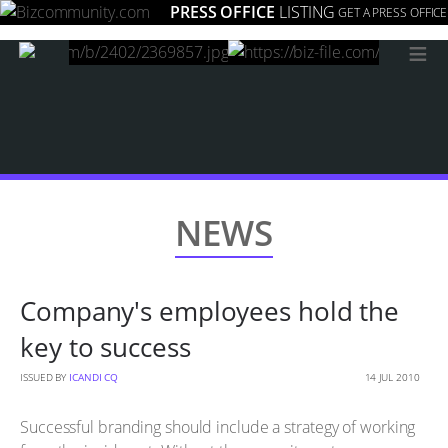
PRESS OFFICE
LISTING
GET A PRESS OFFICE
≡
NEWS
Company's employees hold the
key to success
ISSUED BY
ICANDI CQ
14 JUL 2010
Successful branding should include a strategy of working