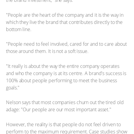
the brand investment," she says.
"People are the heart of the company and it is the way in
which they live the brand that contributes directly to the
bottom line.
"People need to feel involved, cared for and to care about
those around them. It is not a soft issue.
"It really is about the way the entire company operates
and who the company is at its centre. A brand's success is
100% about people performing to meet the business
goals."
Nelson says that most companies churn out the tired old
adage: "Our people are our most important asset."
However, the reality is that people do not feel driven to
perform to the maximum requirement. Case studies show