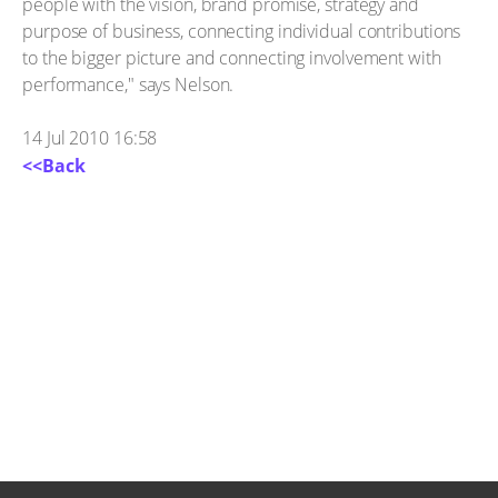
people with the vision, brand promise, strategy and
purpose of business, connecting individual contributions
to the bigger picture and connecting involvement with
performance," says Nelson.
14 Jul 2010 16:58
<<Back