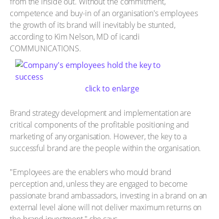
from the inside out. Without the commitment,
competence and buy-in of an organisation's employees
the growth of its brand will inevitably be stunted,
according to Kim Nelson, MD of icandi
COMMUNICATIONS.
click to enlarge
Brand strategy development and implementation are
critical components of the profitable positioning and
marketing of any organisation. However, the key to a
successful brand are the people within the organisation.
"Employees are the enablers who mould brand
perception and, unless they are engaged to become
passionate brand ambassadors, investing in a brand on an
external level alone will not deliver maximum returns on