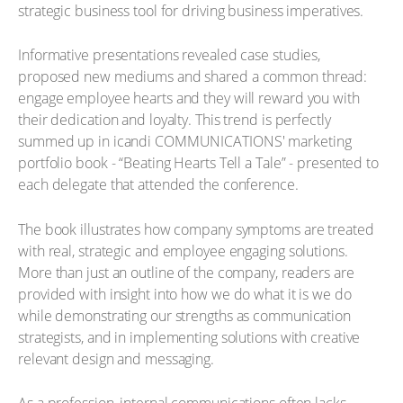
strategic business tool for driving business imperatives.
Informative presentations revealed case studies,
proposed new mediums and shared a common thread:
engage employee hearts and they will reward you with
their dedication and loyalty. This trend is perfectly
summed up in icandi COMMUNICATIONS' marketing
portfolio book - “Beating Hearts Tell a Tale” - presented to
each delegate that attended the conference.
The book illustrates how company symptoms are treated
with real, strategic and employee engaging solutions.
More than just an outline of the company, readers are
provided with insight into how we do what it is we do
while demonstrating our strengths as communication
strategists, and in implementing solutions with creative
relevant design and messaging.