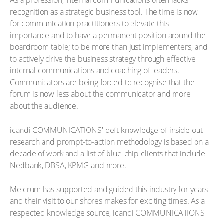
As a profession, internal communications often lacks
recognition as a strategic business tool. The time is now
for communication practitioners to elevate this
importance and to have a permanent position around the
boardroom table; to be more than just implementers, and
to actively drive the business strategy through effective
internal communications and coaching of leaders.
Communicators are being forced to recognise that the
forum is now less about the communicator and more
about the audience.
icandi COMMUNICATIONS' deft knowledge of inside out
research and prompt-to-action methodology is based on a
decade of work and a list of blue-chip clients that include
Nedbank, DBSA, KPMG and more.
Melcrum has supported and guided this industry for years
and their visit to our shores makes for exciting times. As a
respected knowledge source, icandi COMMUNICATIONS