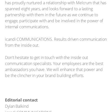
has proudly nurtured a relationship with Melcrum that has
spanned eight years, and looks forward to a lasting
partnership with them in the future as we continue to
engage, participate with and be involved in the power of
internal communications.
icandi COMMUNICATIONS. Results driven communication
from the inside out.
Don't hesitate to get in touch with the inside out
communication specialists. Your employees are the best
ambassadors you have. We will enhance that power and
be the clincher in your brand building efforts.
Editorial contact
Dylan Balkind