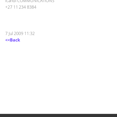
icandi COMMUNICATIONS
+27 11 234 8384
7 Jul 2009 11:32
<<Back