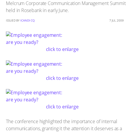
Melcrum Corporate Communication Management Summit
held in Rosebank in early June.
ISSUED BY
ICANDI CQ
7 JUL 2009
click to enlarge
click to enlarge
click to enlarge
The conference highlighted the importance of internal
communications, granting it the attention it deserves as a