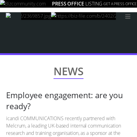
PRESS OFFICE
LISTING
GET A PRESS OFFICE
≡
NEWS
Employee engagement: are you
ready?
icandi COMMUNICATIONS recently partnered with
Melcrum, a leading UK-based internal communication
research and training organisation, as a sponsor at the