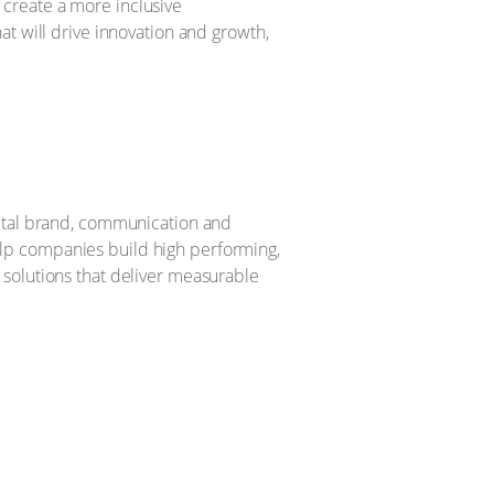
create a more inclusive
t will drive innovation and growth,
gital brand, communication and
lp companies build high performing,
 solutions that deliver measurable