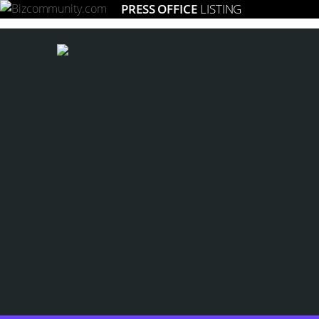
PRESS OFFICE
LISTING