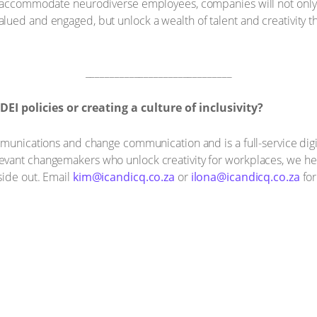
o accommodate neurodiverse employees, companies will not only 
ued and engaged, but unlock a wealth of talent and creativity tha
______________________________
 policies or creating a culture of inclusivity?
ommunications and change communication and is a full-service di
vant changemakers who unlock creativity for workplaces, we he
side out. Email
kim@icandicq.co.za
or
ilona@icandicq.co.za
for