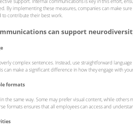
ective support. Internal communications is key in this effort, en
ed. By implementing these measures, companies can make sure
o contribute their best work.
ommunications can support neurodiversi
ge
verly complex sentences. Instead, use straightforward language t
his can make a significant difference in how they engage with yo
ple formats
in the same way. Some may prefer visual content, while others m
verse formats ensures that all employees can access and underst
ities