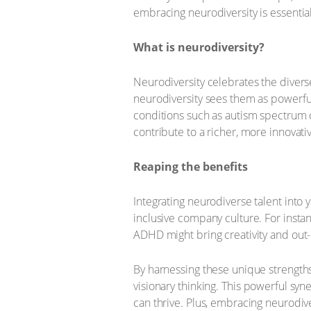
embracing neurodiversity is essential
What is neurodiversity?
Neurodiversity celebrates the diverse
neurodiversity sees them as powerful
conditions such as autism spectrum di
contribute to a richer, more innovati
Reaping the benefits
Integrating neurodiverse talent into
inclusive company culture. For instan
ADHD might bring creativity and out-
By harnessing these unique strength
visionary thinking. This powerful sy
can thrive. Plus, embracing neurodive