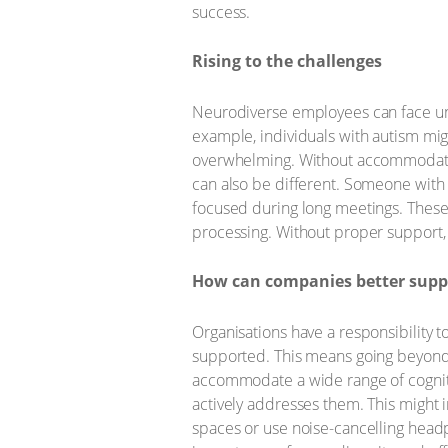
success.
Rising to the challenges
Neurodiverse employees can face uni
example, individuals with autism migh
overwhelming. Without accommodations
can also be different. Someone with 
focused during long meetings. These 
processing. Without proper support, t
How can companies better suppo
Organisations have a responsibility 
supported. This means going beyond 
accommodate a wide range of cogniti
actively addresses them. This might
spaces or use noise-cancelling headp