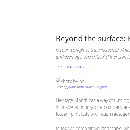
Beyond the surface: 
Is your workplace truly inclusive? Whi
and even age, one critical dimension i
ISSUED BY
ICANDI CQ
Photo by
Jordan McDonald
on
Unsplash
Heritage Month has a way of turning 
inclusive economy, one company at a
fostering inclusivity through race, g
In today’s competitive landscape, wh