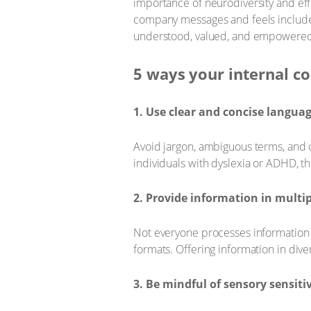
importance of neurodiversity and eff
company messages and feels includ
understood, valued, and empowered t
5 ways your internal c
1. Use clear and concise langua
Avoid jargon, ambiguous terms, and o
individuals with dyslexia or ADHD, t
2. Provide information in multi
Not everyone processes information 
formats. Offering information in di
3. Be mindful of sensory sensitiv