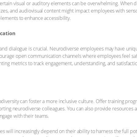
certain visual or auditory elements can be overwhelming. When d
zes, and audiovisual content might impact employees with sensor
lements to enhance accessibility.
cation
and dialogue is crucial. Neurodiverse employees may have unique
courage open communication channels where employees feel saf
ting metrics to track engagement, understanding, and satisfactio
iversity can foster a more inclusive culture. Offer training pr
porting neurodiverse colleagues. You can also provide resources
gage with their teams.
s will increasingly depend on their ability to harness the full po