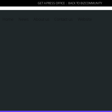
GET A PRESS OFFICE
BACK TO BIZCOMMUNITY
|
Home
News
About us
Contact us
Website