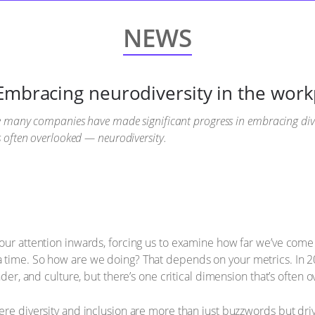
NEWS
Embracing neurodiversity in the work
le many companies have made significant progress in embracing diver
s often overlooked — neurodiversity.
our attention inwards, forcing us to examine how far we’ve come 
 time. So how are we doing? That depends on your metrics. In 
ender, and culture, but there’s one critical dimension that’s often
ere diversity and inclusion are more than just buzzwords but dri