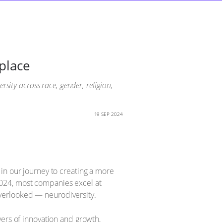
place
sity across race, gender, religion,
19 SEP 2024
in our journey to creating a more
2024, most companies excel at
 overlooked — neurodiversity.
vers of innovation and growth,