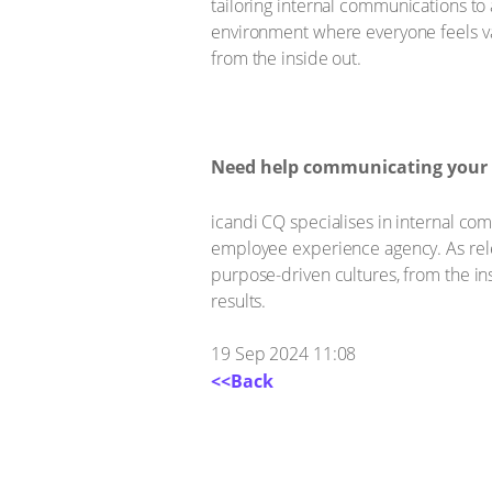
tailoring internal communications t
environment where everyone feels val
from the inside out.
Need help communicating your DEI
icandi CQ specialises in internal c
employee experience agency. As rele
purpose-driven cultures, from the in
results.
19 Sep 2024 11:08
<<Back