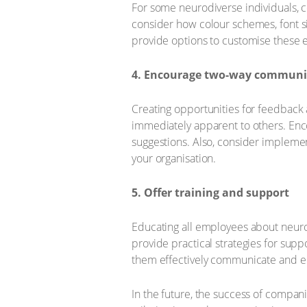
For some neurodiverse individuals, 
consider how colour schemes, font si
provide options to customise these e
4. Encourage two-way communi
Creating opportunities for feedback 
immediately apparent to others. En
suggestions. Also, consider implemen
your organisation.
5. Offer training and support
Educating all employees about neurod
provide practical strategies for sup
them effectively communicate and en
In the future, the success of companie