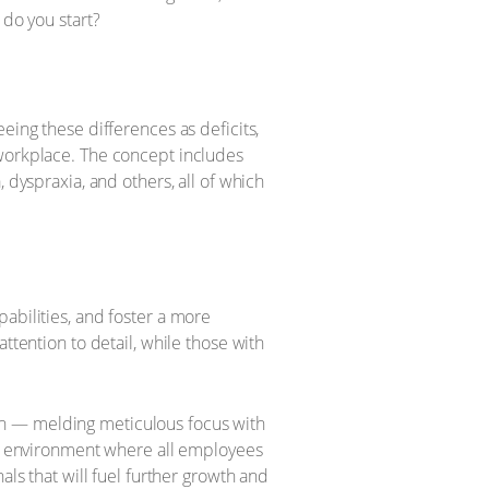
 do you start?
eing these differences as deficits,
 workplace. The concept includes
 dyspraxia, and others, all of which
abilities, and foster a more
ttention to detail, while those with
ch — melding meticulous focus with
ive environment where all employees
als that will fuel further growth and