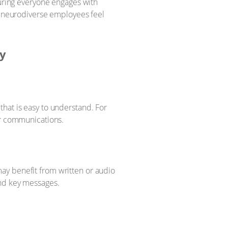
suring everyone engages with
 neurodiverse employees feel
ty
hat is easy to understand. For
ur communications.
ay benefit from written or audio
and key messages.