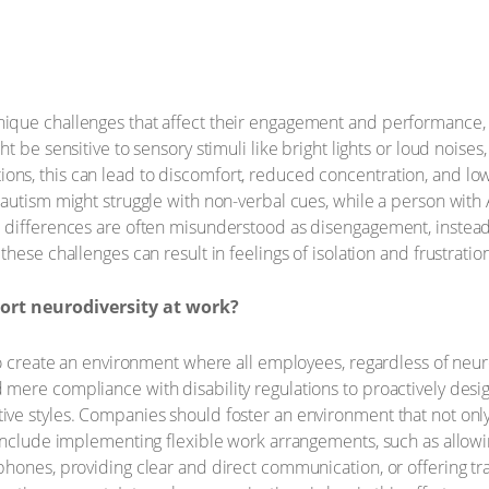
que challenges that affect their engagement and performance, i
t be sensitive to sensory stimuli like bright lights or loud noises
, this can lead to discomfort, reduced concentration, and lower
autism might struggle with non-verbal cues, while a person with 
differences are often misunderstood as disengagement, instead o
hese challenges can result in feelings of isolation and frustrat
rt neurodiversity at work?
to create an environment where all employees, regardless of neuro
mere compliance with disability regulations to proactively desi
ve styles. Companies should foster an environment that not only
 include implementing flexible work arrangements, such as allow
hones, providing clear and direct communication, or offering tra