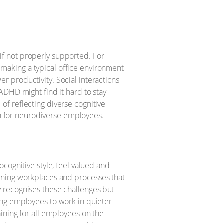
f not properly supported. For
, making a typical office environment
 productivity. Social interactions
ADHD might find it hard to stay
f reflecting diverse cognitive
ion for neurodiverse employees.
cognitive style, feel valued and
gning workplaces and processes that
 recognises these challenges but
ing employees to work in quieter
ining for all employees on the