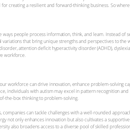
 for creating a resilient and forward-thinking business. So where
 ways people process information, think, and learn. Instead of se
 variations that bring unique strengths and perspectives to the
sorder, attention deficit hyperactivity disorder (ADHD), dyslexia,
ve workforce.
 your workforce can drive innovation, enhance problem-solving cap
ce, individuals with autism may excel in pattern recognition and a
of-the-box thinking to problem-solving.
s, companies can tackle challenges with a well-rounded approa
nergy not only enhances innovation but also cultivates a support
rsity also broadens access to a diverse pool of skilled profession