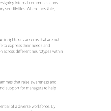
esigning internal communications,
y sensitivities. Where possible,
 insights or concerns that are not
e to express their needs and
n across different neurotypes within
ogrammes that raise awareness and
 and support for managers to help
tential of a diverse workforce. By