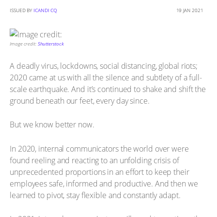
ISSUED BY
ICANDI CQ
19 JAN 2021
Image credit:
Shutterstock
A deadly virus, lockdowns, social distancing, global riots;
2020 came at us with all the silence and subtlety of a full-
scale earthquake. And it’s continued to shake and shift the
ground beneath our feet, every day since.
But we know better now.
In 2020, internal communicators the world over were
found reeling and reacting to an unfolding crisis of
unprecedented proportions in an effort to keep their
employees safe, informed and productive. And then we
learned to pivot, stay flexible and constantly adapt.