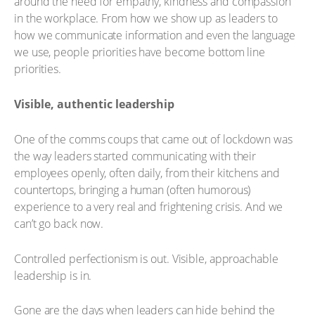
around the need for empathy, kindness and compassion
in the workplace. From how we show up as leaders to
how we communicate information and even the language
we use, people priorities have become bottom line
priorities.
Visible, authentic leadership
One of the comms coups that came out of lockdown was
the way leaders started communicating with their
employees openly, often daily, from their kitchens and
countertops, bringing a human (often humorous)
experience to a very real and frightening crisis. And we
can’t go back now.
Controlled perfectionism is out. Visible, approachable
leadership is in.
Gone are the days when leaders can hide behind the