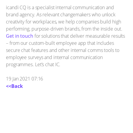
icandi CQ is a specialist internal communication and
brand agency. As relevant changemakers who unlock
creativity for workplaces, we help companies build high
performing, purpose-driven brands, from the inside out.
Get in touch
for solutions that deliver measurable results
– from our custom-built employee app that includes
secure chat features and other internal comms tools to
employee surveys and internal communication
programmes. Let’s chat IC.
19 Jan 2021 07:16
<<Back