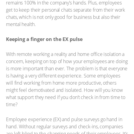
remains 100% in the company’s hands. Plus, employees
get to keep their personal chats separate from their work
chats, which is not only good for business but also their
mental health.
Keeping a finger on the EX pulse
With remote working a reality and home office isolation a
concern, keeping on top of how your employees are doing
is more important than ever. The problem is that everyone
is having a very different experience. Some employees
will find working from home more productive, others
might feel demotivated and isolated. How will you know
what support they need if you don’t check in from time to
time?
Employee experience (EX) and pulse surveys go hand in
hand. Without regular surveys and check-ins, companies
are left blind to the changing needs of their employees. It’s