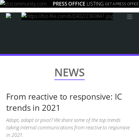
PRESS OFFICE
LISTING
GET A PRESS OFFICE
≡
NEWS
From reactive to responsive: IC
trends in 2021
Adopt, adapt or pivot? We share some of the top trends
taking internal communications from reactive to responsive
in 2021.