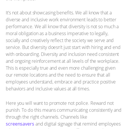
It’s not about showcasing benefits. We all know that a
diverse and inclusive work environment leads to better
performance. We all know that diversity is not so much a
moral obligation as a business imperative to legally,
socially and creatively reflect the society we serve and
service. But diversity doesn’t just start with hiring and end
with onboarding. Diversity and inclusion need consistent
and ongoing reinforcement at all levels of the workplace.
This is especially true and even more challenging given
our remote locations and the need to ensure that all
employees understand, embrace and practice positive
behaviors and inclusive values at all times.
Here you will want to promote not police. Reward not
punish. To do this means communicating consistently and
through the right channels. Channels like
screensavers
and digital signage that remind employees