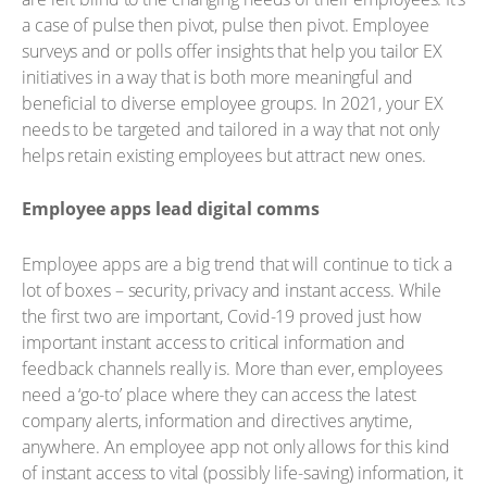
a case of pulse then pivot, pulse then pivot. Employee
surveys and or polls offer insights that help you tailor EX
initiatives in a way that is both more meaningful and
beneficial to diverse employee groups. In 2021, your EX
needs to be targeted and tailored in a way that not only
helps retain existing employees but attract new ones.
Employee apps lead digital comms
Employee apps are a big trend that will continue to tick a
lot of boxes – security, privacy and instant access. While
the first two are important, Covid-19 proved just how
important instant access to critical information and
feedback channels really is. More than ever, employees
need a ‘go-to’ place where they can access the latest
company alerts, information and directives anytime,
anywhere. An employee app not only allows for this kind
of instant access to vital (possibly life-saving) information, it