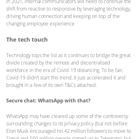
In 2021, internal communicators will need to continue the
shift from reactive to responsive by leveraging technology,
driving human connection and keeping on top of the
changing employee experience.
The tech touch
Technology tops the list as it continues to bridge the great
divide created by the remote and decentralised
workforce in the era of Covid-19 distancing. To be fair,
Covid-19 didn’t start this trend, it just accelerated it and
brought in a few of its own T&Cs attached.
Secure chat: WhatsApp with that?
WhatsApp may have cleared up some of the controversy
surrounding changes to its privacy policy (but not before
Elon Musk encouraged his 42 million followers to move to
Signal and 500 million people signed up to Telegram), but