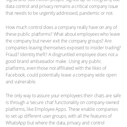
data control and privacy remains a critical company issue
that needs to be urgently addressed, pandemic or not.
How much control does a company really have on any of
these public platforms? What about employees who leave
the company but never exit the company groups? Are
companies leaving themselves exposed to insider trading?
Fraud? Identity theft? A disgruntled employee does not a
good brand ambassador make. Using any public
platforms, even those not affiliated with the likes of
Facebook, could potentially leave a company wide open
and vulnerable.
The only way to assure your employees their chats are safe
is through a ‘secure chat’ functionality on company-owned
platforms, like Employee Apps. These enable companies
to set up different user groups, with all the features of
WhatsApp but where the data, privacy and control