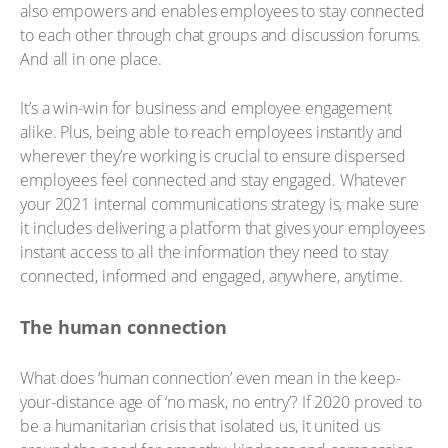
also empowers and enables employees to stay connected
to each other through chat groups and discussion forums.
And all in one place.
It’s a win-win for business and employee engagement
alike. Plus, being able to reach employees instantly and
wherever they’re working is crucial to ensure dispersed
employees feel connected and stay engaged. Whatever
your 2021 internal communications strategy is, make sure
it includes delivering a platform that gives your employees
instant access to all the information they need to stay
connected, informed and engaged, anywhere, anytime.
The human connection
What does ‘human connection’ even mean in the keep-
your-distance age of ‘no mask, no entry’? If 2020 proved to
be a humanitarian crisis that isolated us, it united us