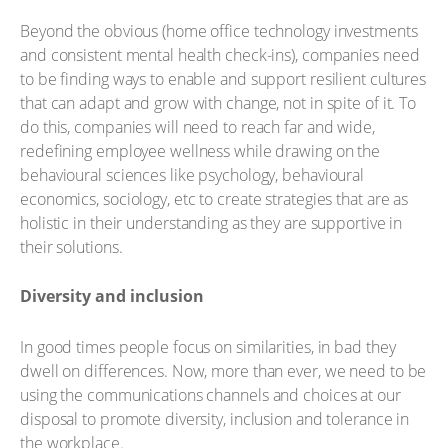
Beyond the obvious (home office technology investments
and consistent mental health check-ins), companies need
to be finding ways to enable and support resilient cultures
that can adapt and grow with change, not in spite of it. To
do this, companies will need to reach far and wide,
redefining employee wellness while drawing on the
behavioural sciences like psychology, behavioural
economics, sociology, etc to create strategies that are as
holistic in their understanding as they are supportive in
their solutions.
Diversity and inclusion
In good times people focus on similarities, in bad they
dwell on differences. Now, more than ever, we need to be
using the communications channels and choices at our
disposal to promote diversity, inclusion and tolerance in
the workplace.