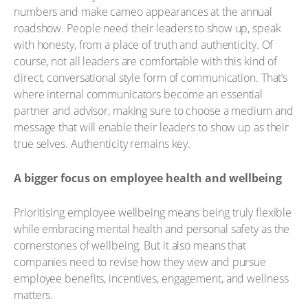
numbers and make cameo appearances at the annual
roadshow. People need their leaders to show up, speak
with honesty, from a place of truth and authenticity. Of
course, not all leaders are comfortable with this kind of
direct, conversational style form of communication. That’s
where internal communicators become an essential
partner and advisor, making sure to choose a medium and
message that will enable their leaders to show up as their
true selves. Authenticity remains key.
A bigger focus on employee health and wellbeing
Prioritising employee wellbeing means being truly flexible
while embracing mental health and personal safety as the
cornerstones of wellbeing. But it also means that
companies need to revise how they view and pursue
employee benefits, incentives, engagement, and wellness
matters.