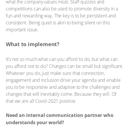
what the company values most. Staff quizzes and
competitions can also be used to promote diversity in a
fun and rewarding way. The key is to be persistent and
consistent. Being quiet is akin to being silent on this
important issue.
What to implement?
It’s not so much what can you afford to do, but what can
you afford not to do? Changes can be small but significant.
Whatever you do, just make sure that connection,
engagement and inclusion drive your agenda and enable
you to be responsive and adaptive to the challenges and
changes that will inevitably come. Because they will. Of
that we are all Covid-2021 positive.
Need an internal communication partner who
understands your world?