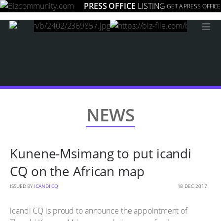
PRESS OFFICE
LISTING
GET A PRESS OFFICE
≡
NEWS
Kunene-Msimang to put icandi
CQ on the African map
ISSUED BY
ICANDI CQ
18 DEC 2017
icandi CQ is proud to announce the appointment of