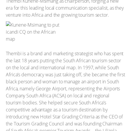
Thembi Kunene-Msimang as chairperson, forging a new
era for this leading local communication specialist, as they
venture into Africa and the growing tourism sector.
Thembi is a brand and marketing strategist who has spent
the last 18 years putting the South African tourism sector
on the local and international map. In 1997, while South
Africa’s democracy was just taking off, she became the first
black person and woman to manage an airport in South
Africa, namely George Airport, representing the Airports
Company South Africa (ACSA) on local and regional
tourism bodies. She helped secure South Africa’s
competitive advantage as a tourism destination by
introducing new Hotel Star Grading Criteria as the CEO of
the Tourism Grading Council and was founding Chairman
of South Africa’s premier Tourism Awards – the Lilizela