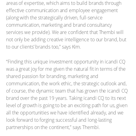
areas of expertise, which aims to build brands through
effective communication and employee engagement
(along with the strategically driven, full-service
communication, marketing and brand consultancy
services we provide). We are confident that Thembi will
not only be adding creative intelligence to our brand, but
to our clients’ brands too,” says Kim.
“Finding this unique investment opportunity in icandi CQ
was a great joy for me given the natural fit in terms of the
shared passion for branding, marketing and
communication, the work ethic, the strategic outlook and,
of course, the dynamic team that has grown the icandi CQ
brand over the past 19 years. Taking icandi CQ to its next
level of growth is going to be an exciting path for us, given
all the opportunities we have identified already, and we
look forward to forging successful and long-lasting
partnerships on the continent,” says Thembi.