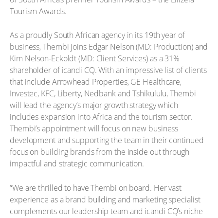
Tourism Awards.
As a proudly South African agency in its 19th year of
business, Thembi joins Edgar Nelson (MD: Production) and
Kim Nelson-Eckoldt (MD: Client Services) as a 31%
shareholder of icandi CQ. With an impressive list of clients
that include Arrowhead Properties, GE Healthcare,
Investec, KFC, Liberty, Nedbank and Tshikululu, Thembi
will lead the agency’s major growth strategy which
includes expansion into Africa and the tourism sector.
Thembi’s appointment will focus on new business
development and supporting the team in their continued
focus on building brands from the inside out through
impactful and strategic communication.
“We are thrilled to have Thembi on board. Her vast
experience as a brand building and marketing specialist
complements our leadership team and icandi CQ’s niche