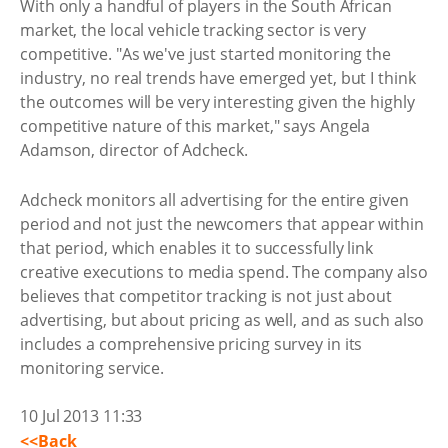
With only a handful of players in the South African
market, the local vehicle tracking sector is very
competitive. "As we've just started monitoring the
industry, no real trends have emerged yet, but I think
the outcomes will be very interesting given the highly
competitive nature of this market," says Angela
Adamson, director of Adcheck.
Adcheck monitors all advertising for the entire given
period and not just the newcomers that appear within
that period, which enables it to successfully link
creative executions to media spend. The company also
believes that competitor tracking is not just about
advertising, but about pricing as well, and as such also
includes a comprehensive pricing survey in its
monitoring service.
10 Jul 2013 11:33
<<Back