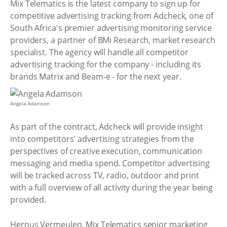
Mix Telematics is the latest company to sign up for
competitive advertising tracking from Adcheck, one of
South Africa's premier advertising monitoring service
providers, a partner of BMi Research, market research
specialist. The agency will handle all competitor
advertising tracking for the company - including its
brands Matrix and Beam-e - for the next year.
Angela Adamson
As part of the contract, Adcheck will provide insight
into competitors' advertising strategies from the
perspectives of creative execution, communication
messaging and media spend. Competitor advertising
will be tracked across TV, radio, outdoor and print
with a full overview of all activity during the year being
provided.
Hernus Vermeulen, Mix Telematics senior marketing