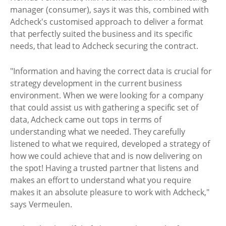
manager (consumer), says it was this, combined with
Adcheck's customised approach to deliver a format
that perfectly suited the business and its specific
needs, that lead to Adcheck securing the contract.
"Information and having the correct data is crucial for
strategy development in the current business
environment. When we were looking for a company
that could assist us with gathering a specific set of
data, Adcheck came out tops in terms of
understanding what we needed. They carefully
listened to what we required, developed a strategy of
how we could achieve that and is now delivering on
the spot! Having a trusted partner that listens and
makes an effort to understand what you require
makes it an absolute pleasure to work with Adcheck,"
says Vermeulen.