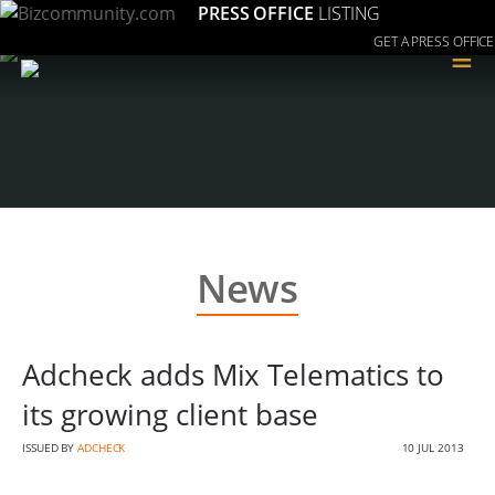
PRESS OFFICE
LISTING
GET A PRESS OFFICE
≡
News
Adcheck adds Mix Telematics to
its growing client base
ISSUED BY
ADCHECK
10 JUL 2013