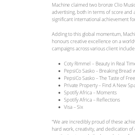
Machine claimed two bronze Clio Music A
advertising, both in terms of score an
significant international achievement fo
Adding to this global momentum, Machin
honours creative excellence on a worldw
campaigns across various client include
Coty Rimmel – Beauty in Real Tim
PepsiCo Sasko – Breaking Bread 
PepsiCo Sasko – The Taste of Fr
Private Property – Find A New Sp
Spotify Africa – Moments
Spotify Africa – Reflections
Visa – Six
“We are incredibly proud of these achiev
hard work, creativity, and dedication of