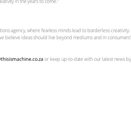
ativity in the years to come.”
tions agency, where fearless minds lead to borderless creativity. 
we believe ideas should live beyond mediums and in consumers’ 
thisismachine.co.za
or keep up-to-date with our latest news by