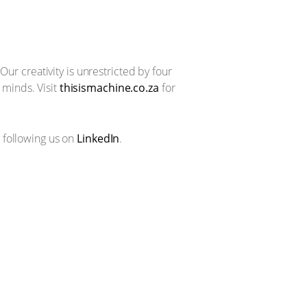
Our creativity is unrestricted by four
minds. Visit
thisismachine.co.za
for
 following us on
LinkedIn
.