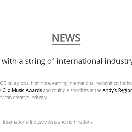
NEWS
with a string of international indust
25 on a global high note, earning international recognition for its
ze
Clio Music Awards
and multiple shortlists at the
Andy’s Regio
frican creative industry.