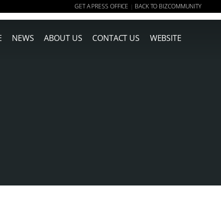
GET A PRESS OFFICE
BACK TO BIZCOMMUNITY
|
E
NEWS
ABOUT US
CONTACT US
WEBSITE