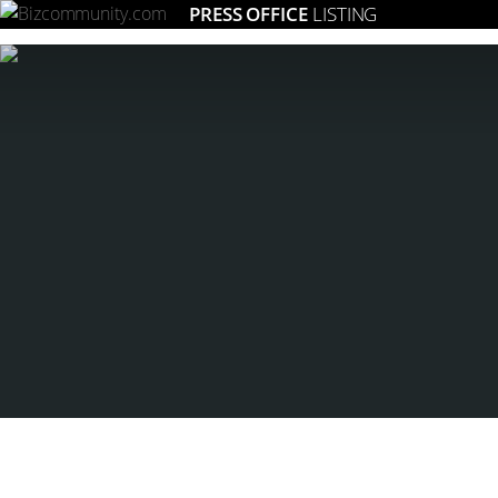
PRESS OFFICE
LISTING