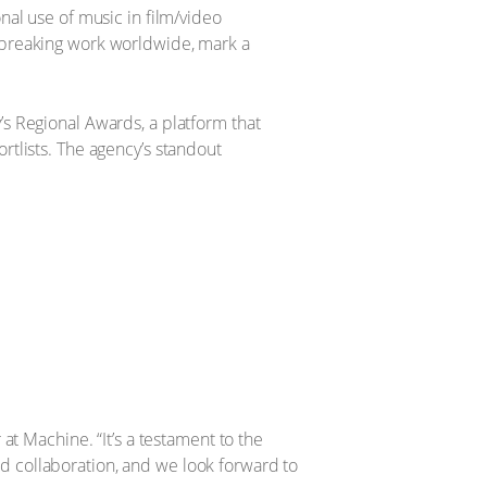
nal use of music in film/video
dbreaking work worldwide, mark a
s Regional Awards, a platform that
tlists. The agency’s standout
at Machine. “It’s a testament to the
and collaboration, and we look forward to