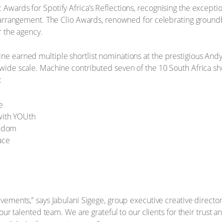
wards for Spotify Africa’s Reflections, recognising the exceptio
d arrangement. The Clio Awards, renowned for celebrating groun
r the agency.
e earned multiple shortlist nominations at the prestigious Andy’
ide scale. Machine contributed seven of the 10 South Africa shor
:
e
with YOUth
eedom
ace
ements,” says Jabulani Sigege, group executive creative director 
 our talented team. We are grateful to our clients for their trust 