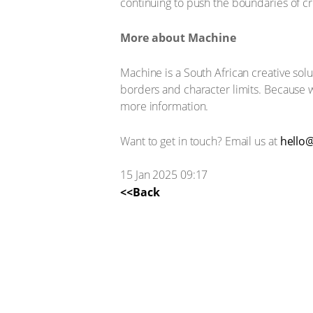
continuing to push the boundaries of cre
More about Machine
Machine is a South African creative solu
borders and character limits. Because 
more information.
Want to get in touch? Email us at
hello@
15 Jan 2025 09:17
<<Back