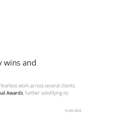
ry wins and
 fearless work across several clients.
nal Awards
, further solidifying its
15 JAN 2025