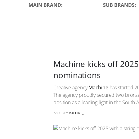
MAIN BRAND:
SUB BRANDS:
Machine kicks off 2025 
nominations
Creative agency
Machine
has started 20
The agency proudly secured two bron
position as a leading light in the South A
ISSUED BY
MACHINE_